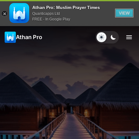
Athan Pro: Muslim Prayer Times
VIEW
Quanticapps Ltd
FREE - In Google Play
Athan Pro