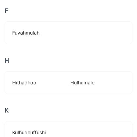
F
Fuvahmulah
H
Hithadhoo
Hulhumale
K
Kulhudhuffushi