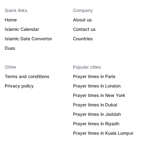
Quick links
Company
Home
About us
Islamic Calendar
Contact us
Islamic Date Convertor
Countries
Duas
Other
Popular cities
Terms and conditions
Prayer times in Paris
Privacy policy
Prayer times in London
Prayer times in New York
Prayer times in Dubai
Prayer times in Jeddah
Prayer times in Riyadh
Prayer times in Kuala Lumpur