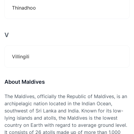
Thinadhoo
V
Villingili
About Maldives
The Maldives, officially the Republic of Maldives, is an
archipelagic nation located in the Indian Ocean,
southwest of Sri Lanka and India. Known for its low-
lying islands and atolls, the Maldives is the lowest
country on Earth with regard to average ground level.
It consists of 26 atolls made up of more than 1,000