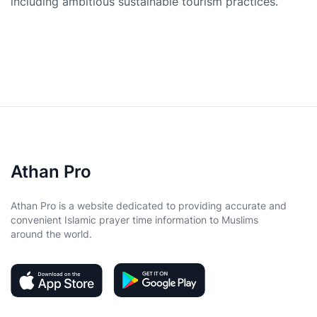
including ambitious sustainable tourism practices.
Athan Pro
Athan Pro is a website dedicated to providing accurate and
convenient Islamic prayer time information to Muslims
around the world.