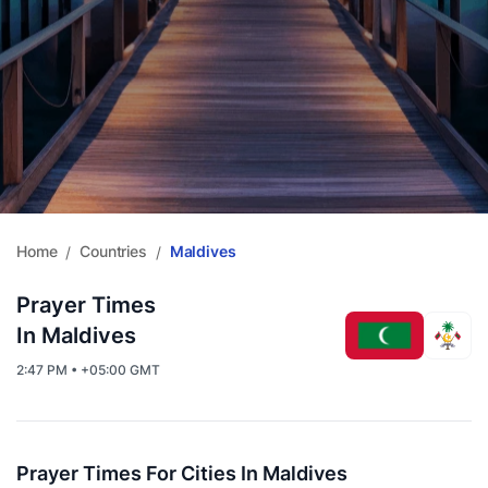
Home
Countries
Maldives
/
/
Prayer Times
In Maldives
2:47 PM • +05:00 GMT
Prayer Times For Cities In Maldives