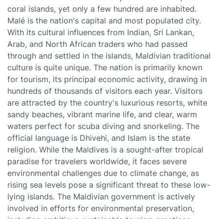
coral islands, yet only a few hundred are inhabited.
Malé is the nation's capital and most populated city.
With its cultural influences from Indian, Sri Lankan,
Arab, and North African traders who had passed
through and settled in the islands, Maldivian traditional
culture is quite unique. The nation is primarily known
for tourism, its principal economic activity, drawing in
hundreds of thousands of visitors each year. Visitors
are attracted by the country's luxurious resorts, white
sandy beaches, vibrant marine life, and clear, warm
waters perfect for scuba diving and snorkeling. The
official language is Dhivehi, and Islam is the state
religion. While the Maldives is a sought-after tropical
paradise for travelers worldwide, it faces severe
environmental challenges due to climate change, as
rising sea levels pose a significant threat to these low-
lying islands. The Maldivian government is actively
involved in efforts for environmental preservation,