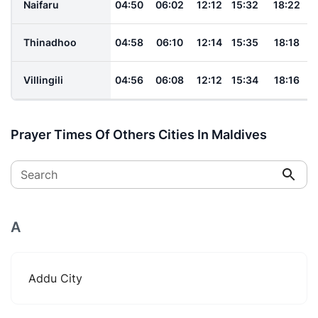
Naifaru
04:50
06:02
12:12
15:32
18:22
Thinadhoo
04:58
06:10
12:14
15:35
18:18
Villingili
04:56
06:08
12:12
15:34
18:16
Prayer Times Of Others Cities In Maldives
Search
A
Addu City