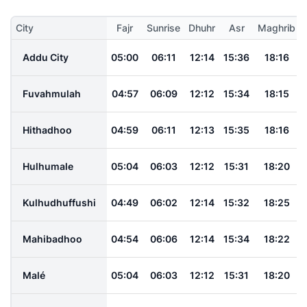
City
Fajr
Sunrise
Dhuhr
Asr
Maghrib
Addu City
05:00
06:11
12:14
15:36
18:16
Fuvahmulah
04:57
06:09
12:12
15:34
18:15
Hithadhoo
04:59
06:11
12:13
15:35
18:16
Hulhumale
05:04
06:03
12:12
15:31
18:20
Kulhudhuffushi
04:49
06:02
12:14
15:32
18:25
Mahibadhoo
04:54
06:06
12:14
15:34
18:22
Malé
05:04
06:03
12:12
15:31
18:20