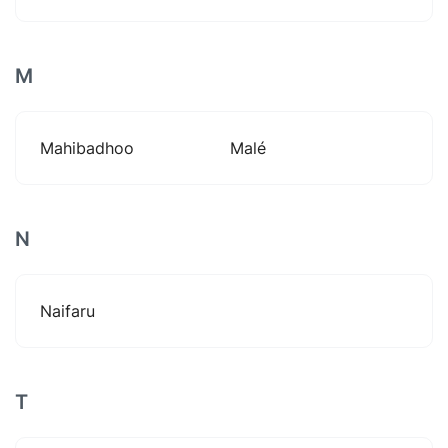
M
Mahibadhoo
Malé
N
Naifaru
T