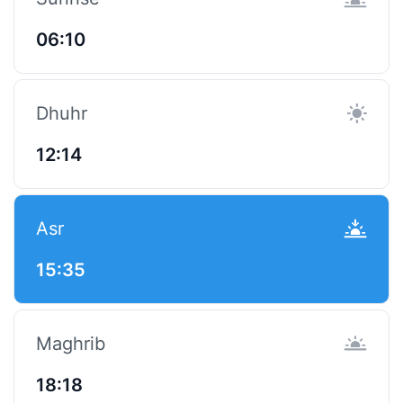
06:10
Dhuhr
12:14
Asr
15:35
Maghrib
18:18