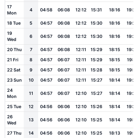
17
4
04:58
06:08
12:12
15:31
18:16
19:2
Mon
18 Tue
5
04:57
06:08
12:12
15:30
18:16
19:2
19
6
04:57
06:08
12:12
15:30
18:16
19:2
Wed
20 Thu
7
04:57
06:08
12:11
15:29
18:15
19:2
21 Fri
8
04:57
06:07
12:11
15:29
18:15
19:21
22 Sat
9
04:57
06:07
12:11
15:28
18:15
19:21
23 Sun
10
04:57
06:07
12:11
15:27
18:14
19:2
24
11
04:57
06:07
12:10
15:27
18:14
19:2
Mon
25 Tue
12
04:56
06:06
12:10
15:26
18:14
19:2
26
13
04:56
06:06
12:10
15:25
18:14
19:19
Wed
27 Thu
14
04:56
06:06
12:10
15:25
18:13
19:19