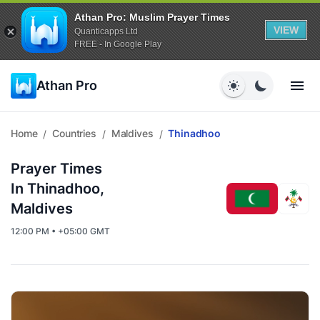
Athan Pro: Muslim Prayer Times
VIEW
Quanticapps Ltd
FREE - In Google Play
Athan Pro
Home
Countries
Maldives
Thinadhoo
/
/
/
Prayer Times
In Thinadhoo,
Maldives
12:00 PM • +05:00 GMT