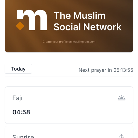
Today
Next prayer in 05:13:55
Fajr
04:58
Sunrise