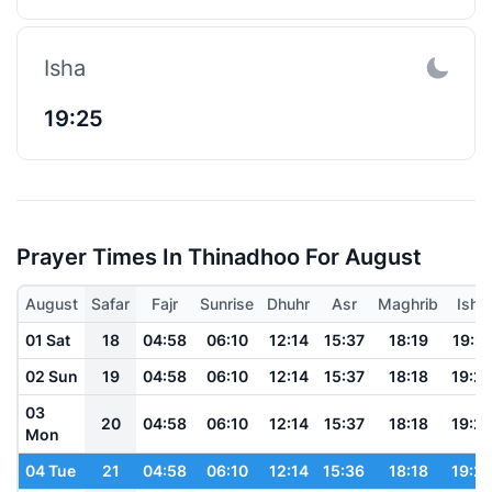
Isha
19:25
Prayer Times In Thinadhoo For August
August
Safar
Fajr
Sunrise
Dhuhr
Asr
Maghrib
Isha
01 Sat
18
04:58
06:10
12:14
15:37
18:19
19:2
02 Sun
19
04:58
06:10
12:14
15:37
18:18
19:2
03
20
04:58
06:10
12:14
15:37
18:18
19:2
Mon
04 Tue
21
04:58
06:10
12:14
15:36
18:18
19:2