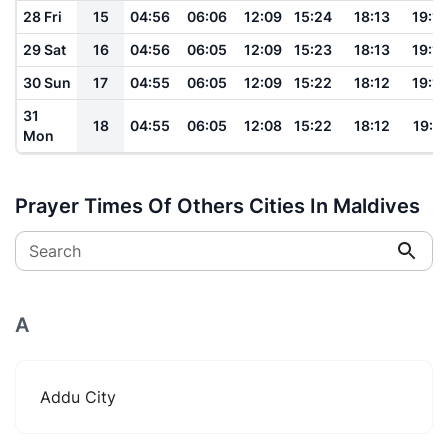
28 Fri
15
04:56
06:06
12:09
15:24
18:13
19:19
29 Sat
16
04:56
06:05
12:09
15:23
18:13
19:18
30 Sun
17
04:55
06:05
12:09
15:22
18:12
19:18
31
18
04:55
06:05
12:08
15:22
18:12
19:17
Mon
Prayer Times Of Others Cities In Maldives
Search
A
Addu City