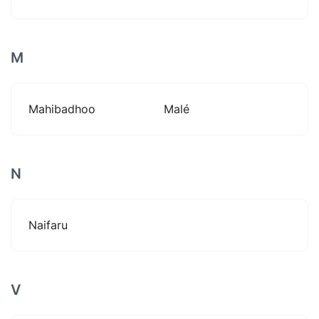
M
Mahibadhoo
Malé
N
Naifaru
V