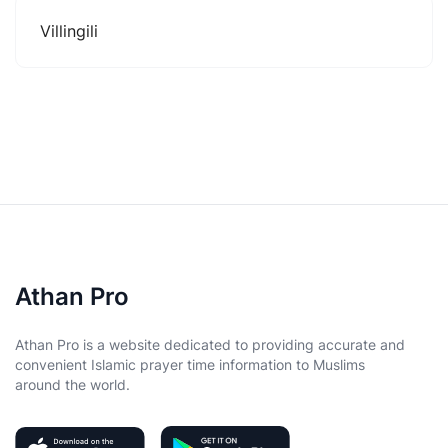
Villingili
Athan Pro
Athan Pro is a website dedicated to providing accurate and
convenient Islamic prayer time information to Muslims
around the world.