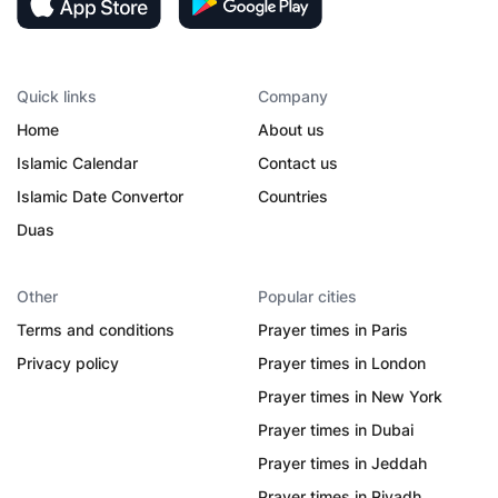
Quick links
Company
Home
About us
Islamic Calendar
Contact us
Islamic Date Convertor
Countries
Duas
Other
Popular cities
Terms and conditions
Prayer times in Paris
Privacy policy
Prayer times in London
Prayer times in New York
Prayer times in Dubai
Prayer times in Jeddah
Prayer times in Riyadh