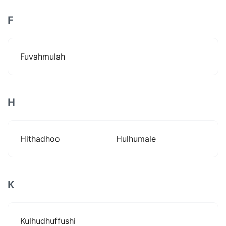
F
Fuvahmulah
H
Hithadhoo
Hulhumale
K
Kulhudhuffushi