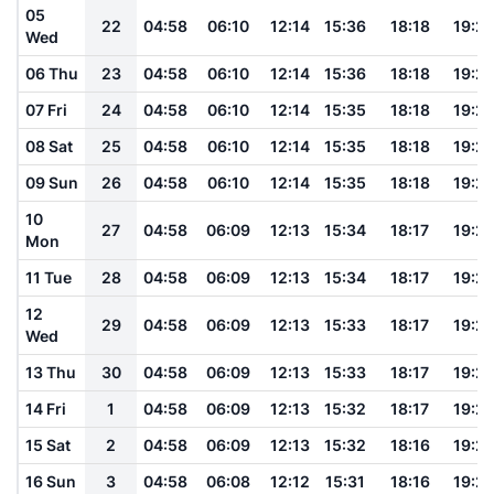
05
22
04:58
06:10
12:14
15:36
18:18
19:2
Wed
06 Thu
23
04:58
06:10
12:14
15:36
18:18
19:2
07 Fri
24
04:58
06:10
12:14
15:35
18:18
19:2
08 Sat
25
04:58
06:10
12:14
15:35
18:18
19:2
09 Sun
26
04:58
06:10
12:14
15:35
18:18
19:2
10
27
04:58
06:09
12:13
15:34
18:17
19:2
Mon
11 Tue
28
04:58
06:09
12:13
15:34
18:17
19:2
12
29
04:58
06:09
12:13
15:33
18:17
19:2
Wed
13 Thu
30
04:58
06:09
12:13
15:33
18:17
19:2
14 Fri
1
04:58
06:09
12:13
15:32
18:17
19:2
15 Sat
2
04:58
06:09
12:13
15:32
18:16
19:2
16 Sun
3
04:58
06:08
12:12
15:31
18:16
19:2