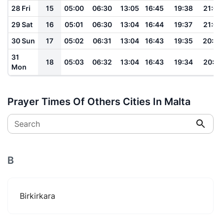
28 Fri
15
05:00
06:30
13:05
16:45
19:38
21:0
29 Sat
16
05:01
06:30
13:04
16:44
19:37
21:0
30 Sun
17
05:02
06:31
13:04
16:43
19:35
20:5
31
18
05:03
06:32
13:04
16:43
19:34
20:5
Mon
Prayer Times Of Others Cities In Malta
Search
B
Birkirkara