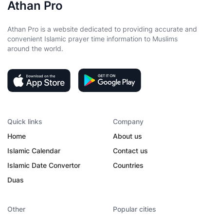
Athan Pro
Athan Pro is a website dedicated to providing accurate and
convenient Islamic prayer time information to Muslims
around the world.
Quick links
Company
Home
About us
Islamic Calendar
Contact us
Islamic Date Convertor
Countries
Duas
Other
Popular cities