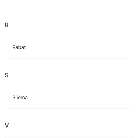
R
Rabat
S
Sliema
V