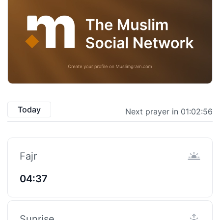
Today
Next prayer in 01:02:55
Fajr
04:37
Sunrise