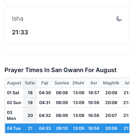
Isha
21:33
Prayer Times In San Gwann For August
August
Safar
Fajr
Sunrise
Dhuhr
Asr
Maghrib
Isha
01 Sat
18
04:30
06:08
13:09
16:57
20:09
21:4
02 Sun
19
04:31
06:09
13:09
16:56
20:08
21:4
03
20
04:32
06:09
13:09
16:56
20:07
21:3
Mon
04 Tue
21
04:33
06:10
13:09
16:56
20:06
21:3