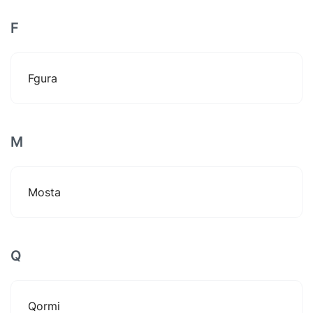
F
Fgura
M
Mosta
Q
Qormi