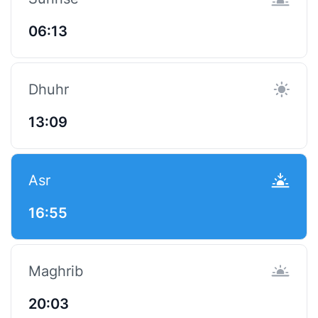
06:13
Dhuhr
13:09
Asr
16:55
Maghrib
20:03