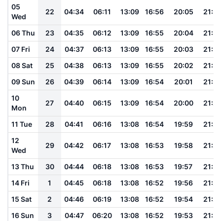
05
22
04:34
06:11
13:09
16:56
20:05
21:3
Wed
06 Thu
23
04:35
06:12
13:09
16:55
20:04
21:3
07 Fri
24
04:37
06:13
13:09
16:55
20:03
21:3
08 Sat
25
04:38
06:13
13:09
16:55
20:02
21:3
09 Sun
26
04:39
06:14
13:09
16:54
20:01
21:3
10
27
04:40
06:15
13:09
16:54
20:00
21:2
Mon
11 Tue
28
04:41
06:16
13:08
16:54
19:59
21:2
12
29
04:42
06:17
13:08
16:53
19:58
21:2
Wed
13 Thu
30
04:44
06:18
13:08
16:53
19:57
21:2
14 Fri
1
04:45
06:18
13:08
16:52
19:56
21:2
15 Sat
2
04:46
06:19
13:08
16:52
19:54
21:2
16 Sun
3
04:47
06:20
13:08
16:52
19:53
21:2