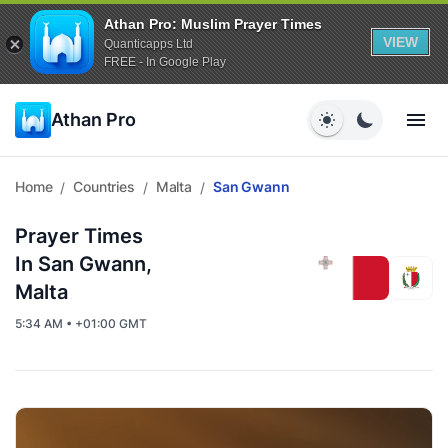
Athan Pro: Muslim Prayer Times
VIEW
Quanticapps Ltd
FREE - In Google Play
Athan Pro
Home
Countries
Malta
San Gwann
/
/
/
Prayer Times
In San Gwann,
Malta
5:34 AM • +01:00 GMT