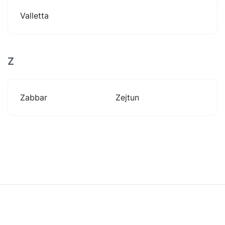
Valletta
Z
Zabbar
Zejtun