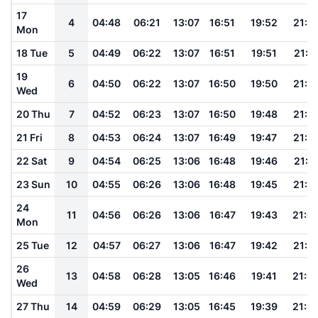
17
4
04:48
06:21
13:07
16:51
19:52
21:1
Mon
18 Tue
5
04:49
06:22
13:07
16:51
19:51
21:1
19
6
04:50
06:22
13:07
16:50
19:50
21:1
Wed
20 Thu
7
04:52
06:23
13:07
16:50
19:48
21:1
21 Fri
8
04:53
06:24
13:07
16:49
19:47
21:1
22 Sat
9
04:54
06:25
13:06
16:48
19:46
21:11
23 Sun
10
04:55
06:26
13:06
16:48
19:45
21:1
24
11
04:56
06:26
13:06
16:47
19:43
21:0
Mon
25 Tue
12
04:57
06:27
13:06
16:47
19:42
21:0
26
13
04:58
06:28
13:05
16:46
19:41
21:0
Wed
27 Thu
14
04:59
06:29
13:05
16:45
19:39
21:0