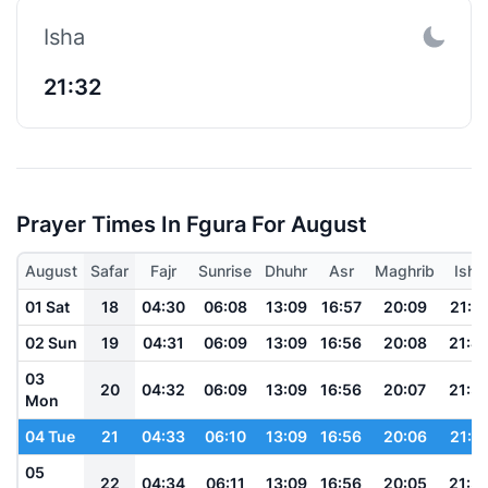
Isha
21:32
Prayer Times In Fgura For August
August
Safar
Fajr
Sunrise
Dhuhr
Asr
Maghrib
Isha
01 Sat
18
04:30
06:08
13:09
16:57
20:09
21:4
02 Sun
19
04:31
06:09
13:09
16:56
20:08
21:4
03
20
04:32
06:09
13:09
16:56
20:07
21:3
Mon
04 Tue
21
04:33
06:10
13:09
16:56
20:06
21:3
05
22
04:34
06:11
13:09
16:56
20:05
21:3