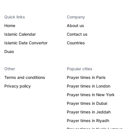
Quick links
Company
Home
About us
Islamic Calendar
Contact us
Islamic Date Convertor
Countries
Duas
Other
Popular cities
Terms and conditions
Prayer times in Paris
Privacy policy
Prayer times in London
Prayer times in New York
Prayer times in Dubai
Prayer times in Jeddah
Prayer times in Riyadh