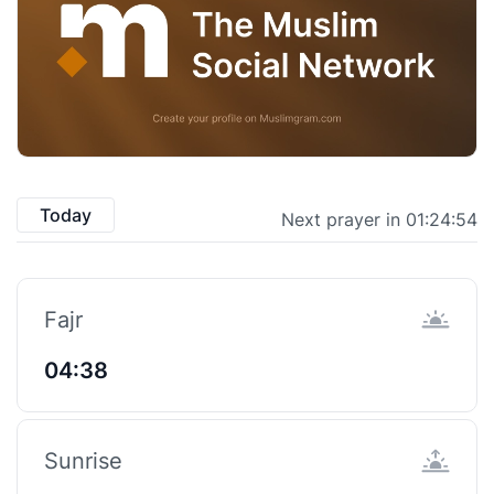
Today
Next prayer in 01:24:54
Fajr
04:38
Sunrise