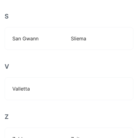
S
San Gwann
Sliema
V
Valletta
Z