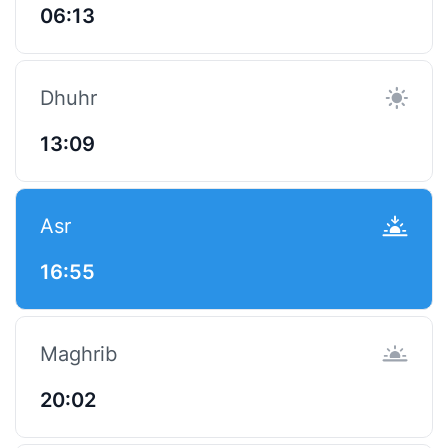
06:13
Dhuhr
13:09
Asr
16:55
Maghrib
20:02