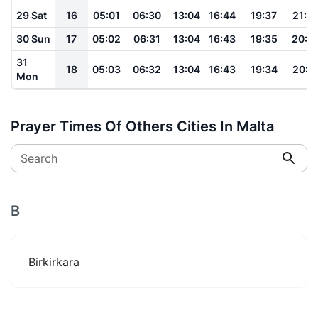
29 Sat
16
05:01
06:30
13:04
16:44
19:37
21:0
30 Sun
17
05:02
06:31
13:04
16:43
19:35
20:5
31
18
05:03
06:32
13:04
16:43
19:34
20:5
Mon
Prayer Times Of Others Cities In Malta
Search
B
Birkirkara