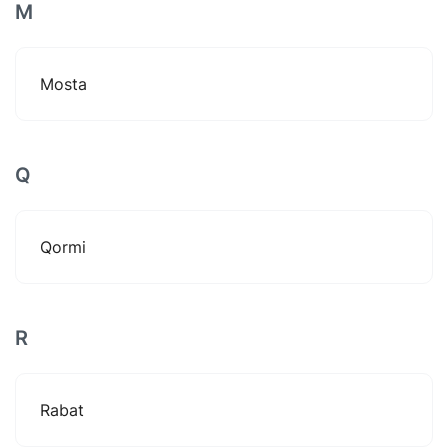
M
Mosta
Q
Qormi
R
Rabat