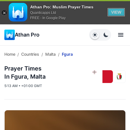
Athan Pro: Muslim Prayer Times
VIEW
Quanticapps Ltd
FREE - In Google Play
Athan Pro
Home
Countries
Malta
Fgura
/
/
/
Prayer Times
In Fgura, Malta
5:13 AM • +01:00 GMT