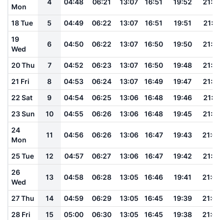
4
04:48
06:21
13:07
16:51
19:52
21:1
Mon
18 Tue
5
04:49
06:22
13:07
16:51
19:51
21:1
19
6
04:50
06:22
13:07
16:50
19:50
21:1
Wed
20 Thu
7
04:52
06:23
13:07
16:50
19:48
21:1
21 Fri
8
04:53
06:24
13:07
16:49
19:47
21:1
22 Sat
9
04:54
06:25
13:06
16:48
19:46
21:11
23 Sun
10
04:55
06:26
13:06
16:48
19:45
21:1
24
11
04:56
06:26
13:06
16:47
19:43
21:0
Mon
25 Tue
12
04:57
06:27
13:06
16:47
19:42
21:0
26
13
04:58
06:28
13:05
16:46
19:41
21:0
Wed
27 Thu
14
04:59
06:29
13:05
16:45
19:39
21:0
28 Fri
15
05:00
06:30
13:05
16:45
19:38
21:0