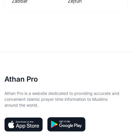
Zabbar
Zejtun
Athan Pro
Athan Pro is a website dedicated to providing accurate and
convenient Islamic prayer time information to Muslims
around the world.