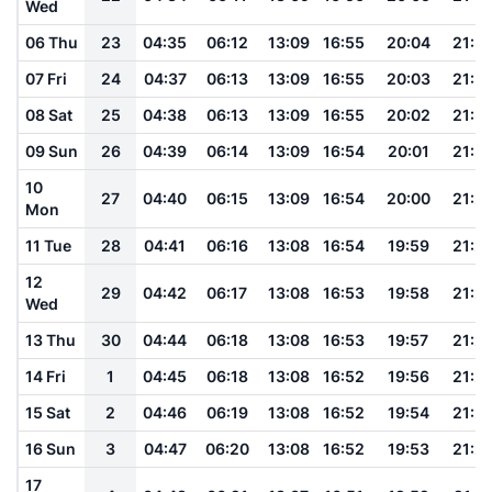
Wed
06 Thu
23
04:35
06:12
13:09
16:55
20:04
21:3
07 Fri
24
04:37
06:13
13:09
16:55
20:03
21:3
08 Sat
25
04:38
06:13
13:09
16:55
20:02
21:3
09 Sun
26
04:39
06:14
13:09
16:54
20:01
21:3
10
27
04:40
06:15
13:09
16:54
20:00
21:2
Mon
11 Tue
28
04:41
06:16
13:08
16:54
19:59
21:2
12
29
04:42
06:17
13:08
16:53
19:58
21:2
Wed
13 Thu
30
04:44
06:18
13:08
16:53
19:57
21:2
14 Fri
1
04:45
06:18
13:08
16:52
19:56
21:2
15 Sat
2
04:46
06:19
13:08
16:52
19:54
21:2
16 Sun
3
04:47
06:20
13:08
16:52
19:53
21:2
17