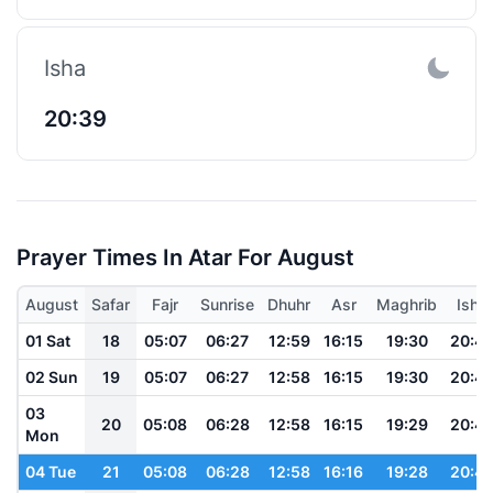
Isha
20:39
Prayer Times In Atar For August
August
Safar
Fajr
Sunrise
Dhuhr
Asr
Maghrib
Isha
01 Sat
18
05:07
06:27
12:59
16:15
19:30
20:4
02 Sun
19
05:07
06:27
12:58
16:15
19:30
20:4
03
20
05:08
06:28
12:58
16:15
19:29
20:4
Mon
04 Tue
21
05:08
06:28
12:58
16:16
19:28
20:4