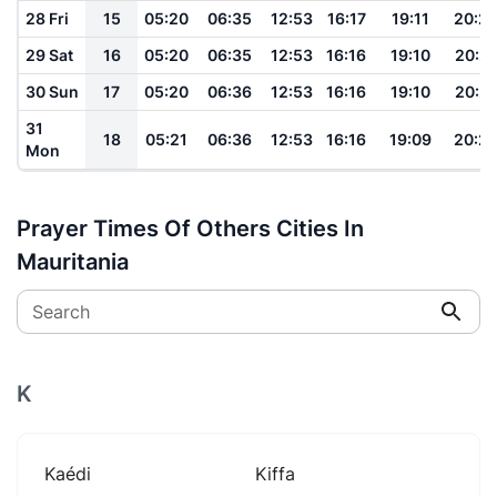
28 Fri
15
05:20
06:35
12:53
16:17
19:11
20:2
29 Sat
16
05:20
06:35
12:53
16:16
19:10
20:21
30 Sun
17
05:20
06:36
12:53
16:16
19:10
20:21
31
18
05:21
06:36
12:53
16:16
19:09
20:2
Mon
Prayer Times Of Others Cities In
Mauritania
Search
K
Kaédi
Kiffa