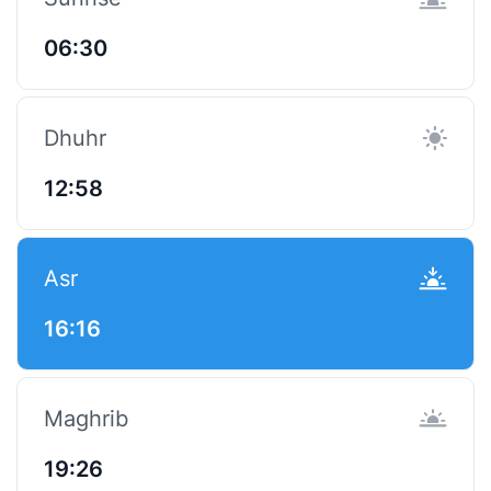
06:30
Dhuhr
12:58
Asr
16:16
Maghrib
19:26