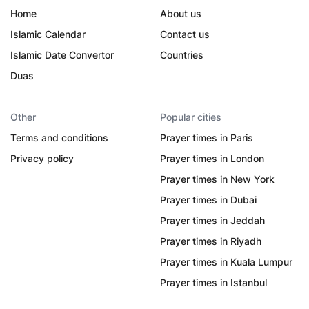
Home
About us
Islamic Calendar
Contact us
Islamic Date Convertor
Countries
Duas
Other
Popular cities
Terms and conditions
Prayer times in Paris
Privacy policy
Prayer times in London
Prayer times in New York
Prayer times in Dubai
Prayer times in Jeddah
Prayer times in Riyadh
Prayer times in Kuala Lumpur
Prayer times in Istanbul