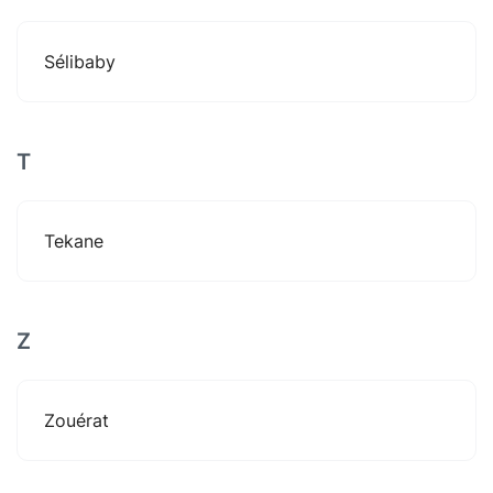
Sélibaby
T
Tekane
Z
Zouérat