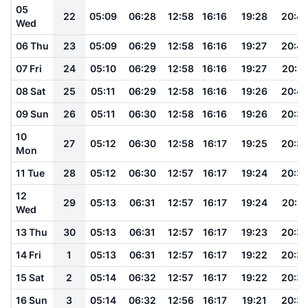
05
22
05:09
06:28
12:58
16:16
19:28
20:4
Wed
06 Thu
23
05:09
06:29
12:58
16:16
19:27
20:4
07 Fri
24
05:10
06:29
12:58
16:16
19:27
20:41
08 Sat
25
05:11
06:29
12:58
16:16
19:26
20:4
09 Sun
26
05:11
06:30
12:58
16:16
19:26
20:3
10
27
05:12
06:30
12:58
16:17
19:25
20:3
Mon
11 Tue
28
05:12
06:30
12:57
16:17
19:24
20:3
12
29
05:13
06:31
12:57
16:17
19:24
20:3
Wed
13 Thu
30
05:13
06:31
12:57
16:17
19:23
20:3
14 Fri
1
05:13
06:31
12:57
16:17
19:22
20:3
15 Sat
2
05:14
06:32
12:57
16:17
19:22
20:3
16 Sun
3
05:14
06:32
12:56
16:17
19:21
20:3