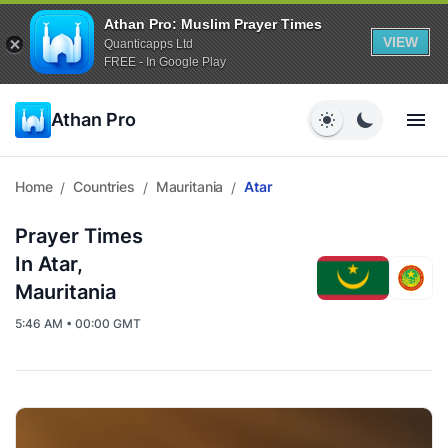
Athan Pro: Muslim Prayer Times
VIEW
Quanticapps Ltd
FREE - In Google Play
Athan Pro
Home
Countries
Mauritania
Atar
/
/
/
Prayer Times
In Atar,
Mauritania
5:46 AM • 00:00 GMT