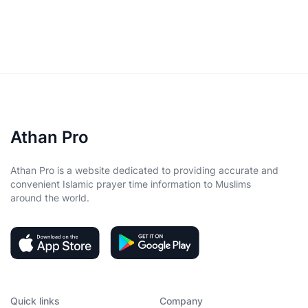
Athan Pro
Athan Pro is a website dedicated to providing accurate and
convenient Islamic prayer time information to Muslims
around the world.
Quick links
Company