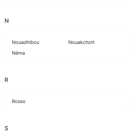
N
Nouadhibou
Nouakchott
Néma
R
Rosso
S