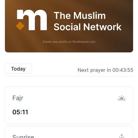
Today
Next prayer in 00:43:55
Fajr
05:11
Sunrise