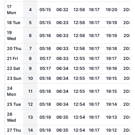
17
4
05:15
06:32
12:56
16:17
19:20
20:3
Mon
18 Tue
5
05:15
06:33
12:56
16:17
19:19
20:3
19
6
05:16
06:33
12:56
16:17
19:19
20:31
Wed
20 Thu
7
05:16
06:33
12:56
16:17
19:18
20:3
21 Fri
8
05:17
06:33
12:55
16:17
19:17
20:2
22 Sat
9
05:17
06:34
12:55
16:17
19:16
20:2
23 Sun
10
05:18
06:34
12:55
16:17
19:15
20:2
24
11
05:18
06:34
12:55
16:17
19:15
20:2
Mon
25 Tue
12
05:18
06:34
12:54
16:17
19:14
20:2
26
13
05:19
06:35
12:54
16:17
19:13
20:2
Wed
27 Thu
14
05:19
06:35
12:54
16:17
19:12
20:2