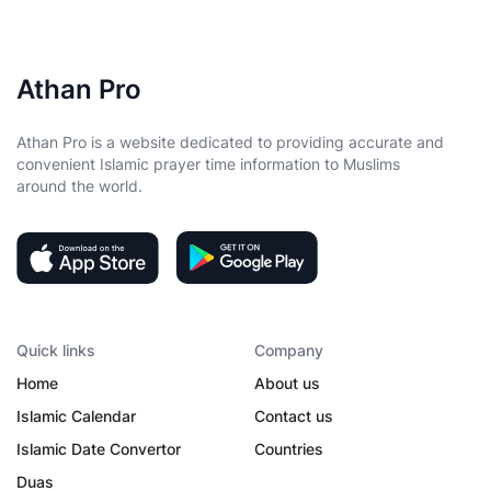
Athan Pro
Athan Pro is a website dedicated to providing accurate and
convenient Islamic prayer time information to Muslims
around the world.
Quick links
Company
Home
About us
Islamic Calendar
Contact us
Islamic Date Convertor
Countries
Duas