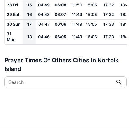
28 Fri
15
04:49
06:08
11:50
15:05
17:32
18:4
29 Sat
16
04:48
06:07
11:49
15:05
17:32
18:4
30 Sun
17
04:47
06:06
11:49
15:05
17:33
18:4
31
18
04:46
06:05
11:49
15:06
17:33
18:4
Mon
Prayer Times Of Others Cities In Norfolk
Island
Search