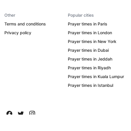
Other
Popular cities
Terms and conditions
Prayer times in Paris
Privacy policy
Prayer times in London
Prayer times in New York
Prayer times in Dubai
Prayer times in Jeddah
Prayer times in Riyadh
Prayer times in Kuala Lumpur
Prayer times in Istanbul
All Rights Reserved ©
2026
Quanticapps