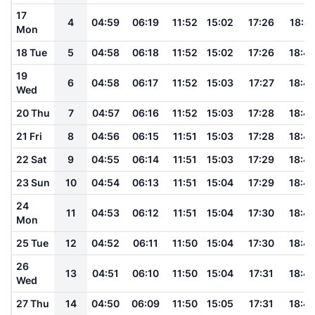
17
4
04:59
06:19
11:52
15:02
17:26
18:41
Mon
18 Tue
5
04:58
06:18
11:52
15:02
17:26
18:4
19
6
04:58
06:17
11:52
15:03
17:27
18:4
Wed
20 Thu
7
04:57
06:16
11:52
15:03
17:28
18:4
21 Fri
8
04:56
06:15
11:51
15:03
17:28
18:4
22 Sat
9
04:55
06:14
11:51
15:03
17:29
18:4
23 Sun
10
04:54
06:13
11:51
15:04
17:29
18:4
24
11
04:53
06:12
11:51
15:04
17:30
18:4
Mon
25 Tue
12
04:52
06:11
11:50
15:04
17:30
18:4
26
13
04:51
06:10
11:50
15:04
17:31
18:4
Wed
27 Thu
14
04:50
06:09
11:50
15:05
17:31
18:4