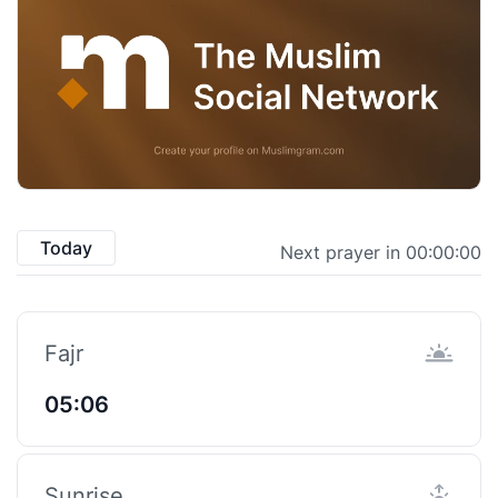
Today
Next prayer in 00:00:00
Fajr
05:06
Sunrise