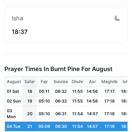
Isha
18:37
Prayer Times In Burnt Pine For August
August
Safar
Fajr
Sunrise
Dhuhr
Asr
Maghrib
Isha
01 Sat
18
05:11
06:32
11:55
14:56
17:17
18:3
02 Sun
19
05:10
06:32
11:55
14:56
17:18
18:3
03
20
05:10
06:31
11:54
14:57
17:18
18:3
Mon
04 Tue
21
05:09
06:30
11:54
14:57
17:19
18:3