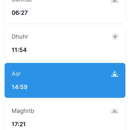
06:27
Dhuhr
11:54
Asr
14:59
Maghrib
17:21