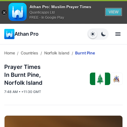
Athan Pro: Muslim Prayer Times
VIEW
Quanticapps Ltd
FREE - In Google Play
Athan Pro
Home
Countries
Norfolk Island
Burnt Pine
/
/
/
Prayer Times
In Burnt Pine,
Norfolk Island
7:48 AM • +11:30 GMT