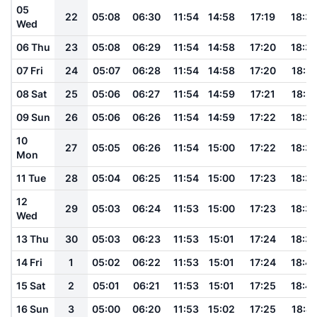
05
22
05:08
06:30
11:54
14:58
17:19
18:3
Wed
06 Thu
23
05:08
06:29
11:54
14:58
17:20
18:3
07 Fri
24
05:07
06:28
11:54
14:58
17:20
18:3
08 Sat
25
05:06
06:27
11:54
14:59
17:21
18:3
09 Sun
26
05:06
06:26
11:54
14:59
17:22
18:3
10
27
05:05
06:26
11:54
15:00
17:22
18:3
Mon
11 Tue
28
05:04
06:25
11:54
15:00
17:23
18:3
12
29
05:03
06:24
11:53
15:00
17:23
18:3
Wed
13 Thu
30
05:03
06:23
11:53
15:01
17:24
18:3
14 Fri
1
05:02
06:22
11:53
15:01
17:24
18:4
15 Sat
2
05:01
06:21
11:53
15:01
17:25
18:4
16 Sun
3
05:00
06:20
11:53
15:02
17:25
18:41