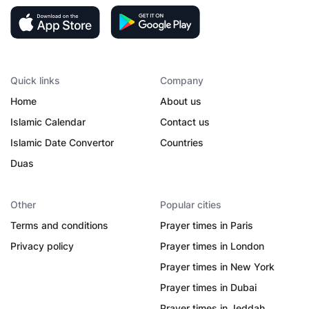
Quick links
Company
Home
About us
Islamic Calendar
Contact us
Islamic Date Convertor
Countries
Duas
Other
Popular cities
Terms and conditions
Prayer times in Paris
Privacy policy
Prayer times in London
Prayer times in New York
Prayer times in Dubai
Prayer times in Jeddah