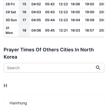
28 Fri
15
04:02
05:42
12:22
16:06
19:02
20:3
29 Sat
16
04:03
05:43
12:22
16:05
19:00
20:3
30 Sun
17
04:05
05:44
12:22
16:04
18:58
20:3
31
18
04:06
05:45
12:21
16:03
18:57
20:3
Mon
Prayer Times Of Others Cities In North
Korea
Search
H
Hamhung