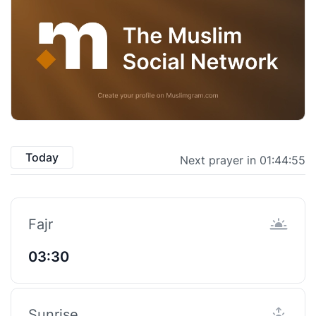
Today
Next prayer in 01:44:55
Fajr
03:30
Sunrise