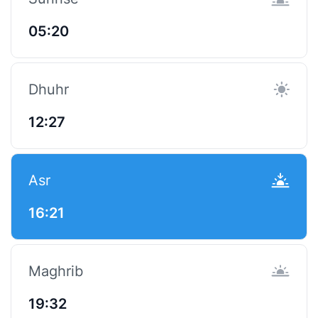
05:20
Dhuhr
12:27
Asr
16:21
Maghrib
19:32