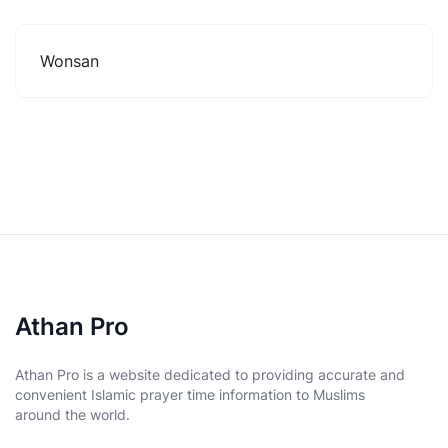
Wonsan
Athan Pro
Athan Pro is a website dedicated to providing accurate and
convenient Islamic prayer time information to Muslims
around the world.