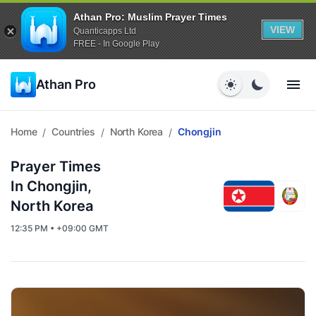
Athan Pro: Muslim Prayer Times
VIEW
Quanticapps Ltd
FREE - In Google Play
Athan Pro
Home
Countries
North Korea
Chongjin
/
/
/
Prayer Times
In Chongjin,
North Korea
12:35 PM • +09:00 GMT