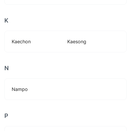
K
Kaechon
Kaesong
N
Nampo
P