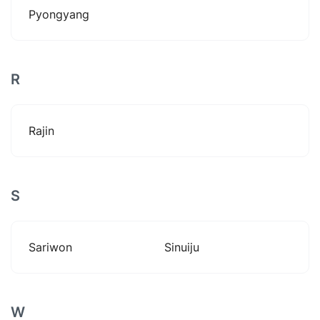
Pyongyang
R
Rajin
S
Sariwon
Sinuiju
W