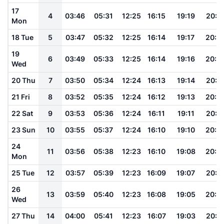
17
4
03:46
05:31
12:25
16:15
19:19
20:5
Mon
18 Tue
5
03:47
05:32
12:25
16:14
19:17
20:5
19
6
03:49
05:33
12:25
16:14
19:16
20:5
Wed
20 Thu
7
03:50
05:34
12:24
16:13
19:14
20:5
21 Fri
8
03:52
05:35
12:24
16:12
19:13
20:4
22 Sat
9
03:53
05:36
12:24
16:11
19:11
20:4
23 Sun
10
03:55
05:37
12:24
16:10
19:10
20:4
24
11
03:56
05:38
12:23
16:10
19:08
20:4
Mon
25 Tue
12
03:57
05:39
12:23
16:09
19:07
20:4
26
13
03:59
05:40
12:23
16:08
19:05
20:3
Wed
27 Thu
14
04:00
05:41
12:23
16:07
19:03
20:3