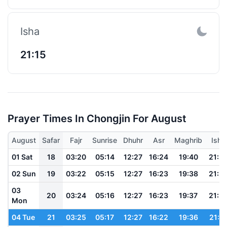
Isha
21:15
Prayer Times In Chongjin For August
August
Safar
Fajr
Sunrise
Dhuhr
Asr
Maghrib
Isha
01 Sat
18
03:20
05:14
12:27
16:24
19:40
21:2
02 Sun
19
03:22
05:15
12:27
16:23
19:38
21:2
03
20
03:24
05:16
12:27
16:23
19:37
21:2
Mon
04 Tue
21
03:25
05:17
12:27
16:22
19:36
21:2