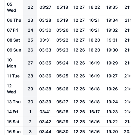
05
22
03:27
05:18
12:27
16:22
19:35
21:1
Wed
06 Thu
23
03:28
05:19
12:27
16:21
19:34
21:1
07 Fri
24
03:30
05:20
12:27
16:21
19:32
21:1
08 Sat
25
03:31
05:22
12:27
16:20
19:31
21:1
09 Sun
26
03:33
05:23
12:26
16:20
19:30
21:1
10
27
03:35
05:24
12:26
16:19
19:29
21:1
Mon
11 Tue
28
03:36
05:25
12:26
16:19
19:27
21:0
12
29
03:38
05:26
12:26
16:18
19:26
21:0
Wed
13 Thu
30
03:39
05:27
12:26
16:18
19:24
21:0
14 Fri
1
03:41
05:28
12:26
16:17
19:23
21:0
15 Sat
2
03:42
05:29
12:25
16:16
19:22
21:0
16 Sun
3
03:44
05:30
12:25
16:16
19:20
20:5