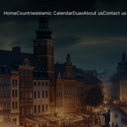
Home
Countries
Islamic Calendar
Duas
About us
Contact us