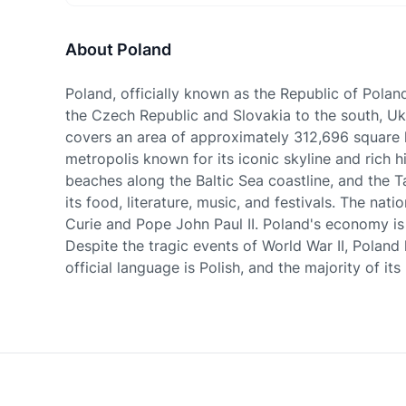
About Poland
Poland, officially known as the Republic of Polan
the Czech Republic and Slovakia to the south, Ukr
covers an area of approximately 312,696 square kil
metropolis known for its iconic skyline and rich h
beaches along the Baltic Sea coastline, and the Ta
its food, literature, music, and festivals. The na
Curie and Pope John Paul II. Poland's economy is 
Despite the tragic events of World War II, Polan
official language is Polish, and the majority of it