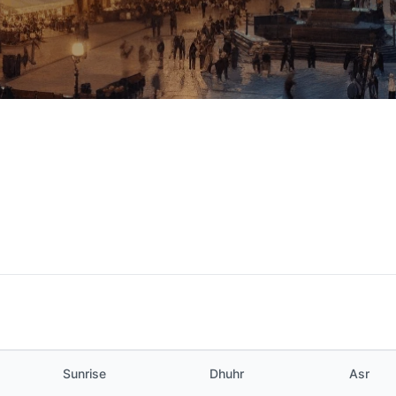
Sunrise
Dhuhr
Asr