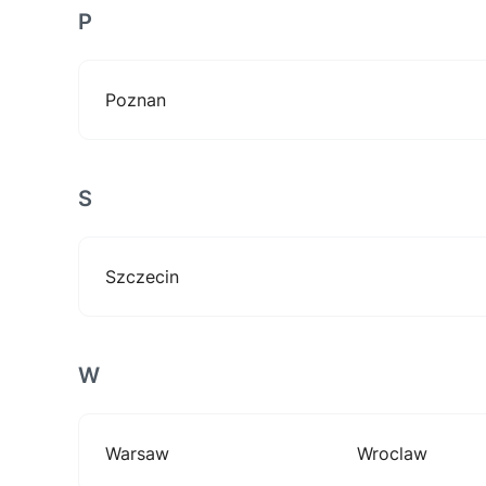
P
Poznan
S
Szczecin
W
Warsaw
Wroclaw