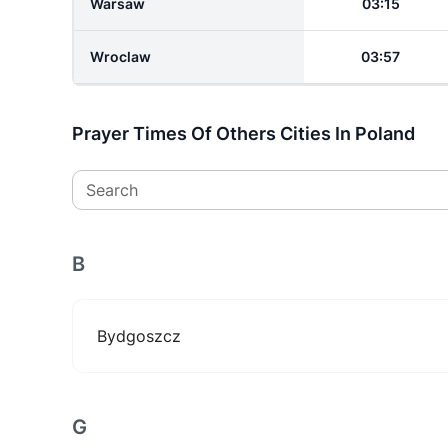
Warsaw
03:15
Wroclaw
03:57
Prayer Times Of Others Cities In Poland
Search
B
Bydgoszcz
G