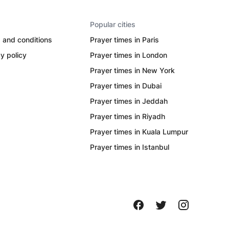
Popular cities
 and conditions
Prayer times in Paris
y policy
Prayer times in London
Prayer times in New York
Prayer times in Dubai
Prayer times in Jeddah
Prayer times in Riyadh
Prayer times in Kuala Lumpur
Prayer times in Istanbul