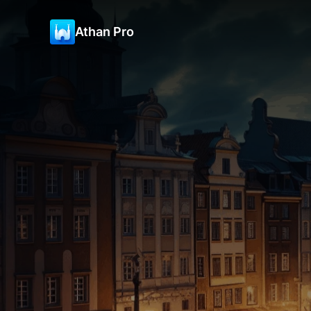
Athan Pro