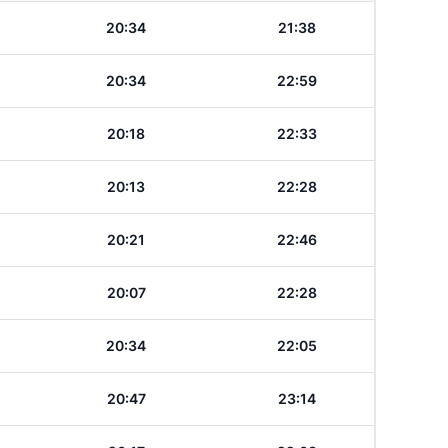
20:34
21:38
20:34
22:59
20:18
22:33
20:13
22:28
20:21
22:46
20:07
22:28
20:34
22:05
20:47
23:14