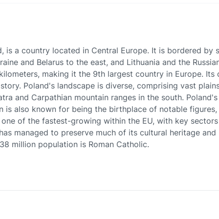
d, is a country located in Central Europe. It is bordered by
aine and Belarus to the east, and Lithuania and the Russian
ometers, making it the 9th largest country in Europe. Its c
istory. Poland's landscape is diverse, comprising vast plain
tra and Carpathian mountain ranges in the south. Poland's cu
tion is also known for being the birthplace of notable figure
one of the fastest-growing within the EU, with key sectors 
d has managed to preserve much of its cultural heritage an
s 38 million population is Roman Catholic.