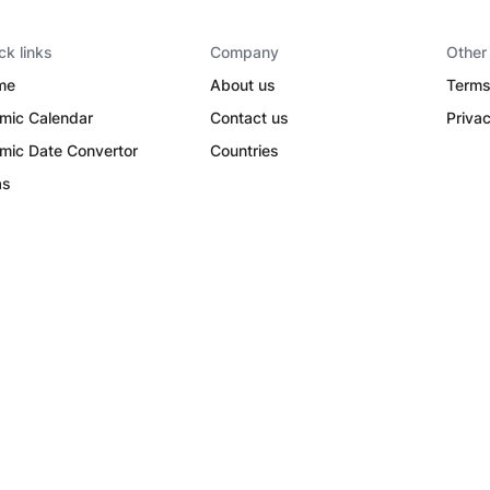
ck links
Company
Other
me
About us
Terms
amic Calendar
Contact us
Privac
amic Date Convertor
Countries
as