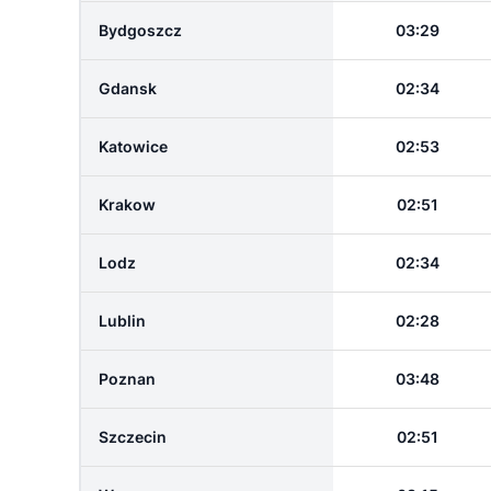
Bydgoszcz
03:29
Gdansk
02:34
Katowice
02:53
Krakow
02:51
Lodz
02:34
Lublin
02:28
Poznan
03:48
Szczecin
02:51