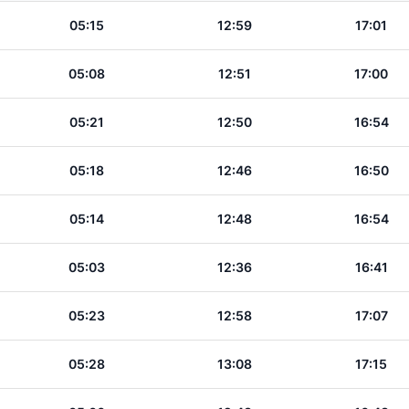
05:15
12:59
17:01
05:08
12:51
17:00
05:21
12:50
16:54
05:18
12:46
16:50
05:14
12:48
16:54
05:03
12:36
16:41
05:23
12:58
17:07
05:28
13:08
17:15