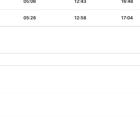
05:06
12:43
16:48
05:26
12:58
17:04