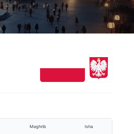
Maghrib
Isha