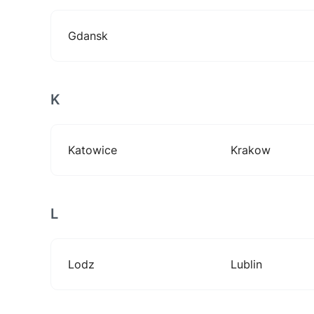
Gdansk
K
Katowice
Krakow
L
Lodz
Lublin