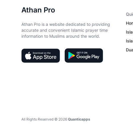
Athan Pro
Qui
Ho
Athan Pro is a website dedicated to providing
accurate and convenient Islamic prayer time
Isl
information to Muslims around the world.
Isl
Du
All Rights Reserved ©
2026
Quanticapps