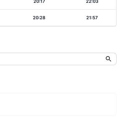
20:17
22:03
20:28
21:57