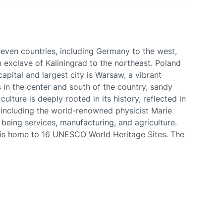
 seven countries, including Germany to the west,
 exclave of Kaliningrad to the northeast. Poland
apital and largest city is Warsaw, a vibrant
s in the center and south of the country, sandy
lture is deeply rooted in its history, reflected in
s, including the world-renowned physicist Marie
being services, manufacturing, and agriculture.
d is home to 16 UNESCO World Heritage Sites. The