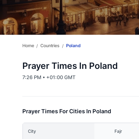
Home
Countries
Poland
/
/
Prayer Times In Poland
7:26 PM • +01:00 GMT
Prayer Times For Cities In Poland
City
Fajr