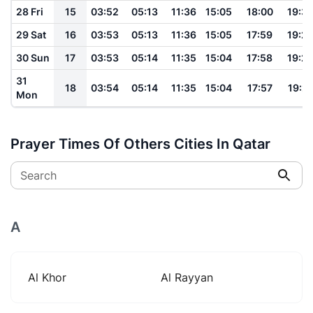
28 Fri
15
03:52
05:13
11:36
15:05
18:00
19:3
29 Sat
16
03:53
05:13
11:36
15:05
17:59
19:2
30 Sun
17
03:53
05:14
11:35
15:04
17:58
19:2
31
18
03:54
05:14
11:35
15:04
17:57
19:2
Mon
Prayer Times Of Others Cities In Qatar
Search
A
Al Khor
Al Rayyan