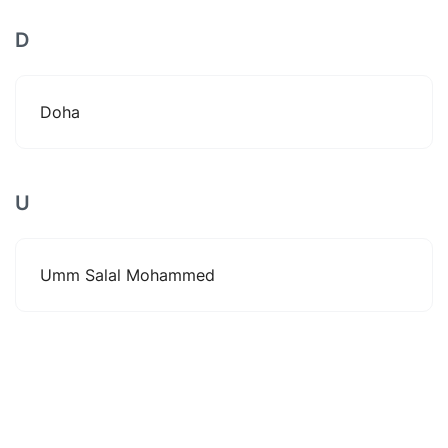
D
Doha
U
Umm Salal Mohammed