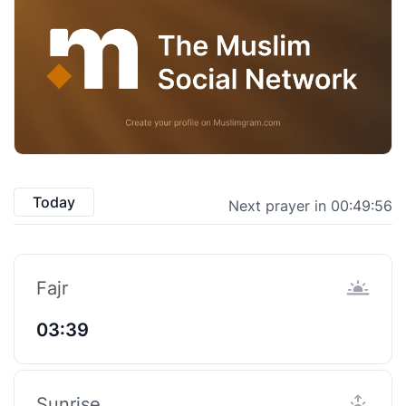
Today
Next prayer in 00:49:55
Fajr
03:39
Sunrise