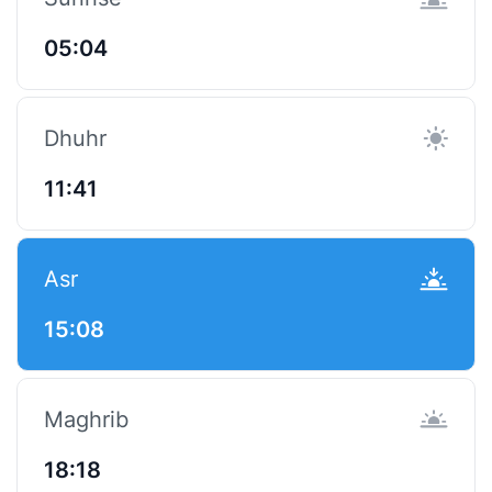
05:04
Dhuhr
11:41
Asr
15:08
Maghrib
18:18