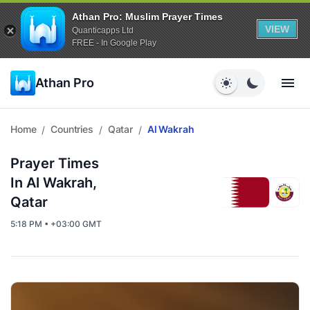
Athan Pro: Muslim Prayer Times
VIEW
Quanticapps Ltd
FREE - In Google Play
Athan Pro
Home
Countries
Qatar
Al Wakrah
/
/
/
Prayer Times
In Al Wakrah,
Qatar
5:18 PM • +03:00 GMT