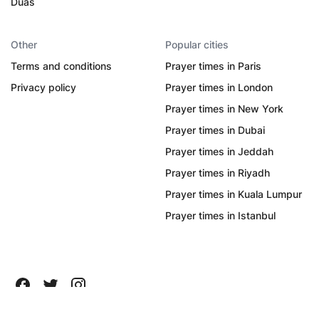
Duas
Other
Popular cities
Terms and conditions
Prayer times in Paris
Privacy policy
Prayer times in London
Prayer times in New York
Prayer times in Dubai
Prayer times in Jeddah
Prayer times in Riyadh
Prayer times in Kuala Lumpur
Prayer times in Istanbul