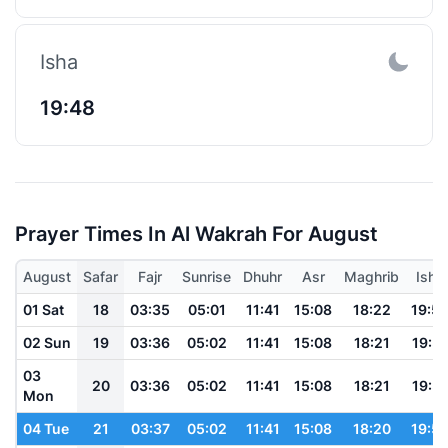
Isha
19:48
Prayer Times In Al Wakrah For August
August
Safar
Fajr
Sunrise
Dhuhr
Asr
Maghrib
Isha
01 Sat
18
03:35
05:01
11:41
15:08
18:22
19:5
02 Sun
19
03:36
05:02
11:41
15:08
18:21
19:51
03
20
03:36
05:02
11:41
15:08
18:21
19:51
Mon
04 Tue
21
03:37
05:02
11:41
15:08
18:20
19:5