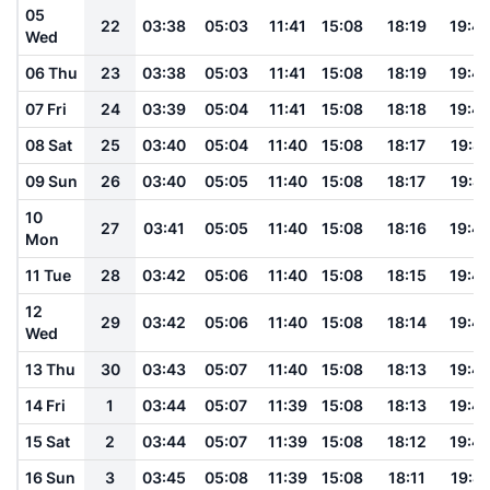
05
22
03:38
05:03
11:41
15:08
18:19
19:4
Wed
06 Thu
23
03:38
05:03
11:41
15:08
18:19
19:4
07 Fri
24
03:39
05:04
11:41
15:08
18:18
19:4
08 Sat
25
03:40
05:04
11:40
15:08
18:17
19:4
09 Sun
26
03:40
05:05
11:40
15:08
18:17
19:4
10
27
03:41
05:05
11:40
15:08
18:16
19:4
Mon
11 Tue
28
03:42
05:06
11:40
15:08
18:15
19:4
12
29
03:42
05:06
11:40
15:08
18:14
19:4
Wed
13 Thu
30
03:43
05:07
11:40
15:08
18:13
19:4
14 Fri
1
03:44
05:07
11:39
15:08
18:13
19:4
15 Sat
2
03:44
05:07
11:39
15:08
18:12
19:4
16 Sun
3
03:45
05:08
11:39
15:08
18:11
19:41