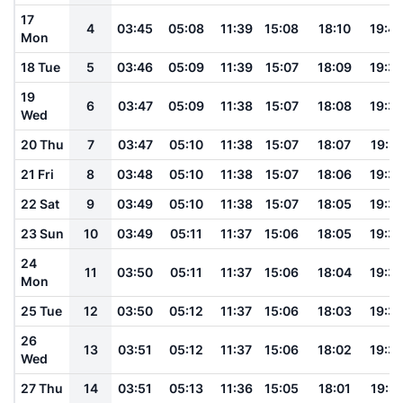
17
4
03:45
05:08
11:39
15:08
18:10
19:4
Mon
18 Tue
5
03:46
05:09
11:39
15:07
18:09
19:3
19
6
03:47
05:09
11:38
15:07
18:08
19:3
Wed
20 Thu
7
03:47
05:10
11:38
15:07
18:07
19:3
21 Fri
8
03:48
05:10
11:38
15:07
18:06
19:3
22 Sat
9
03:49
05:10
11:38
15:07
18:05
19:3
23 Sun
10
03:49
05:11
11:37
15:06
18:05
19:3
24
11
03:50
05:11
11:37
15:06
18:04
19:3
Mon
25 Tue
12
03:50
05:12
11:37
15:06
18:03
19:3
26
13
03:51
05:12
11:37
15:06
18:02
19:3
Wed
27 Thu
14
03:51
05:13
11:36
15:05
18:01
19:31