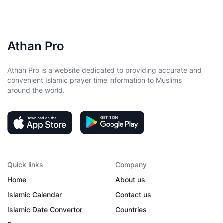
Athan Pro
Athan Pro is a website dedicated to providing accurate and
convenient Islamic prayer time information to Muslims
around the world.
Quick links
Company
Home
About us
Islamic Calendar
Contact us
Islamic Date Convertor
Countries