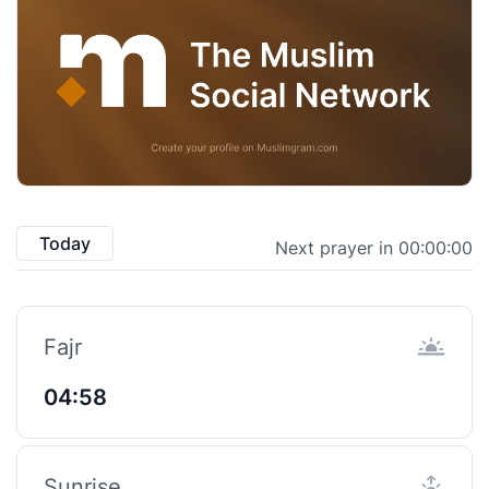
Today
Next prayer in 00:00:00
Fajr
04:58
Sunrise