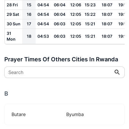
28 Fri
15
04:54
06:04
12:06
15:23
18:07
19:13
29 Sat
16
04:54
06:04
12:05
15:22
18:07
19:13
30 Sun
17
04:54
06:03
12:05
15:21
18:07
19:12
31
18
04:53
06:03
12:05
15:21
18:07
19:12
Mon
Prayer Times Of Others Cities In Rwanda
Search
B
Butare
Byumba