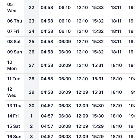
05
22
04:58
06:10
12:10
15:33
18:11
19:18
Wed
06 Thu
23
04:58
06:10
12:10
15:32
18:11
19:18
07 Fri
24
04:58
06:10
12:10
15:32
18:11
19:18
08 Sat
25
04:58
06:09
12:10
15:32
18:11
19:18
09 Sun
26
04:58
06:09
12:10
15:32
18:11
19:18
10
27
04:58
06:09
12:10
15:31
18:10
19:18
Mon
11 Tue
28
04:58
06:09
12:10
15:31
18:10
19:17
12
29
04:58
06:09
12:09
15:31
18:10
19:17
Wed
13 Thu
30
04:57
06:08
12:09
15:30
18:10
19:17
14 Fri
1
04:57
06:08
12:09
15:30
18:10
19:17
15 Sat
2
04:57
06:08
12:09
15:29
18:10
19:16
16 Sun
3
04:57
06:08
12:09
15:29
18:10
19:16