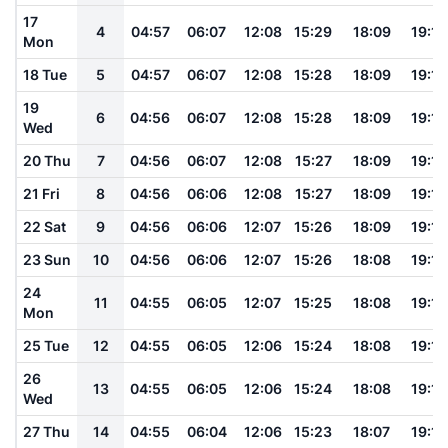
17
4
04:57
06:07
12:08
15:29
18:09
19:16
Mon
18 Tue
5
04:57
06:07
12:08
15:28
18:09
19:16
19
6
04:56
06:07
12:08
15:28
18:09
19:15
Wed
20 Thu
7
04:56
06:07
12:08
15:27
18:09
19:15
21 Fri
8
04:56
06:06
12:08
15:27
18:09
19:15
22 Sat
9
04:56
06:06
12:07
15:26
18:09
19:15
23 Sun
10
04:56
06:06
12:07
15:26
18:08
19:14
24
11
04:55
06:05
12:07
15:25
18:08
19:14
Mon
25 Tue
12
04:55
06:05
12:06
15:24
18:08
19:14
26
13
04:55
06:05
12:06
15:24
18:08
19:13
Wed
27 Thu
14
04:55
06:04
12:06
15:23
18:07
19:13