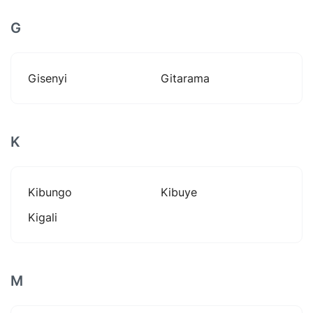
G
Gisenyi
Gitarama
K
Kibungo
Kibuye
Kigali
M