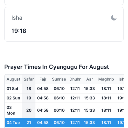
Isha
19:18
Prayer Times In Cyangugu For August
August
Safar
Fajr
Sunrise
Dhuhr
Asr
Maghrib
Isha
01 Sat
18
04:58
06:10
12:11
15:33
18:11
19:19
02 Sun
19
04:58
06:10
12:11
15:33
18:11
19:19
03
20
04:58
06:10
12:11
15:33
18:11
19:19
Mon
04 Tue
21
04:58
06:10
12:11
15:33
18:11
19:19