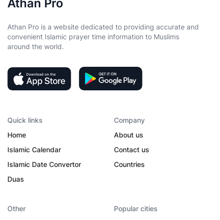
Athan Pro
Athan Pro is a website dedicated to providing accurate and
convenient Islamic prayer time information to Muslims
around the world.
Quick links
Company
Home
About us
Islamic Calendar
Contact us
Islamic Date Convertor
Countries
Duas
Other
Popular cities