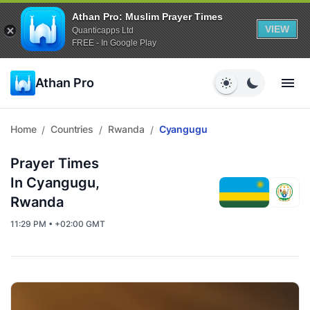
Athan Pro: Muslim Prayer Times
VIEW
Quanticapps Ltd
FREE - In Google Play
Athan Pro
Home
Countries
Rwanda
Cyangugu
/
/
/
Prayer Times
In Cyangugu,
Rwanda
11:29 PM • +02:00 GMT