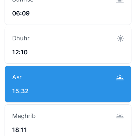
06:09
Dhuhr
12:10
Asr
15:32
Maghrib
18:11