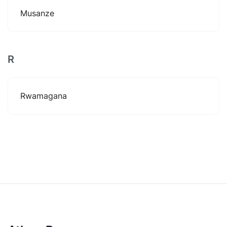
Musanze
R
Rwamagana