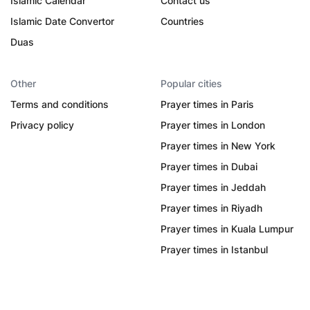
Islamic Calendar
Contact us
Islamic Date Convertor
Countries
Duas
Other
Popular cities
Terms and conditions
Prayer times in Paris
Privacy policy
Prayer times in London
Prayer times in New York
Prayer times in Dubai
Prayer times in Jeddah
Prayer times in Riyadh
Prayer times in Kuala Lumpur
Prayer times in Istanbul