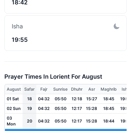
18:42
Isha
19:55
Prayer Times In Lorient For August
August
Safar
Fajr
Sunrise
Dhuhr
Asr
Maghrib
Isha
01 Sat
18
04:32
05:50
12:18
15:27
18:45
19:5
02 Sun
19
04:32
05:50
12:17
15:28
18:45
19:5
03
20
04:32
05:50
12:17
15:28
18:44
19:5
Mon