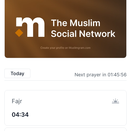
Today
Next prayer in 01:45:56
Fajr
04:34