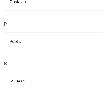
Gustavia
P
Public
S
St. Jean