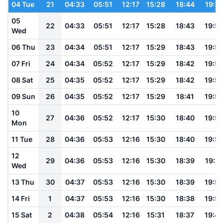
04 Tue
21
04:33
05:51
12:17
15:28
18:44
19:5
05
22
04:33
05:51
12:17
15:28
18:43
19:5
Wed
06 Thu
23
04:34
05:51
12:17
15:29
18:43
19:5
07 Fri
24
04:34
05:52
12:17
15:29
18:42
19:5
08 Sat
25
04:35
05:52
12:17
15:29
18:42
19:5
09 Sun
26
04:35
05:52
12:17
15:29
18:41
19:5
10
27
04:36
05:52
12:17
15:30
18:40
19:5
Mon
11 Tue
28
04:36
05:53
12:16
15:30
18:40
19:5
12
29
04:36
05:53
12:16
15:30
18:39
19:51
Wed
13 Thu
30
04:37
05:53
12:16
15:30
18:39
19:5
14 Fri
1
04:37
05:53
12:16
15:30
18:38
19:5
15 Sat
2
04:38
05:54
12:16
15:31
18:37
19:4