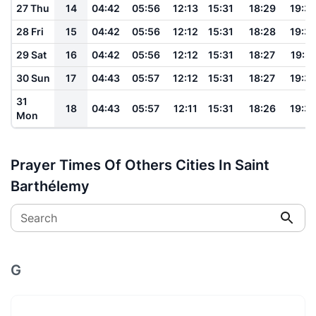
27 Thu
14
04:42
05:56
12:13
15:31
18:29
19:3
28 Fri
15
04:42
05:56
12:12
15:31
18:28
19:3
29 Sat
16
04:42
05:56
12:12
15:31
18:27
19:3
30 Sun
17
04:43
05:57
12:12
15:31
18:27
19:3
31
18
04:43
05:57
12:11
15:31
18:26
19:3
Mon
Prayer Times Of Others Cities In Saint
Barthélemy
Search
G