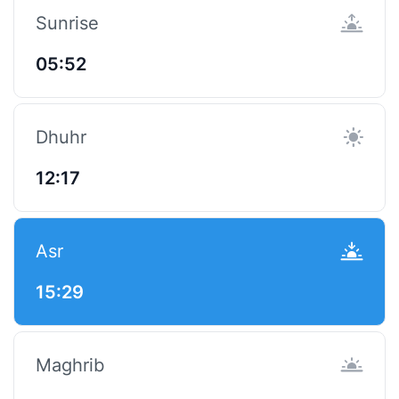
Sunrise
05:52
Dhuhr
12:17
Asr
15:29
Maghrib