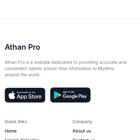
Athan Pro
Athan Pro is a website dedicated to providing accurate and
convenient Islamic prayer time information to Muslims
around the world.
Quick links
Company
Home
About us