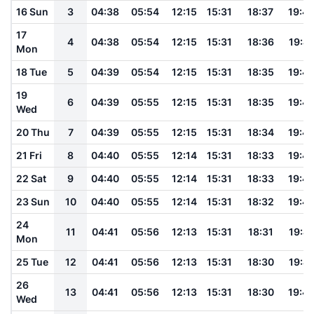
16 Sun
3
04:38
05:54
12:15
15:31
18:37
19:4
17
4
04:38
05:54
12:15
15:31
18:36
19:4
Mon
18 Tue
5
04:39
05:54
12:15
15:31
18:35
19:4
19
6
04:39
05:55
12:15
15:31
18:35
19:4
Wed
20 Thu
7
04:39
05:55
12:15
15:31
18:34
19:4
21 Fri
8
04:40
05:55
12:14
15:31
18:33
19:4
22 Sat
9
04:40
05:55
12:14
15:31
18:33
19:4
23 Sun
10
04:40
05:55
12:14
15:31
18:32
19:4
24
11
04:41
05:56
12:13
15:31
18:31
19:41
Mon
25 Tue
12
04:41
05:56
12:13
15:31
18:30
19:41
26
13
04:41
05:56
12:13
15:31
18:30
19:4
Wed