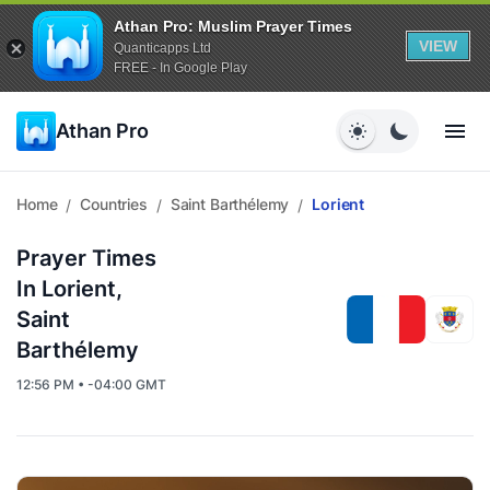
Athan Pro: Muslim Prayer Times
VIEW
Quanticapps Ltd
FREE - In Google Play
Athan Pro
Home
Countries
Saint Barthélemy
Lorient
/
/
/
Prayer Times
In Lorient,
Saint
Barthélemy
12:56 PM • -04:00 GMT