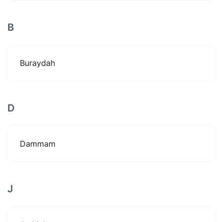
B
Buraydah
D
Dammam
J