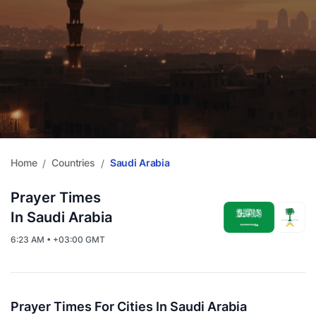
Home
Countries
Saudi Arabia
/
/
Prayer Times
In Saudi Arabia
6:23 AM • +03:00 GMT
Prayer Times For Cities In Saudi Arabia