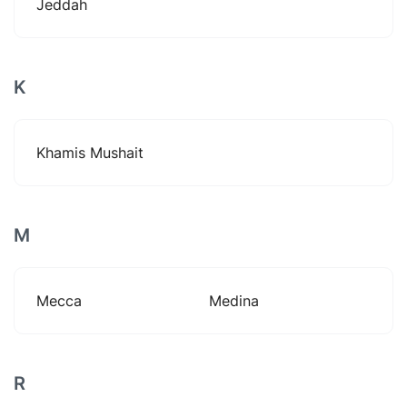
Jeddah
K
Khamis Mushait
M
Mecca
Medina
R