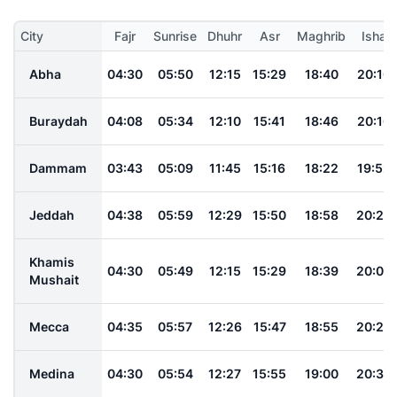
City
Fajr
Sunrise
Dhuhr
Asr
Maghrib
Isha
Abha
04:30
05:50
12:15
15:29
18:40
20:10
Buraydah
04:08
05:34
12:10
15:41
18:46
20:16
Dammam
03:43
05:09
11:45
15:16
18:22
19:52
Jeddah
04:38
05:59
12:29
15:50
18:58
20:28
Khamis
04:30
05:49
12:15
15:29
18:39
20:09
Mushait
Mecca
04:35
05:57
12:26
15:47
18:55
20:25
Medina
04:30
05:54
12:27
15:55
19:00
20:30