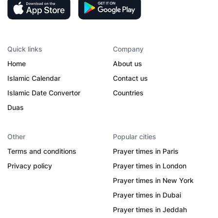
Quick links
Company
Home
About us
Islamic Calendar
Contact us
Islamic Date Convertor
Countries
Duas
Other
Popular cities
Terms and conditions
Prayer times in Paris
Privacy policy
Prayer times in London
Prayer times in New York
Prayer times in Dubai
Prayer times in Jeddah