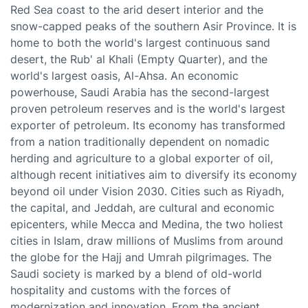
Red Sea coast to the arid desert interior and the
snow-capped peaks of the southern Asir Province. It is
home to both the world's largest continuous sand
desert, the Rub' al Khali (Empty Quarter), and the
world's largest oasis, Al-Ahsa. An economic
powerhouse, Saudi Arabia has the second-largest
proven petroleum reserves and is the world's largest
exporter of petroleum. Its economy has transformed
from a nation traditionally dependent on nomadic
herding and agriculture to a global exporter of oil,
although recent initiatives aim to diversify its economy
beyond oil under Vision 2030. Cities such as Riyadh,
the capital, and Jeddah, are cultural and economic
epicenters, while Mecca and Medina, the two holiest
cities in Islam, draw millions of Muslims from around
the globe for the Hajj and Umrah pilgrimages. The
Saudi society is marked by a blend of old-world
hospitality and customs with the forces of
modernization and innovation. From the ancient