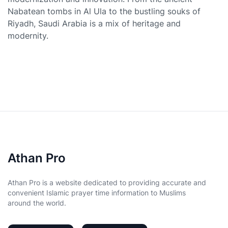
Nabatean tombs in Al Ula to the bustling souks of
Riyadh, Saudi Arabia is a mix of heritage and
modernity.
Athan Pro
Athan Pro is a website dedicated to providing accurate and
convenient Islamic prayer time information to Muslims
around the world.