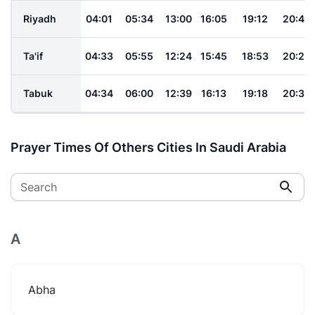
Riyadh
04:01
05:34
13:00
16:05
19:12
20:42
Ta'if
04:33
05:55
12:24
15:45
18:53
20:23
Tabuk
04:34
06:00
12:39
16:13
19:18
20:39
Prayer Times Of Others Cities In Saudi Arabia
Search
A
Abha