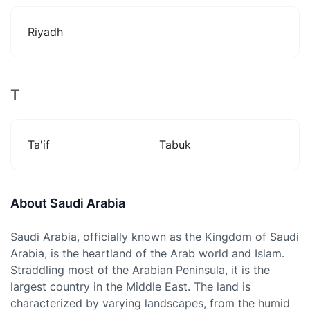
Riyadh
T
Ta'if
Tabuk
About Saudi Arabia
Saudi Arabia, officially known as the Kingdom of Saudi
Arabia, is the heartland of the Arab world and Islam.
Straddling most of the Arabian Peninsula, it is the
largest country in the Middle East. The land is
characterized by varying landscapes, from the humid