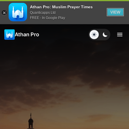
Athan Pro: Muslim Prayer Times
VIEW
Quanticapps Ltd
FREE - In Google Play
Athan Pro