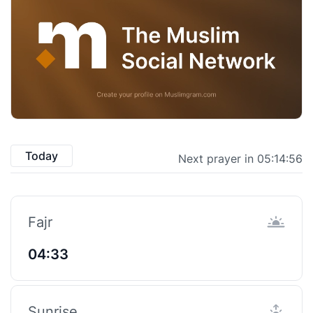
Today
Next prayer in 05:14:55
Fajr
04:33
Sunrise