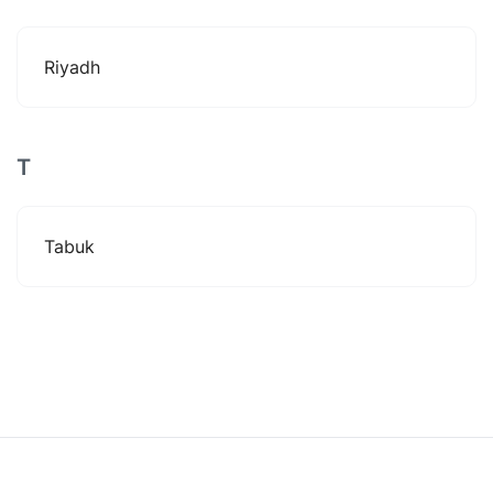
Riyadh
T
Tabuk