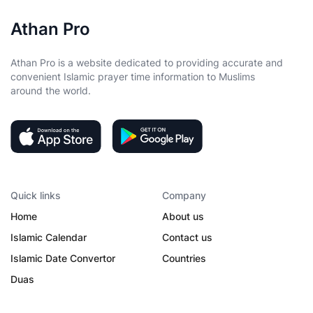
Athan Pro
Athan Pro is a website dedicated to providing accurate and
convenient Islamic prayer time information to Muslims
around the world.
Quick links
Company
Home
About us
Islamic Calendar
Contact us
Islamic Date Convertor
Countries
Duas