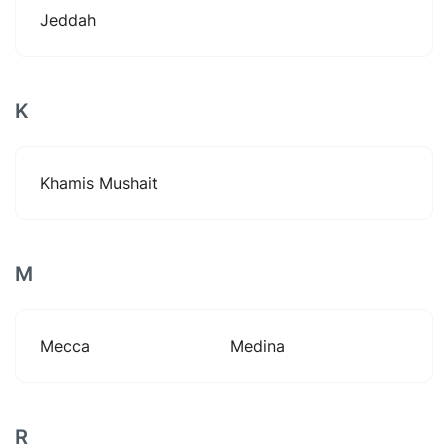
Jeddah
K
Khamis Mushait
M
Mecca
Medina
R