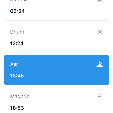
05:54
Dhuhr
12:24
Asr
15:45
Maghrib
18:53