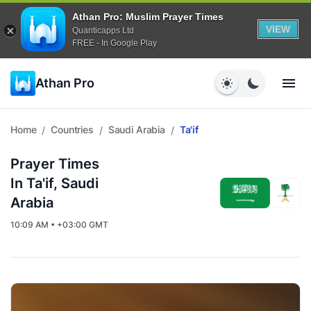
Athan Pro: Muslim Prayer Times
VIEW
Quanticapps Ltd
FREE - In Google Play
Athan Pro
Home
Countries
Saudi Arabia
Ta'if
/
/
/
Prayer Times
In Ta'if, Saudi
Arabia
10:09 AM • +03:00 GMT