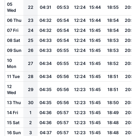
05
22
04:31
05:53
12:24
15:44
18:55
20:2
Wed
06 Thu
23
04:32
05:54
12:24
15:44
18:54
20:2
07 Fri
24
04:32
05:54
12:24
15:45
18:54
20:2
08 Sat
25
04:33
05:54
12:24
15:45
18:53
20:2
09 Sun
26
04:33
05:55
12:24
15:45
18:53
20:2
10
27
04:34
05:55
12:24
15:45
18:52
20:2
Mon
11 Tue
28
04:34
05:56
12:24
15:45
18:51
20:2
12
29
04:35
05:56
12:23
15:45
18:51
20:2
Wed
13 Thu
30
04:35
05:56
12:23
15:45
18:50
20:2
14 Fri
1
04:36
05:57
12:23
15:45
18:49
20:1
15 Sat
2
04:36
05:57
12:23
15:45
18:48
20:1
16 Sun
3
04:37
05:57
12:23
15:45
18:48
20:1