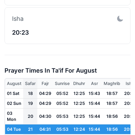
Isha
20:23
Prayer Times In Ta'if For August
August
Safar
Fajr
Sunrise
Dhuhr
Asr
Maghrib
Isha
01 Sat
18
04:29
05:52
12:25
15:43
18:57
20:2
02 Sun
19
04:29
05:52
12:25
15:44
18:57
20:2
03
20
04:30
05:53
12:25
15:44
18:56
20:2
Mon
04 Tue
21
04:31
05:53
12:24
15:44
18:56
20:2