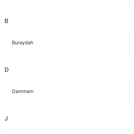
B
Buraydah
D
Dammam
J