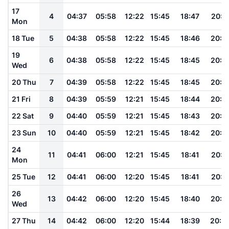
17
4
04:37
05:58
12:22
15:45
18:47
20:1
Mon
18 Tue
5
04:38
05:58
12:22
15:45
18:46
20:1
19
6
04:38
05:58
12:22
15:45
18:45
20:1
Wed
20 Thu
7
04:39
05:58
12:22
15:45
18:45
20:1
21 Fri
8
04:39
05:59
12:21
15:45
18:44
20:1
22 Sat
9
04:40
05:59
12:21
15:45
18:43
20:1
23 Sun
10
04:40
05:59
12:21
15:45
18:42
20:1
24
11
04:41
06:00
12:21
15:45
18:41
20:1
Mon
25 Tue
12
04:41
06:00
12:20
15:45
18:41
20:1
26
13
04:42
06:00
12:20
15:45
18:40
20:1
Wed
27 Thu
14
04:42
06:00
12:20
15:44
18:39
20:0