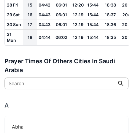
28 Fri
15
04:42
06:01
12:20
15:44
18:38
20:0
29 Sat
16
04:43
06:01
12:19
15:44
18:37
20:0
30 Sun
17
04:43
06:01
12:19
15:44
18:36
20:0
31
18
04:44
06:02
12:19
15:44
18:35
20:0
Mon
Prayer Times Of Others Cities In Saudi
Arabia
Search
A
Abha