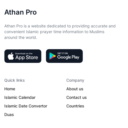
Athan Pro
Athan Pro is a website dedicated to providing accurate and
convenient Islamic prayer time information to Muslims
around the world.
Quick links
Company
Home
About us
Islamic Calendar
Contact us
Islamic Date Convertor
Countries
Duas