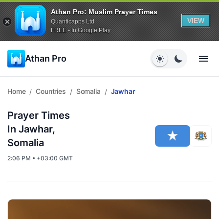
Athan Pro: Muslim Prayer Times
VIEW
Quanticapps Ltd
FREE - In Google Play
Athan Pro
Home
Countries
Somalia
Jawhar
/
/
/
Prayer Times
In Jawhar,
Somalia
2:06 PM • +03:00 GMT