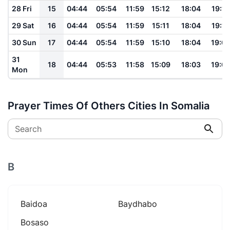
28 Fri
15
04:44
05:54
11:59
15:12
18:04
19:10
29 Sat
16
04:44
05:54
11:59
15:11
18:04
19:10
30 Sun
17
04:44
05:54
11:59
15:10
18:04
19:0
31
18
04:44
05:53
11:58
15:09
18:03
19:0
Mon
Prayer Times Of Others Cities In Somalia
Search
B
Baidoa
Baydhabo
Bosaso