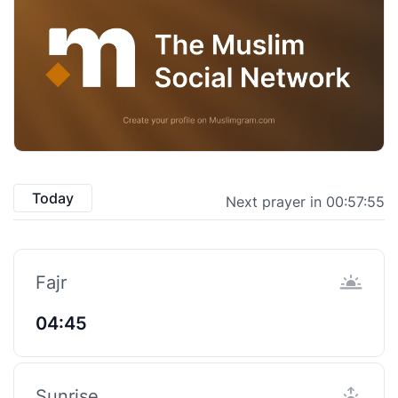
Today
Next prayer in 00:57:55
Fajr
04:45
Sunrise