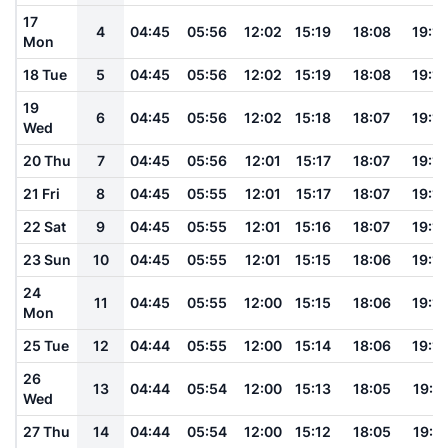
17
4
04:45
05:56
12:02
15:19
18:08
19:15
Mon
18 Tue
5
04:45
05:56
12:02
15:19
18:08
19:14
19
6
04:45
05:56
12:02
15:18
18:07
19:14
Wed
20 Thu
7
04:45
05:56
12:01
15:17
18:07
19:14
21 Fri
8
04:45
05:55
12:01
15:17
18:07
19:13
22 Sat
9
04:45
05:55
12:01
15:16
18:07
19:13
23 Sun
10
04:45
05:55
12:01
15:15
18:06
19:12
24
11
04:45
05:55
12:00
15:15
18:06
19:12
Mon
25 Tue
12
04:44
05:55
12:00
15:14
18:06
19:12
26
13
04:44
05:54
12:00
15:13
18:05
19:11
Wed
27 Thu
14
04:44
05:54
12:00
15:12
18:05
19:11