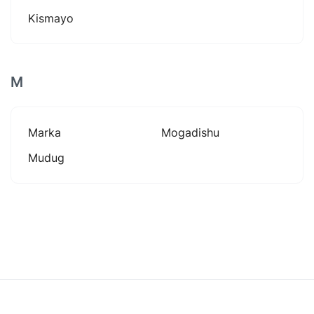
Kismayo
M
Marka
Mogadishu
Mudug