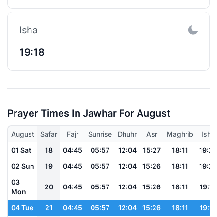
Isha
19:18
Prayer Times In Jawhar For August
August
Safar
Fajr
Sunrise
Dhuhr
Asr
Maghrib
Isha
01 Sat
18
04:45
05:57
12:04
15:27
18:11
19:2
02 Sun
19
04:45
05:57
12:04
15:26
18:11
19:2
03
20
04:45
05:57
12:04
15:26
18:11
19:19
Mon
04 Tue
21
04:45
05:57
12:04
15:26
18:11
19:19