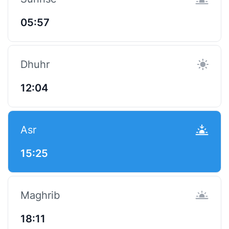
05:57
Dhuhr
12:04
Asr
15:25
Maghrib
18:11