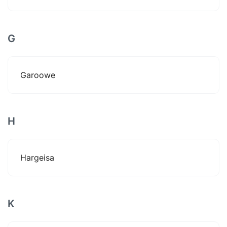
G
Garoowe
H
Hargeisa
K