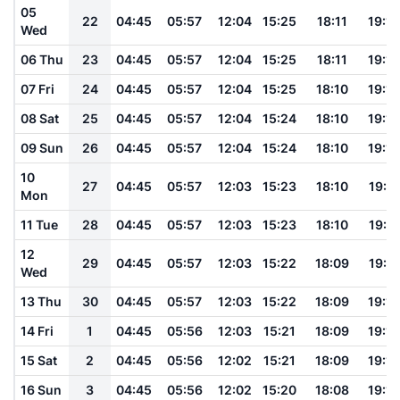
05
22
04:45
05:57
12:04
15:25
18:11
19:19
Wed
06 Thu
23
04:45
05:57
12:04
15:25
18:11
19:18
07 Fri
24
04:45
05:57
12:04
15:25
18:10
19:18
08 Sat
25
04:45
05:57
12:04
15:24
18:10
19:18
09 Sun
26
04:45
05:57
12:04
15:24
18:10
19:18
10
27
04:45
05:57
12:03
15:23
18:10
19:17
Mon
11 Tue
28
04:45
05:57
12:03
15:23
18:10
19:17
12
29
04:45
05:57
12:03
15:22
18:09
19:17
Wed
13 Thu
30
04:45
05:57
12:03
15:22
18:09
19:16
14 Fri
1
04:45
05:56
12:03
15:21
18:09
19:16
15 Sat
2
04:45
05:56
12:02
15:21
18:09
19:16
16 Sun
3
04:45
05:56
12:02
15:20
18:08
19:15