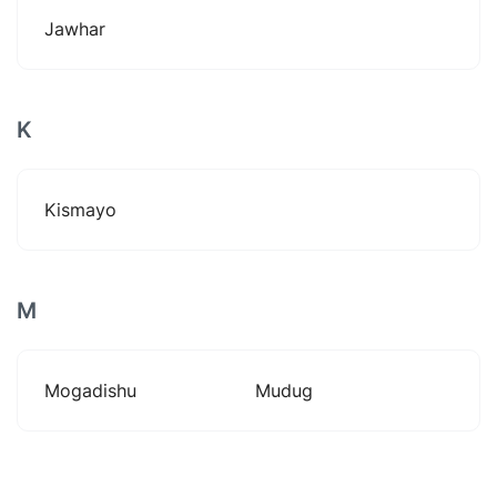
Jawhar
K
Kismayo
M
Mogadishu
Mudug