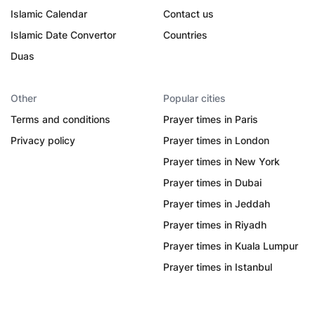
Islamic Calendar
Contact us
Islamic Date Convertor
Countries
Duas
Other
Popular cities
Terms and conditions
Prayer times in Paris
Privacy policy
Prayer times in London
Prayer times in New York
Prayer times in Dubai
Prayer times in Jeddah
Prayer times in Riyadh
Prayer times in Kuala Lumpur
Prayer times in Istanbul