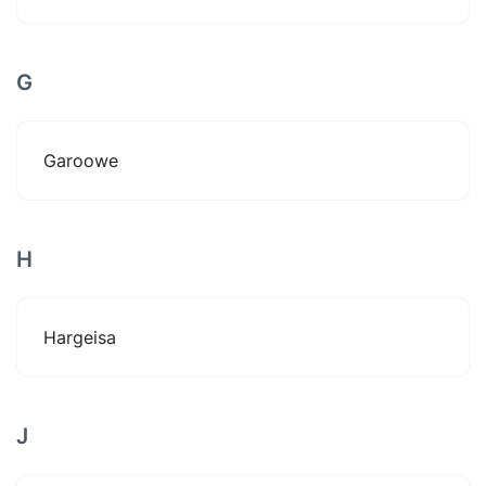
G
Garoowe
H
Hargeisa
J