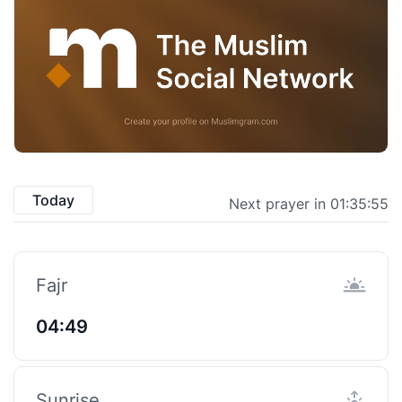
Today
Next prayer in 01:35:55
Fajr
04:49
Sunrise