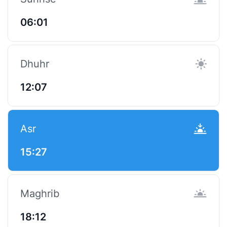
06:01
Dhuhr
12:07
Asr
15:27
Maghrib
18:12