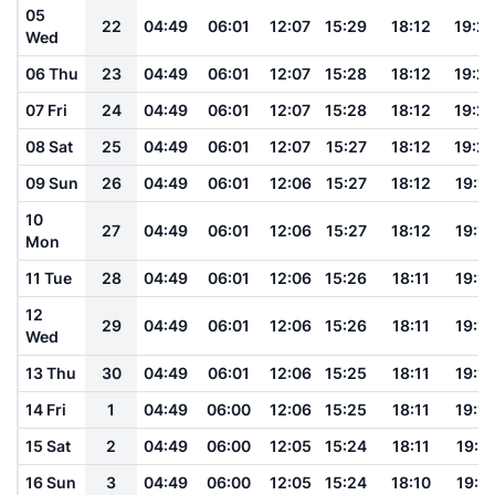
05
22
04:49
06:01
12:07
15:29
18:12
19:2
Wed
06 Thu
23
04:49
06:01
12:07
15:28
18:12
19:2
07 Fri
24
04:49
06:01
12:07
15:28
18:12
19:2
08 Sat
25
04:49
06:01
12:07
15:27
18:12
19:2
09 Sun
26
04:49
06:01
12:06
15:27
18:12
19:19
10
27
04:49
06:01
12:06
15:27
18:12
19:19
Mon
11 Tue
28
04:49
06:01
12:06
15:26
18:11
19:19
12
29
04:49
06:01
12:06
15:26
18:11
19:18
Wed
13 Thu
30
04:49
06:01
12:06
15:25
18:11
19:18
14 Fri
1
04:49
06:00
12:06
15:25
18:11
19:18
15 Sat
2
04:49
06:00
12:05
15:24
18:11
19:17
16 Sun
3
04:49
06:00
12:05
15:24
18:10
19:17