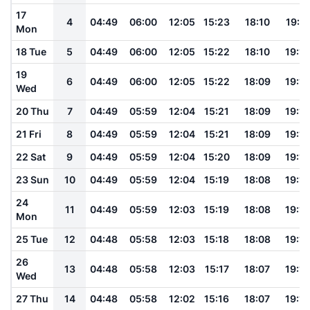
17
4
04:49
06:00
12:05
15:23
18:10
19:17
Mon
18 Tue
5
04:49
06:00
12:05
15:22
18:10
19:16
19
6
04:49
06:00
12:05
15:22
18:09
19:16
Wed
20 Thu
7
04:49
05:59
12:04
15:21
18:09
19:16
21 Fri
8
04:49
05:59
12:04
15:21
18:09
19:15
22 Sat
9
04:49
05:59
12:04
15:20
18:09
19:15
23 Sun
10
04:49
05:59
12:04
15:19
18:08
19:14
24
11
04:49
05:59
12:03
15:19
18:08
19:14
Mon
25 Tue
12
04:48
05:58
12:03
15:18
18:08
19:14
26
13
04:48
05:58
12:03
15:17
18:07
19:13
Wed
27 Thu
14
04:48
05:58
12:02
15:16
18:07
19:13