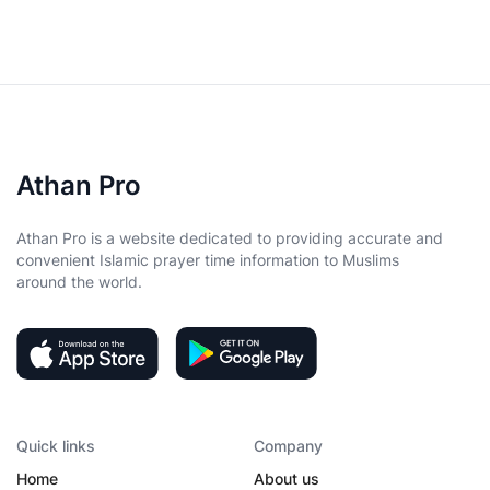
Athan Pro
Athan Pro is a website dedicated to providing accurate and
convenient Islamic prayer time information to Muslims
around the world.
Quick links
Company
Home
About us