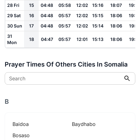
28 Fri
15
04:48
05:58
12:02
15:16
18:07
19:12
29 Sat
16
04:48
05:57
12:02
15:15
18:06
19:12
30 Sun
17
04:48
05:57
12:02
15:14
18:06
19:11
31
18
04:47
05:57
12:01
15:13
18:06
19:11
Mon
Prayer Times Of Others Cities In Somalia
Search
B
Baidoa
Baydhabo
Bosaso