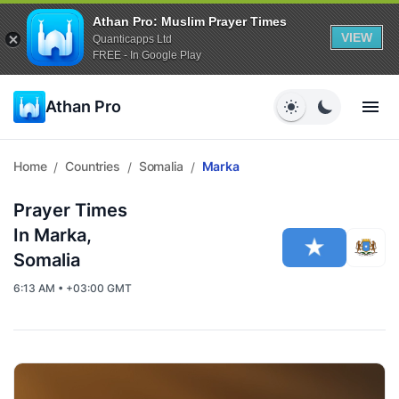
Athan Pro: Muslim Prayer Times
VIEW
Quanticapps Ltd
FREE - In Google Play
Athan Pro
Home
Countries
Somalia
Marka
/
/
/
Prayer Times
In Marka,
Somalia
6:13 AM • +03:00 GMT