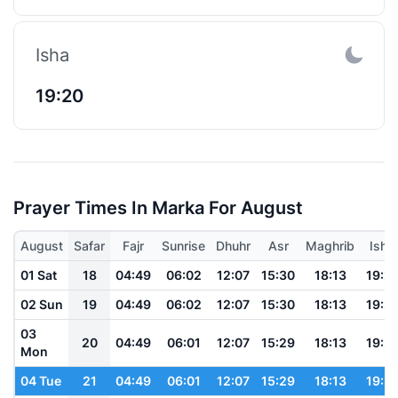
Isha
19:20
Prayer Times In Marka For August
August
Safar
Fajr
Sunrise
Dhuhr
Asr
Maghrib
Isha
01 Sat
18
04:49
06:02
12:07
15:30
18:13
19:21
02 Sun
19
04:49
06:02
12:07
15:30
18:13
19:21
03
20
04:49
06:01
12:07
15:29
18:13
19:21
Mon
04 Tue
21
04:49
06:01
12:07
15:29
18:13
19:21