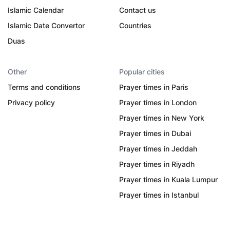
Islamic Calendar
Contact us
Islamic Date Convertor
Countries
Duas
Other
Popular cities
Terms and conditions
Prayer times in Paris
Privacy policy
Prayer times in London
Prayer times in New York
Prayer times in Dubai
Prayer times in Jeddah
Prayer times in Riyadh
Prayer times in Kuala Lumpur
Prayer times in Istanbul