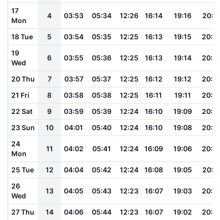
17
4
03:53
05:34
12:26
16:14
19:16
20:5
Mon
18 Tue
5
03:54
05:35
12:25
16:13
19:15
20:5
19
6
03:55
05:36
12:25
16:13
19:14
20:4
Wed
20 Thu
7
03:57
05:37
12:25
16:12
19:12
20:4
21 Fri
8
03:58
05:38
12:25
16:11
19:11
20:4
22 Sat
9
03:59
05:39
12:24
16:10
19:09
20:4
23 Sun
10
04:01
05:40
12:24
16:10
19:08
20:4
24
11
04:02
05:41
12:24
16:09
19:06
20:3
Mon
25 Tue
12
04:04
05:42
12:24
16:08
19:05
20:3
26
13
04:05
05:43
12:23
16:07
19:03
20:3
Wed
27 Thu
14
04:06
05:44
12:23
16:07
19:02
20:3