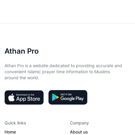
Athan Pro
Athan Pro is a website dedicated to providing accurate and
convenient Islamic prayer time information to Muslims
around the world.
Quick links
Company
Home
About us