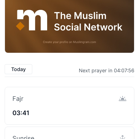
Today
Next prayer in 04:07:55
Fajr
03:41
Sunrise