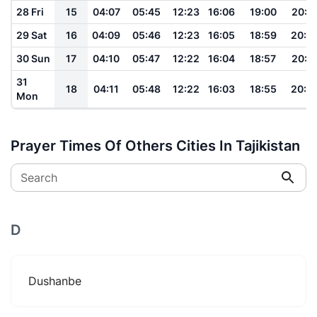
28 Fri
15
04:07
05:45
12:23
16:06
19:00
20:3
29 Sat
16
04:09
05:46
12:23
16:05
18:59
20:2
30 Sun
17
04:10
05:47
12:22
16:04
18:57
20:2
31
18
04:11
05:48
12:22
16:03
18:55
20:2
Mon
Prayer Times Of Others Cities In Tajikistan
Search
D
Dushanbe