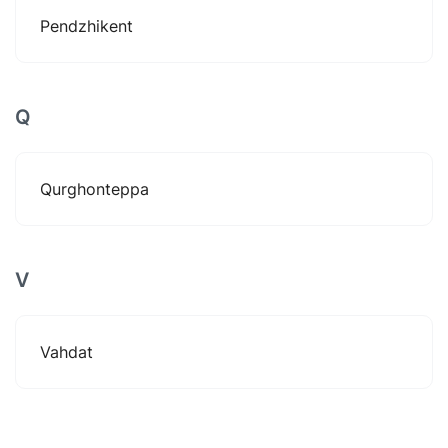
Pendzhikent
Q
Qurghonteppa
V
Vahdat