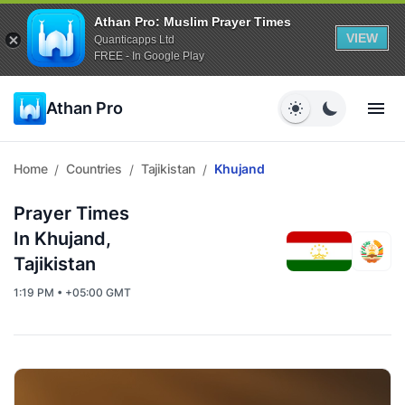
Athan Pro: Muslim Prayer Times
VIEW
Quanticapps Ltd
FREE - In Google Play
Athan Pro
Home
Countries
Tajikistan
Khujand
/
/
/
Prayer Times
In Khujand,
Tajikistan
1:19 PM • +05:00 GMT