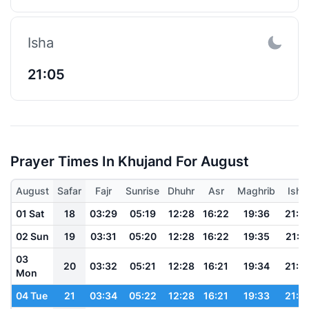
Isha
21:05
Prayer Times In Khujand For August
August
Safar
Fajr
Sunrise
Dhuhr
Asr
Maghrib
Isha
01 Sat
18
03:29
05:19
12:28
16:22
19:36
21:1
02 Sun
19
03:31
05:20
12:28
16:22
19:35
21:1
03
20
03:32
05:21
12:28
16:21
19:34
21:1
Mon
04 Tue
21
03:34
05:22
12:28
16:21
19:33
21:1