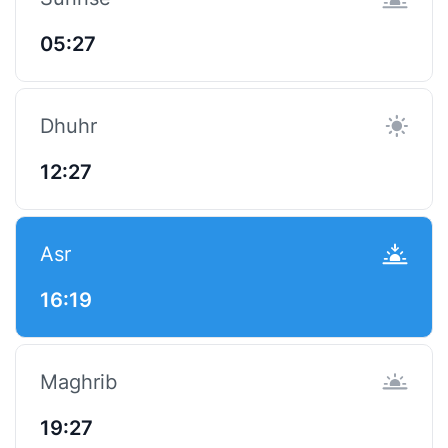
05:27
Dhuhr
12:27
Asr
16:19
Maghrib
19:27