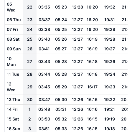
05
22
03:35
05:23
12:28
16:20
19:32
21:1
Wed
06 Thu
23
03:37
05:24
12:27
16:20
19:31
21:1
07 Fri
24
03:38
05:25
12:27
16:20
19:29
21:0
08 Sat
25
03:40
05:26
12:27
16:19
19:28
21:0
09 Sun
26
03:41
05:27
12:27
16:19
19:27
21:0
10
27
03:43
05:28
12:27
16:18
19:26
21:0
Mon
11 Tue
28
03:44
05:28
12:27
16:18
19:24
21:0
12
29
03:45
05:29
12:27
16:17
19:23
21:0
Wed
13 Thu
30
03:47
05:30
12:26
16:16
19:22
20:5
14 Fri
1
03:48
05:31
12:26
16:16
19:21
20:5
15 Sat
2
03:50
05:32
12:26
16:15
19:19
20:5
16 Sun
3
03:51
05:33
12:26
16:15
19:18
20:5