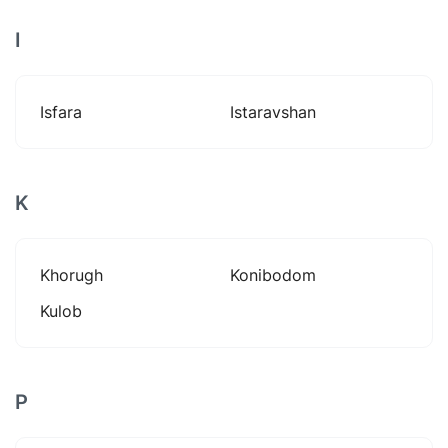
I
Isfara
Istaravshan
K
Khorugh
Konibodom
Kulob
P