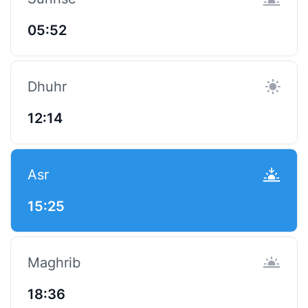
05:52
Dhuhr
12:14
Asr
15:25
Maghrib
18:36