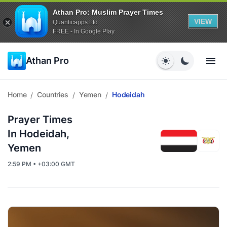
Athan Pro: Muslim Prayer Times
VIEW
Quanticapps Ltd
FREE - In Google Play
Athan Pro
Home
Countries
Yemen
Hodeidah
/
/
/
Prayer Times
In Hodeidah,
Yemen
2:59 PM • +03:00 GMT