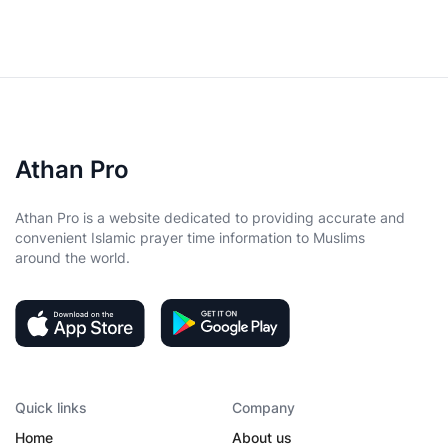
Athan Pro
Athan Pro is a website dedicated to providing accurate and
convenient Islamic prayer time information to Muslims
around the world.
Quick links
Company
Home
About us