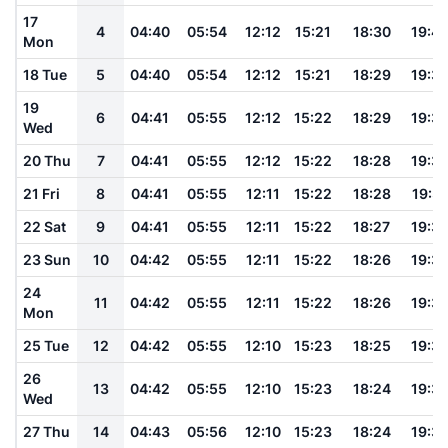
17
4
04:40
05:54
12:12
15:21
18:30
19:4
Mon
18 Tue
5
04:40
05:54
12:12
15:21
18:29
19:3
19
6
04:41
05:55
12:12
15:22
18:29
19:3
Wed
20 Thu
7
04:41
05:55
12:12
15:22
18:28
19:3
21 Fri
8
04:41
05:55
12:11
15:22
18:28
19:3
22 Sat
9
04:41
05:55
12:11
15:22
18:27
19:3
23 Sun
10
04:42
05:55
12:11
15:22
18:26
19:3
24
11
04:42
05:55
12:11
15:22
18:26
19:3
Mon
25 Tue
12
04:42
05:55
12:10
15:23
18:25
19:3
26
13
04:42
05:55
12:10
15:23
18:24
19:3
Wed
27 Thu
14
04:43
05:56
12:10
15:23
18:24
19:3