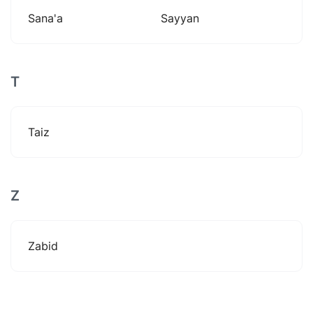
Sana'a
Sayyan
T
Taiz
Z
Zabid