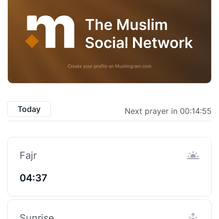
Today
Next prayer in 00:14:55
Fajr
04:37
Sunrise