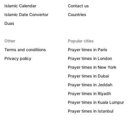
Islamic Calendar
Contact us
Islamic Date Convertor
Countries
Duas
Other
Popular cities
Terms and conditions
Prayer times in Paris
Privacy policy
Prayer times in London
Prayer times in New York
Prayer times in Dubai
Prayer times in Jeddah
Prayer times in Riyadh
Prayer times in Kuala Lumpur
Prayer times in Istanbul