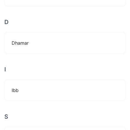
D
Dhamar
I
Ibb
S