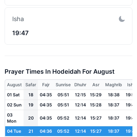
Isha
19:47
Prayer Times In Hodeidah For August
August
Safar
Fajr
Sunrise
Dhuhr
Asr
Maghrib
Isha
01 Sat
18
04:35
05:51
12:15
15:29
18:38
19:5
02 Sun
19
04:35
05:51
12:14
15:28
18:37
19:4
03
20
04:35
05:52
12:14
15:27
18:37
19:4
Mon
04 Tue
21
04:36
05:52
12:14
15:27
18:37
19:4