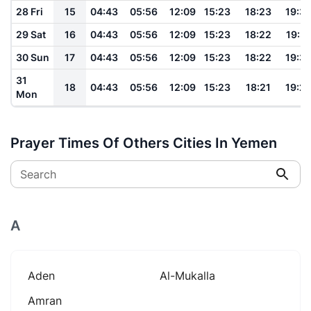
28 Fri
15
04:43
05:56
12:09
15:23
18:23
19:3
29 Sat
16
04:43
05:56
12:09
15:23
18:22
19:31
30 Sun
17
04:43
05:56
12:09
15:23
18:22
19:3
31
18
04:43
05:56
12:09
15:23
18:21
19:2
Mon
Prayer Times Of Others Cities In Yemen
Search
A
Aden
Al-Mukalla
Amran