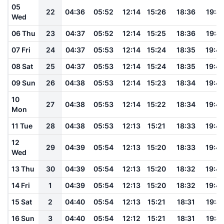
05
22
04:36
05:52
12:14
15:26
18:36
19:4
Wed
06 Thu
23
04:37
05:52
12:14
15:25
18:36
19:4
07 Fri
24
04:37
05:53
12:14
15:24
18:35
19:4
08 Sat
25
04:37
05:53
12:14
15:24
18:35
19:4
09 Sun
26
04:38
05:53
12:14
15:23
18:34
19:4
10
27
04:38
05:53
12:14
15:22
18:34
19:4
Mon
11 Tue
28
04:38
05:53
12:13
15:21
18:33
19:4
12
29
04:39
05:54
12:13
15:20
18:33
19:4
Wed
13 Thu
30
04:39
05:54
12:13
15:20
18:32
19:4
14 Fri
1
04:39
05:54
12:13
15:20
18:32
19:4
15 Sat
2
04:40
05:54
12:13
15:21
18:31
19:41
16 Sun
3
04:40
05:54
12:12
15:21
18:31
19:41