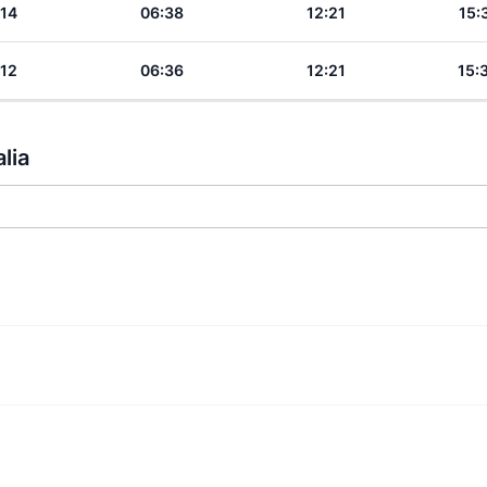
:14
06:38
12:21
15:
:12
06:36
12:21
15:
lia