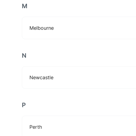
M
Melbourne
N
Newcastle
P
Perth