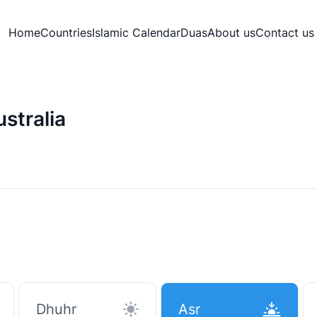
Home
Countries
Islamic Calendar
Duas
About us
Contact us
stralia
Dhuhr
Asr