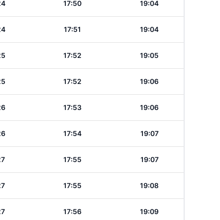
24
17:50
19:04
24
17:51
19:04
25
17:52
19:05
25
17:52
19:06
26
17:53
19:06
26
17:54
19:07
27
17:55
19:07
27
17:55
19:08
27
17:56
19:09