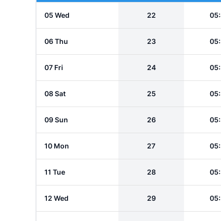
05 Wed
22
05
06 Thu
23
05
07 Fri
24
05
08 Sat
25
05
09 Sun
26
05
10 Mon
27
05
11 Tue
28
05
12 Wed
29
05