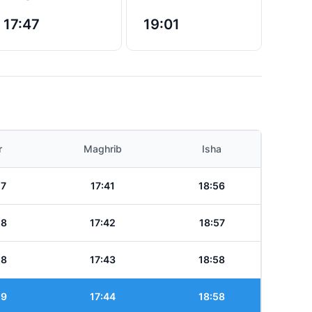
17:47
19:01
r
Maghrib
Isha
17
17:41
18:56
18
17:42
18:57
18
17:43
18:58
19
17:44
18:58