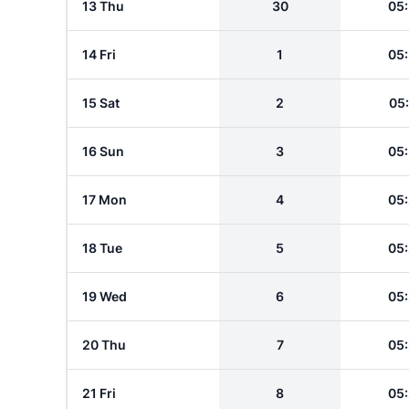
13 Thu
30
05
14 Fri
1
05
15 Sat
2
05
16 Sun
3
05
17 Mon
4
05
18 Tue
5
05
19 Wed
6
05
20 Thu
7
05
21 Fri
8
05