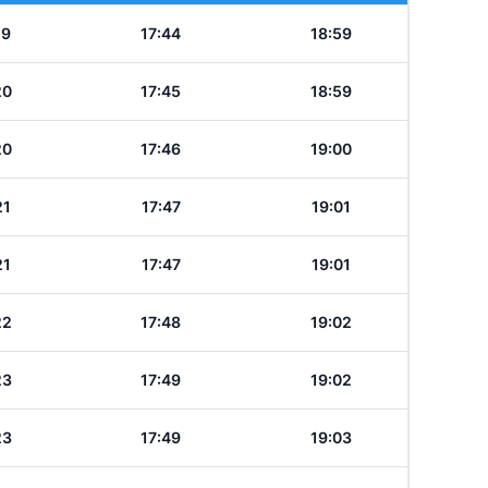
19
17:44
18:59
20
17:45
18:59
20
17:46
19:00
21
17:47
19:01
21
17:47
19:01
22
17:48
19:02
23
17:49
19:02
23
17:49
19:03