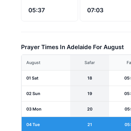
05:37
07:03
Prayer Times In Adelaide For August
August
Safar
Fa
01 Sat
18
05
02 Sun
19
05
03 Mon
20
05
04 Tue
21
05