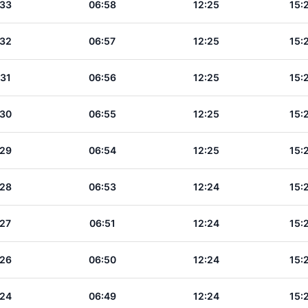
:33
06:58
12:25
15:
:32
06:57
12:25
15:
:31
06:56
12:25
15:
:30
06:55
12:25
15:
:29
06:54
12:25
15:
:28
06:53
12:24
15:
:27
06:51
12:24
15:
:26
06:50
12:24
15:
:24
06:49
12:24
15: