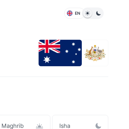
EN
Maghrib
Isha