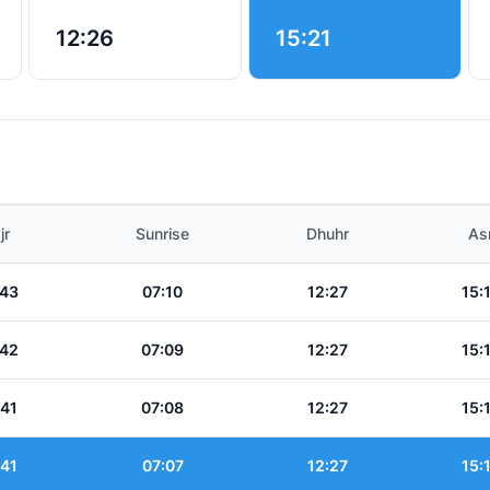
12:26
15:21
jr
Sunrise
Dhuhr
As
:43
07:10
12:27
15:
:42
07:09
12:27
15:
:41
07:08
12:27
15:
:41
07:07
12:27
15: