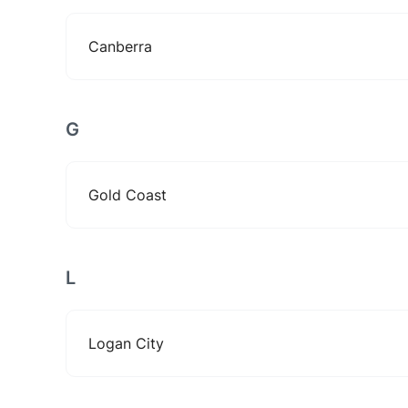
Canberra
G
Gold Coast
L
Logan City