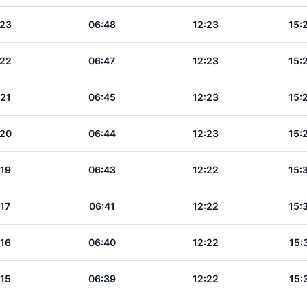
:23
06:48
12:23
15:
:22
06:47
12:23
15:
:21
06:45
12:23
15:
:20
06:44
12:23
15:
:19
06:43
12:22
15:
:17
06:41
12:22
15:
:16
06:40
12:22
15:
:15
06:39
12:22
15: