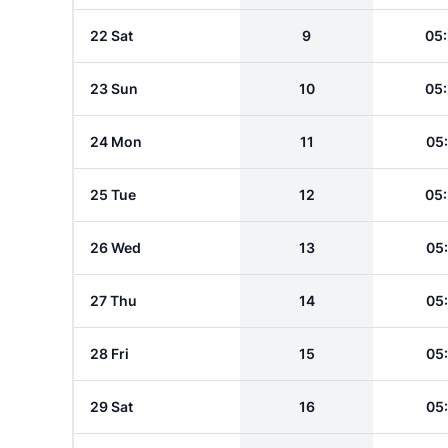
22 Sat
9
05
23 Sun
10
05
24 Mon
11
05
25 Tue
12
05
26 Wed
13
05
27 Thu
14
05
28 Fri
15
05
29 Sat
16
05