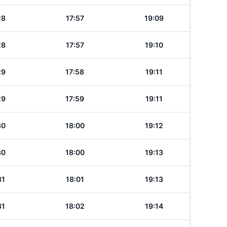
28
17:57
19:09
28
17:57
19:10
29
17:58
19:11
29
17:59
19:11
30
18:00
19:12
30
18:00
19:13
31
18:01
19:13
31
18:02
19:14