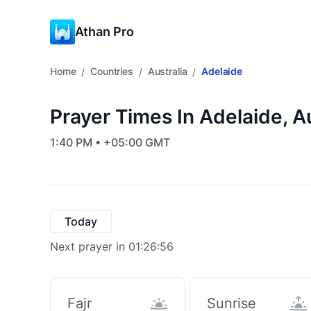
Athan Pro
Home
Countries
Australia
Adelaide
/
/
/
Prayer Times In Adelaide, Au
1:40 PM • +05:00 GMT
Today
Next prayer in 01:26:55
Fajr
Sunrise