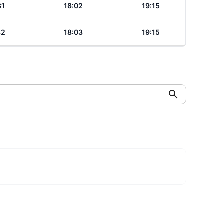
31
18:02
19:15
32
18:03
19:15