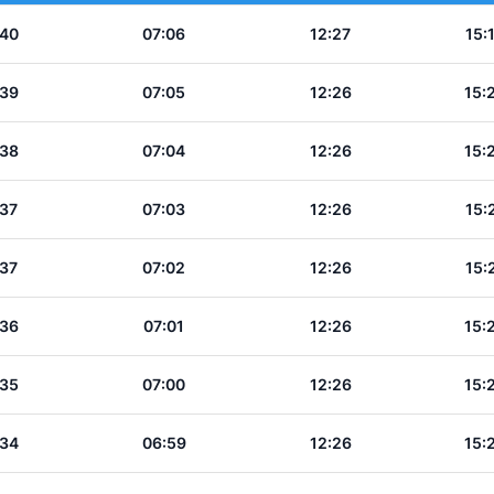
:40
07:06
12:27
15:
:39
07:05
12:26
15:
:38
07:04
12:26
15:
:37
07:03
12:26
15:
:37
07:02
12:26
15:
:36
07:01
12:26
15:
:35
07:00
12:26
15:
:34
06:59
12:26
15: