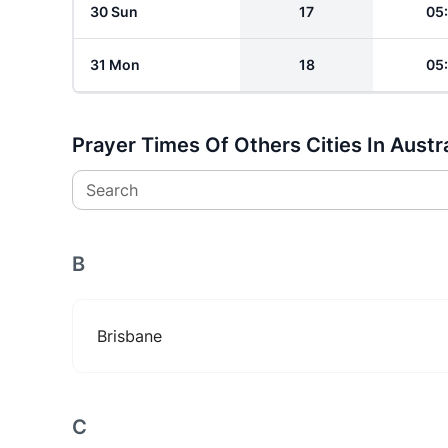
30 Sun
17
05
31 Mon
18
05
Prayer Times Of Others Cities In Austra
Search
B
Brisbane
C