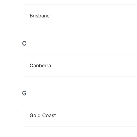
Brisbane
C
Canberra
G
Gold Coast