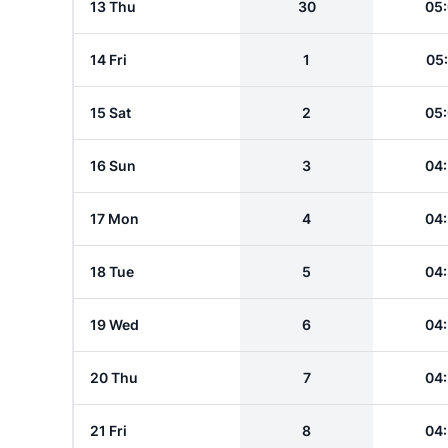
13 Thu
30
05
14 Fri
1
05
15 Sat
2
05
16 Sun
3
04
17 Mon
4
04
18 Tue
5
04
19 Wed
6
04
20 Thu
7
04
21 Fri
8
04