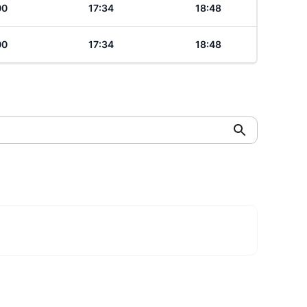
00
17:34
18:48
00
17:34
18:48