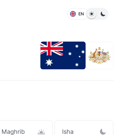
EN
Maghrib
Isha