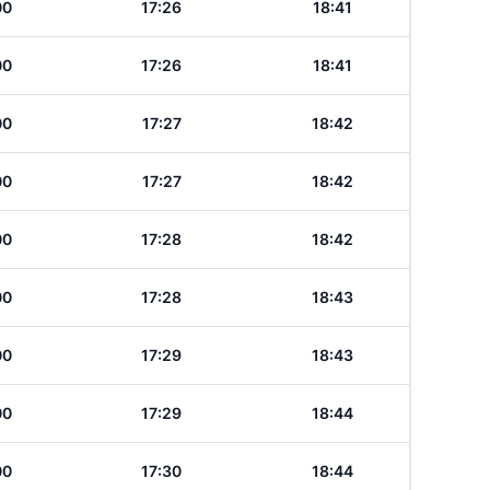
00
17:26
18:41
00
17:26
18:41
00
17:27
18:42
00
17:27
18:42
00
17:28
18:42
00
17:28
18:43
00
17:29
18:43
00
17:29
18:44
00
17:30
18:44