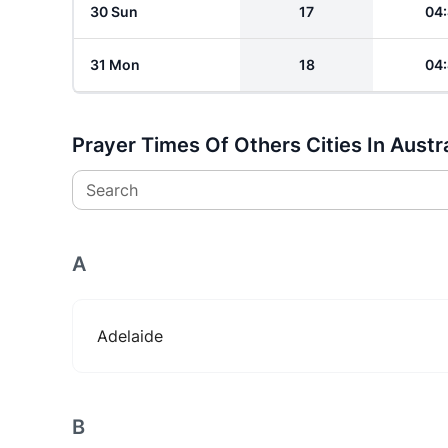
30 Sun
17
04
31 Mon
18
04
Prayer Times Of Others Cities In Austra
Search
A
Adelaide
B