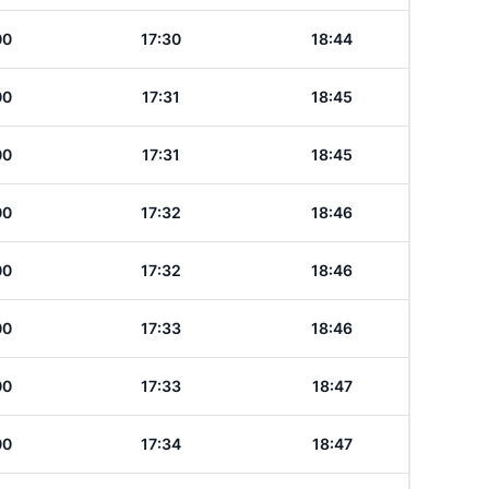
00
17:30
18:44
00
17:31
18:45
00
17:31
18:45
00
17:32
18:46
00
17:32
18:46
00
17:33
18:46
00
17:33
18:47
00
17:34
18:47