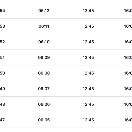
:54
06:12
12:45
16:
:53
06:11
12:45
16:
:52
06:10
12:45
16:
:51
06:09
12:45
16:
:50
06:08
12:45
16:
:49
06:07
12:45
16:
:48
06:06
12:45
16:
:47
06:05
12:45
16: