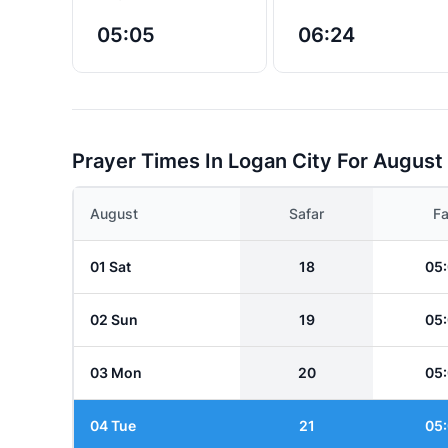
05:05
06:24
Prayer Times In Logan City For August
August
Safar
Fa
01 Sat
18
05
02 Sun
19
05
03 Mon
20
05
04 Tue
21
05