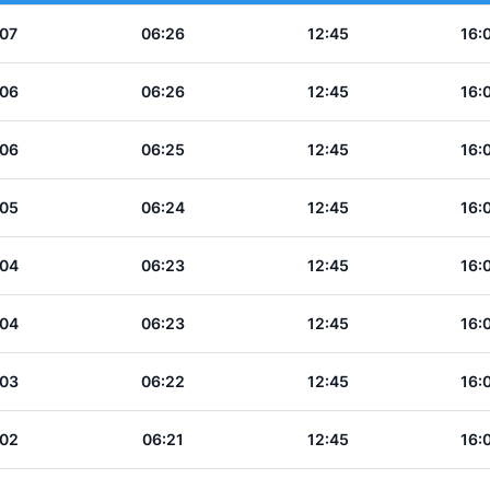
:07
06:26
12:45
16:
:06
06:26
12:45
16:
:06
06:25
12:45
16:
:05
06:24
12:45
16:
:04
06:23
12:45
16:
:04
06:23
12:45
16:
:03
06:22
12:45
16:
:02
06:21
12:45
16: