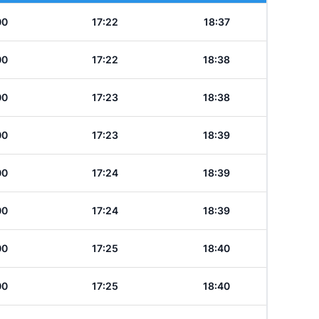
00
17:22
18:37
00
17:22
18:38
00
17:23
18:38
00
17:23
18:39
00
17:24
18:39
00
17:24
18:39
00
17:25
18:40
00
17:25
18:40