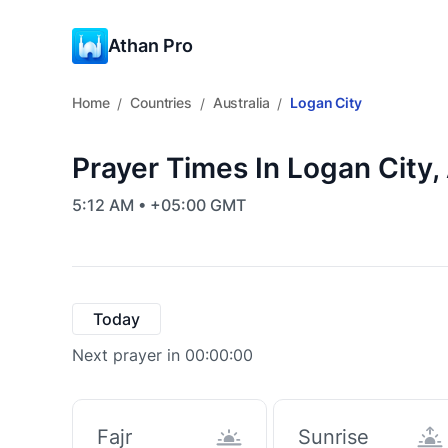
Athan Pro
Home
Countries
Australia
Logan City
/
/
/
Prayer Times In Logan City, 
5:12 AM • +05:00 GMT
Today
Next prayer in 00:00:00
Fajr
Sunrise