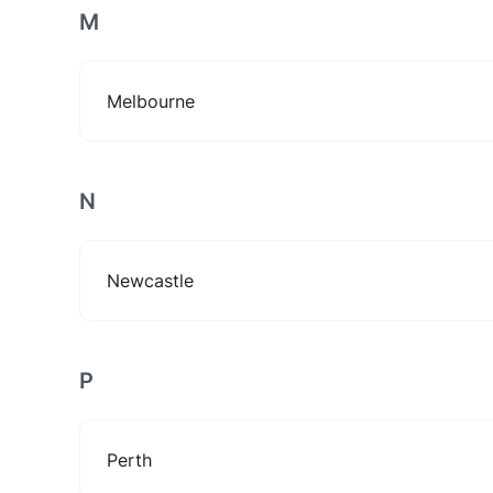
M
Melbourne
N
Newcastle
P
Perth