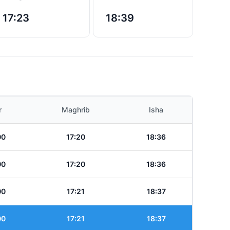
17:23
18:39
r
Maghrib
Isha
00
17:20
18:36
00
17:20
18:36
00
17:21
18:37
00
17:21
18:37