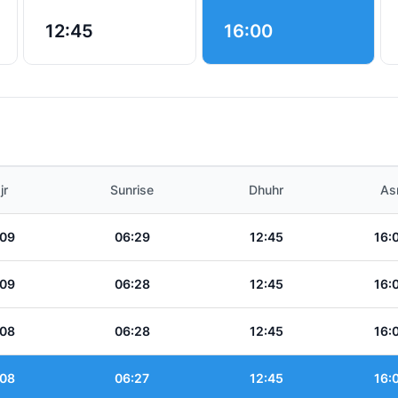
12:45
16:00
jr
Sunrise
Dhuhr
As
:09
06:29
12:45
16:
:09
06:28
12:45
16:
:08
06:28
12:45
16:
:08
06:27
12:45
16: