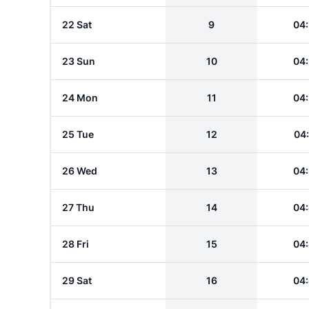
22 Sat
9
04
23 Sun
10
04
24 Mon
11
04
25 Tue
12
04
26 Wed
13
04
27 Thu
14
04
28 Fri
15
04
29 Sat
16
04