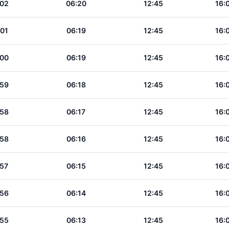
:02
06:20
12:45
16:
:01
06:19
12:45
16:
:00
06:19
12:45
16:
:59
06:18
12:45
16:
:58
06:17
12:45
16:
:58
06:16
12:45
16:
:57
06:15
12:45
16:
:56
06:14
12:45
16:
:55
06:13
12:45
16: