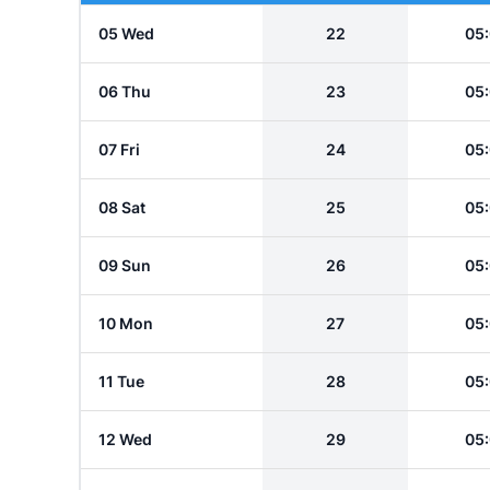
05 Wed
22
05
06 Thu
23
05
07 Fri
24
05
08 Sat
25
05
09 Sun
26
05
10 Mon
27
05
11 Tue
28
05
12 Wed
29
05