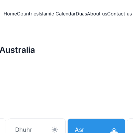
Home
Countries
Islamic Calendar
Duas
About us
Contact us
Australia
Dhuhr
Asr