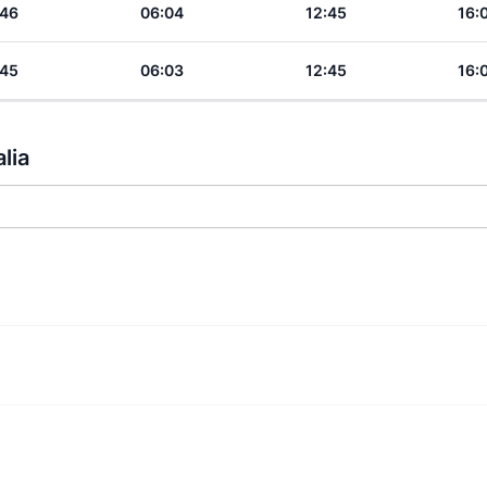
:46
06:04
12:45
16:
:45
06:03
12:45
16:
lia