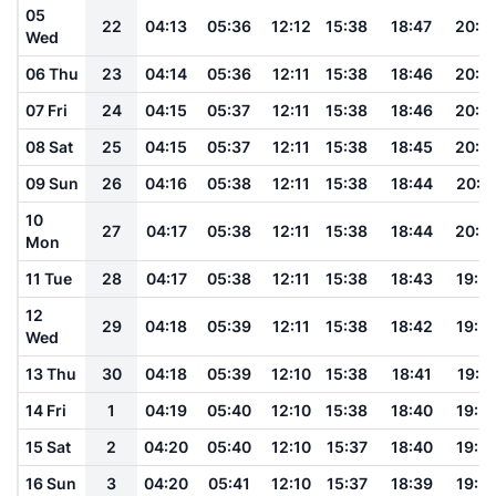
05
22
04:13
05:36
12:12
15:38
18:47
20:0
Wed
06 Thu
23
04:14
05:36
12:11
15:38
18:46
20:0
07 Fri
24
04:15
05:37
12:11
15:38
18:46
20:0
08 Sat
25
04:15
05:37
12:11
15:38
18:45
20:0
09 Sun
26
04:16
05:38
12:11
15:38
18:44
20:0
10
27
04:17
05:38
12:11
15:38
18:44
20:0
Mon
11 Tue
28
04:17
05:38
12:11
15:38
18:43
19:5
12
29
04:18
05:39
12:11
15:38
18:42
19:5
Wed
13 Thu
30
04:18
05:39
12:10
15:38
18:41
19:5
14 Fri
1
04:19
05:40
12:10
15:38
18:40
19:5
15 Sat
2
04:20
05:40
12:10
15:37
18:40
19:5
16 Sun
3
04:20
05:41
12:10
15:37
18:39
19:5