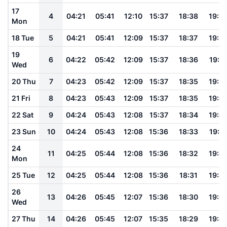
17
4
04:21
05:41
12:10
15:37
18:38
19:5
Mon
18 Tue
5
04:21
05:41
12:09
15:37
18:37
19:5
19
6
04:22
05:42
12:09
15:37
18:36
19:5
Wed
20 Thu
7
04:23
05:42
12:09
15:37
18:35
19:5
21 Fri
8
04:23
05:43
12:09
15:37
18:35
19:4
22 Sat
9
04:24
05:43
12:08
15:37
18:34
19:4
23 Sun
10
04:24
05:43
12:08
15:36
18:33
19:4
24
11
04:25
05:44
12:08
15:36
18:32
19:4
Mon
25 Tue
12
04:25
05:44
12:08
15:36
18:31
19:4
26
13
04:26
05:45
12:07
15:36
18:30
19:4
Wed
27 Thu
14
04:26
05:45
12:07
15:35
18:29
19:4