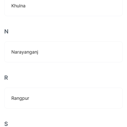
Khulna
N
Narayanganj
R
Rangpur
S