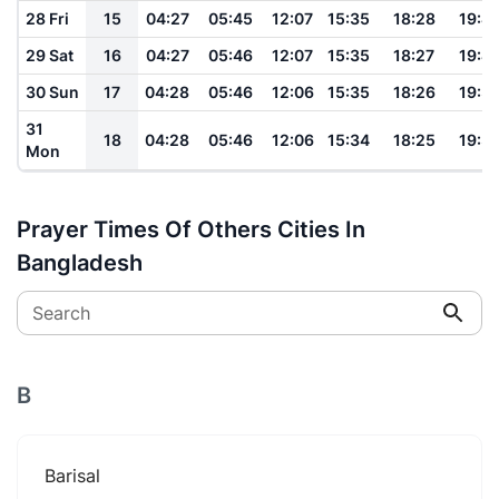
28 Fri
15
04:27
05:45
12:07
15:35
18:28
19:4
29 Sat
16
04:27
05:46
12:07
15:35
18:27
19:4
30 Sun
17
04:28
05:46
12:06
15:35
18:26
19:3
31
18
04:28
05:46
12:06
15:34
18:25
19:3
Mon
Prayer Times Of Others Cities In
Bangladesh
Search
B
Barisal