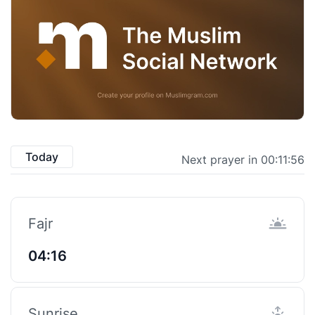
Today
Next prayer in 00:11:55
Fajr
04:16
Sunrise