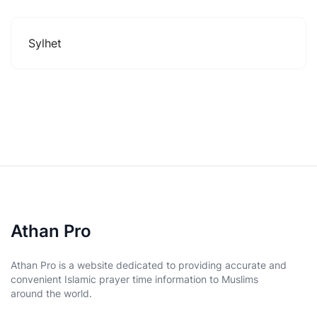
Sylhet
Athan Pro
Athan Pro is a website dedicated to providing accurate and
convenient Islamic prayer time information to Muslims
around the world.