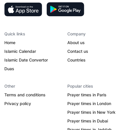
Quick links
Company
Home
About us
Islamic Calendar
Contact us
Islamic Date Convertor
Countries
Duas
Other
Popular cities
Terms and conditions
Prayer times in Paris
Privacy policy
Prayer times in London
Prayer times in New York
Prayer times in Dubai
Prayer times in Jeddah