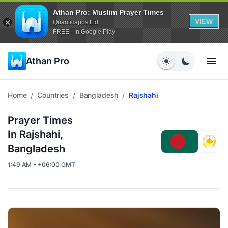
Athan Pro: Muslim Prayer Times
VIEW
Quanticapps Ltd
FREE - In Google Play
Athan Pro
Home
Countries
Bangladesh
Rajshahi
/
/
/
Prayer Times
In Rajshahi,
Bangladesh
1:49 AM • +06:00 GMT