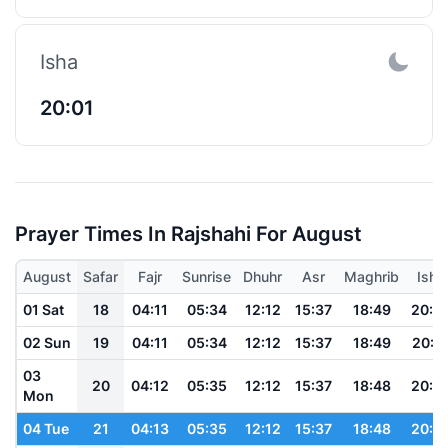
Isha
20:01
Prayer Times In Rajshahi For August
August
Safar
Fajr
Sunrise
Dhuhr
Asr
Maghrib
Isha
01 Sat
18
04:11
05:34
12:12
15:37
18:49
20:0
02 Sun
19
04:11
05:34
12:12
15:37
18:49
20:0
03
20
04:12
05:35
12:12
15:37
18:48
20:0
Mon
04 Tue
21
04:13
05:35
12:12
15:37
18:48
20:0