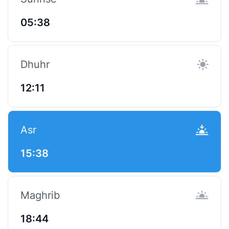
05:38
Dhuhr
12:11
Asr
15:38
Maghrib
18:44