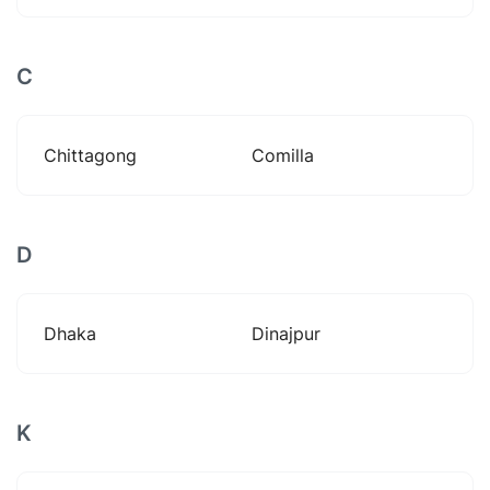
C
Chittagong
Comilla
D
Dhaka
Dinajpur
K