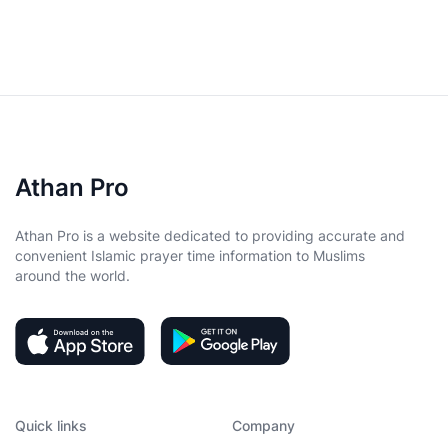
Athan Pro
Athan Pro is a website dedicated to providing accurate and
convenient Islamic prayer time information to Muslims
around the world.
Quick links
Company