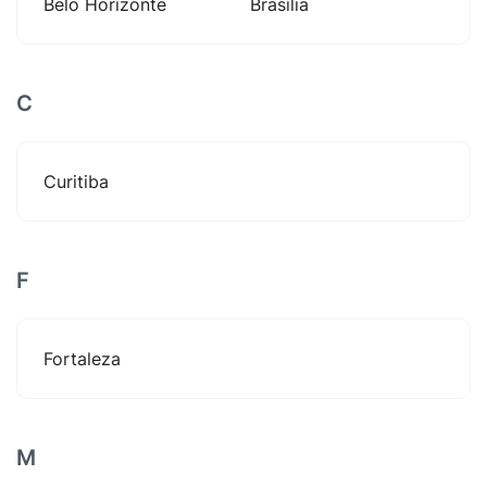
Belo Horizonte
Brasília
C
Curitiba
F
Fortaleza
M