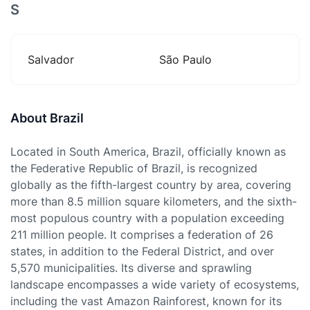
S
Salvador
São Paulo
About Brazil
Located in South America, Brazil, officially known as
the Federative Republic of Brazil, is recognized
globally as the fifth-largest country by area, covering
more than 8.5 million square kilometers, and the sixth-
most populous country with a population exceeding
211 million people. It comprises a federation of 26
states, in addition to the Federal District, and over
5,570 municipalities. Its diverse and sprawling
landscape encompasses a wide variety of ecosystems,
including the vast Amazon Rainforest, known for its