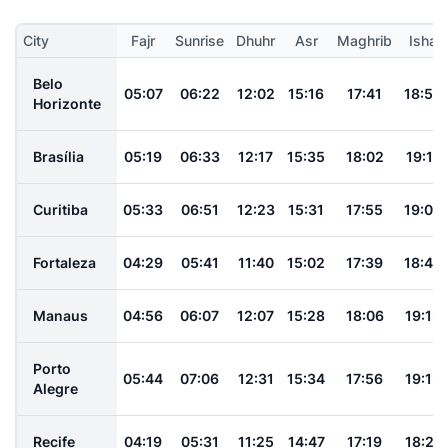
City
Fajr
Sunrise
Dhuhr
Asr
Maghrib
Isha
Belo
05:07
06:22
12:02
15:16
17:41
18:52
Horizonte
Brasília
05:19
06:33
12:17
15:35
18:02
19:11
Curitiba
05:33
06:51
12:23
15:31
17:55
19:09
Fortaleza
04:29
05:41
11:40
15:02
17:39
18:46
Manaus
04:56
06:07
12:07
15:28
18:06
19:13
Porto
05:44
07:06
12:31
15:34
17:56
19:13
Alegre
Recife
04:19
05:31
11:25
14:47
17:19
18:27