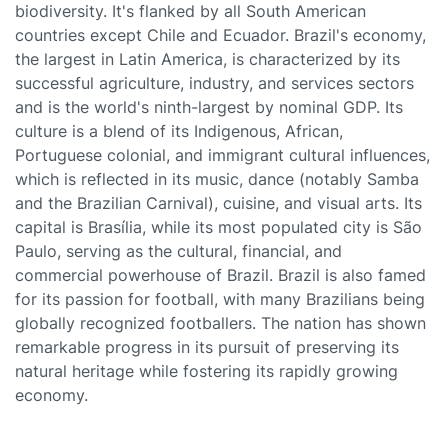
biodiversity. It's flanked by all South American
countries except Chile and Ecuador. Brazil's economy,
the largest in Latin America, is characterized by its
successful agriculture, industry, and services sectors
and is the world's ninth-largest by nominal GDP. Its
culture is a blend of its Indigenous, African,
Portuguese colonial, and immigrant cultural influences,
which is reflected in its music, dance (notably Samba
and the Brazilian Carnival), cuisine, and visual arts. Its
capital is Brasília, while its most populated city is São
Paulo, serving as the cultural, financial, and
commercial powerhouse of Brazil. Brazil is also famed
for its passion for football, with many Brazilians being
globally recognized footballers. The nation has shown
remarkable progress in its pursuit of preserving its
natural heritage while fostering its rapidly growing
economy.