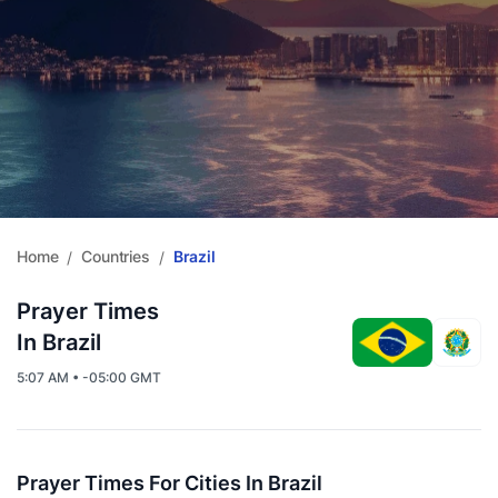
Home
Countries
Brazil
/
/
Prayer Times
In Brazil
5:07 AM • -05:00 GMT
Prayer Times For Cities In Brazil