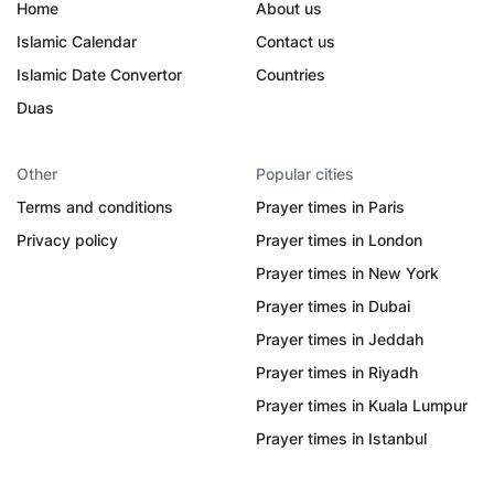
Home
About us
Islamic Calendar
Contact us
Islamic Date Convertor
Countries
Duas
Other
Popular cities
Terms and conditions
Prayer times in Paris
Privacy policy
Prayer times in London
Prayer times in New York
Prayer times in Dubai
Prayer times in Jeddah
Prayer times in Riyadh
Prayer times in Kuala Lumpur
Prayer times in Istanbul