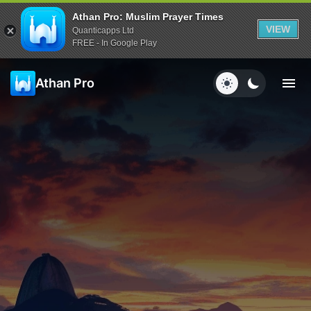
Athan Pro: Muslim Prayer Times
VIEW
Quanticapps Ltd
FREE - In Google Play
Athan Pro