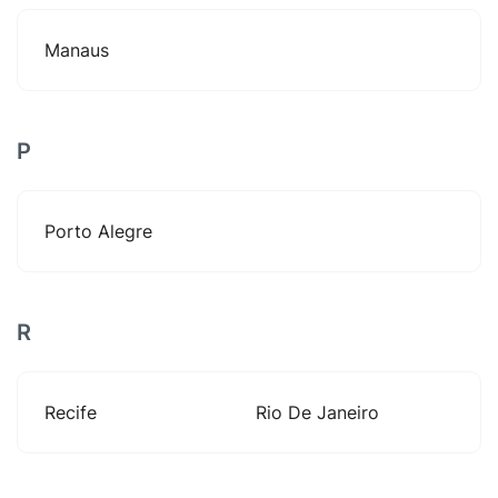
Manaus
P
Porto Alegre
R
Recife
Rio De Janeiro