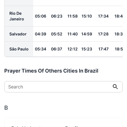
Rio De
05:06
06:23
11:58
15:10
17:34
18:46
Janeiro
Salvador
04:39
05:52
11:40
14:59
17:28
18:36
São Paulo
05:34
06:37
12:12
15:23
17:47
18:51
Prayer Times Of Others Cities In Brazil
Search
B