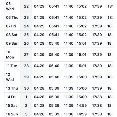
05
22
04:29
05:41
11:40
15:02
17:39
18:4
Wed
06 Thu
23
04:29
05:41
11:40
15:02
17:39
18:4
07 Fri
24
04:29
05:41
11:40
15:02
17:39
18:4
08 Sat
25
04:29
05:41
11:40
15:02
17:39
18:4
09 Sun
26
04:29
05:40
11:40
15:01
17:39
18:4
10
27
04:29
05:40
11:39
15:01
17:39
18:4
Mon
11 Tue
28
04:29
05:40
11:39
15:01
17:39
18:4
12
29
04:29
05:40
11:39
15:00
17:39
18:4
Wed
13 Thu
30
04:28
05:39
11:39
15:00
17:39
18:4
14 Fri
1
04:28
05:39
11:39
15:00
17:38
18:4
15 Sat
2
04:28
05:39
11:39
14:59
17:38
18:4
16 Sun
3
04:28
05:39
11:38
14:59
17:38
18:4