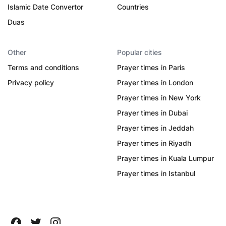
Islamic Date Convertor
Countries
Duas
Other
Popular cities
Terms and conditions
Prayer times in Paris
Privacy policy
Prayer times in London
Prayer times in New York
Prayer times in Dubai
Prayer times in Jeddah
Prayer times in Riyadh
Prayer times in Kuala Lumpur
Prayer times in Istanbul