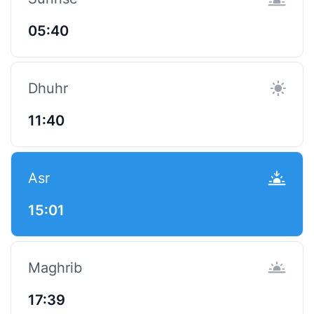
05:40
Dhuhr
11:40
Asr
15:01
Maghrib
17:39