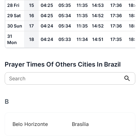
28 Fri
15
04:25
05:35
11:35
14:53
17:36
18:4
29 Sat
16
04:25
05:34
11:35
14:52
17:36
18:41
30 Sun
17
04:24
05:34
11:35
14:52
17:36
18:41
31
18
04:24
05:33
11:34
14:51
17:35
18:41
Mon
Prayer Times Of Others Cities In Brazil
Search
B
Belo Horizonte
Brasília