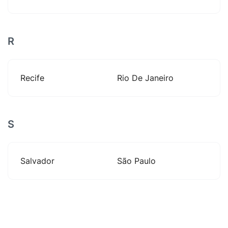
R
Recife
Rio De Janeiro
S
Salvador
São Paulo