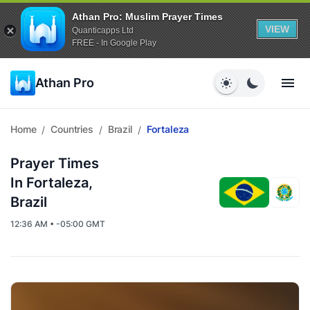
Athan Pro: Muslim Prayer Times
VIEW
Quanticapps Ltd
FREE - In Google Play
Athan Pro
Home
Countries
Brazil
Fortaleza
/
/
/
Prayer Times
In Fortaleza,
Brazil
12:36 AM • -05:00 GMT