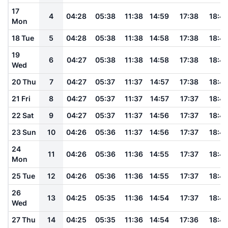
17
4
04:28
05:38
11:38
14:59
17:38
18:4
Mon
18 Tue
5
04:28
05:38
11:38
14:58
17:38
18:4
19
6
04:27
05:38
11:38
14:58
17:38
18:4
Wed
20 Thu
7
04:27
05:37
11:37
14:57
17:38
18:4
21 Fri
8
04:27
05:37
11:37
14:57
17:37
18:4
22 Sat
9
04:27
05:37
11:37
14:56
17:37
18:4
23 Sun
10
04:26
05:36
11:37
14:56
17:37
18:4
24
11
04:26
05:36
11:36
14:55
17:37
18:4
Mon
25 Tue
12
04:26
05:36
11:36
14:55
17:37
18:4
26
13
04:25
05:35
11:36
14:54
17:37
18:4
Wed
27 Thu
14
04:25
05:35
11:36
14:54
17:36
18:4