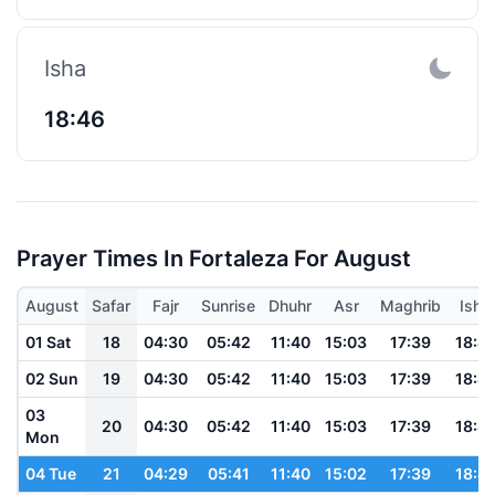
Isha
18:46
Prayer Times In Fortaleza For August
August
Safar
Fajr
Sunrise
Dhuhr
Asr
Maghrib
Isha
01 Sat
18
04:30
05:42
11:40
15:03
17:39
18:4
02 Sun
19
04:30
05:42
11:40
15:03
17:39
18:4
03
20
04:30
05:42
11:40
15:03
17:39
18:4
Mon
04 Tue
21
04:29
05:41
11:40
15:02
17:39
18:4