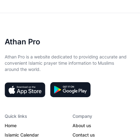
Athan Pro
Athan Pro is a website dedicated to providing accurate and
convenient Islamic prayer time information to Muslims
around the world.
Quick links
Company
Home
About us
Islamic Calendar
Contact us