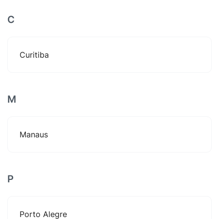
C
Curitiba
M
Manaus
P
Porto Alegre