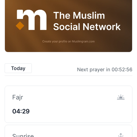
Today
Next prayer in 00:52:55
Fajr
04:29
Sunrise