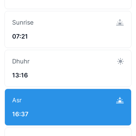
Sunrise
07:21
Dhuhr
13:16
Asr
16:37