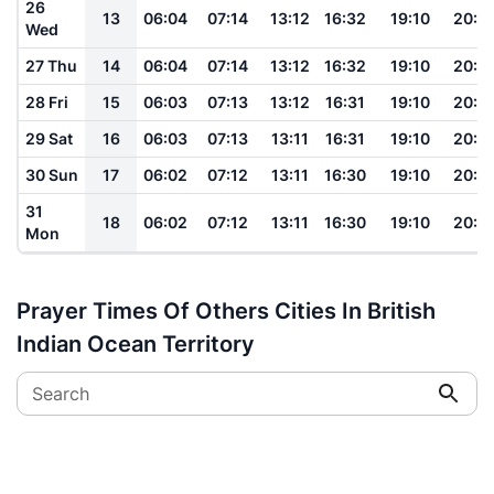
26
13
06:04
07:14
13:12
16:32
19:10
20:1
Wed
27 Thu
14
06:04
07:14
13:12
16:32
19:10
20:1
28 Fri
15
06:03
07:13
13:12
16:31
19:10
20:1
29 Sat
16
06:03
07:13
13:11
16:31
19:10
20:1
30 Sun
17
06:02
07:12
13:11
16:30
19:10
20:1
31
18
06:02
07:12
13:11
16:30
19:10
20:1
Mon
Prayer Times Of Others Cities In British
Indian Ocean Territory
Search