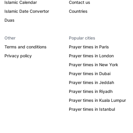
Islamic Calendar
Contact us
Islamic Date Convertor
Countries
Duas
Other
Popular cities
Terms and conditions
Prayer times in Paris
Privacy policy
Prayer times in London
Prayer times in New York
Prayer times in Dubai
Prayer times in Jeddah
Prayer times in Riyadh
Prayer times in Kuala Lumpur
Prayer times in Istanbul