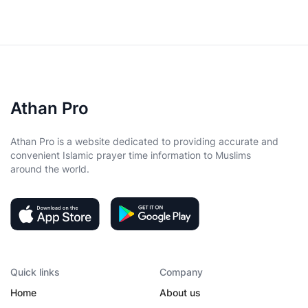
Athan Pro
Athan Pro is a website dedicated to providing accurate and
convenient Islamic prayer time information to Muslims
around the world.
Quick links
Company
Home
About us