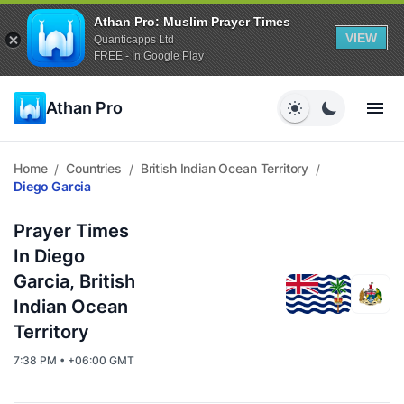
Athan Pro: Muslim Prayer Times
VIEW
Quanticapps Ltd
FREE - In Google Play
Athan Pro
Home
Countries
British Indian Ocean Territory
/
/
/
Diego Garcia
Prayer Times
In Diego
Garcia, British
Indian Ocean
Territory
7:38 PM • +06:00 GMT