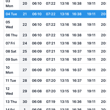
03
20
06:10
07:22
13:16
16:38
19:11
20:1
Mon
04 Tue
21
06:10
07:22
13:16
16:38
19:11
20:1
05
22
06:10
07:22
13:16
16:38
19:11
20:1
Wed
06 Thu
23
06:10
07:22
13:16
16:38
19:11
20:1
07 Fri
24
06:09
07:21
13:16
16:38
19:11
20:1
08 Sat
25
06:09
07:21
13:16
16:37
19:11
20:1
09 Sun
26
06:09
07:21
13:16
16:37
19:11
20:1
10
27
06:09
07:20
13:16
16:37
19:11
20:1
Mon
11 Tue
28
06:09
07:20
13:15
16:37
19:11
20:1
12
29
06:08
07:20
13:15
16:37
19:11
20:1
Wed
13 Thu
30
06:08
07:19
13:15
16:36
19:11
20:1
14 Fri
1
06:08
07:19
13:15
16:36
19:11
20:1