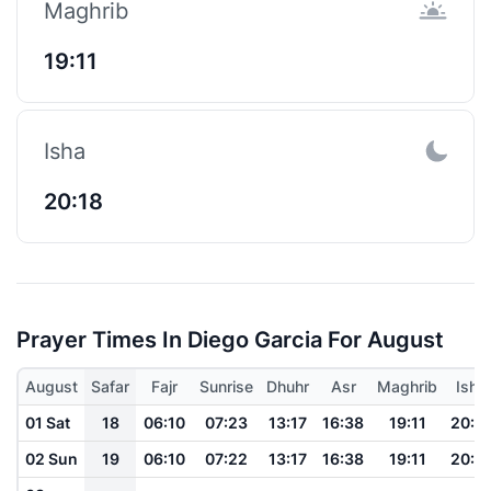
Maghrib
19:11
Isha
20:18
Prayer Times In Diego Garcia For August
August
Safar
Fajr
Sunrise
Dhuhr
Asr
Maghrib
Isha
01 Sat
18
06:10
07:23
13:17
16:38
19:11
20:1
02 Sun
19
06:10
07:22
13:17
16:38
19:11
20:1