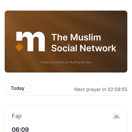
Today
Next prayer in 02:58:54
Fajr
06:09