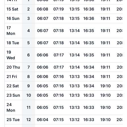
15 Sat
2
06:08
07:19
13:15
16:36
19:11
20:1
16 Sun
3
06:07
07:18
13:15
16:36
19:11
20:1
17
4
06:07
07:18
13:14
16:35
19:11
20:1
Mon
18 Tue
5
06:07
07:18
13:14
16:35
19:11
20:1
19
6
06:06
07:17
13:14
16:35
19:11
20:1
Wed
20 Thu
7
06:06
07:17
13:14
16:34
19:11
20:1
21 Fri
8
06:06
07:16
13:13
16:34
19:11
20:1
22 Sat
9
06:05
07:16
13:13
16:34
19:10
20:1
23 Sun
10
06:05
07:16
13:13
16:33
19:10
20:1
24
11
06:05
07:15
13:13
16:33
19:10
20:1
Mon
25 Tue
12
06:04
07:15
13:12
16:33
19:10
20:1