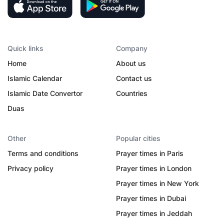
Quick links
Company
Home
About us
Islamic Calendar
Contact us
Islamic Date Convertor
Countries
Duas
Other
Popular cities
Terms and conditions
Prayer times in Paris
Privacy policy
Prayer times in London
Prayer times in New York
Prayer times in Dubai
Prayer times in Jeddah