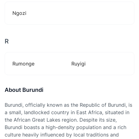
Ngozi
R
Rumonge
Ruyigi
About Burundi
Burundi, officially known as the Republic of Burundi, is
a small, landlocked country in East Africa, situated in
the African Great Lakes region. Despite its size,
Burundi boasts a high-density population and a rich
culture heavily influenced by local traditions and