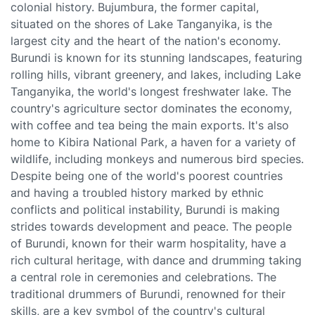
colonial history. Bujumbura, the former capital,
situated on the shores of Lake Tanganyika, is the
largest city and the heart of the nation's economy.
Burundi is known for its stunning landscapes, featuring
rolling hills, vibrant greenery, and lakes, including Lake
Tanganyika, the world's longest freshwater lake. The
country's agriculture sector dominates the economy,
with coffee and tea being the main exports. It's also
home to Kibira National Park, a haven for a variety of
wildlife, including monkeys and numerous bird species.
Despite being one of the world's poorest countries
and having a troubled history marked by ethnic
conflicts and political instability, Burundi is making
strides towards development and peace. The people
of Burundi, known for their warm hospitality, have a
rich cultural heritage, with dance and drumming taking
a central role in ceremonies and celebrations. The
traditional drummers of Burundi, renowned for their
skills, are a key symbol of the country's cultural