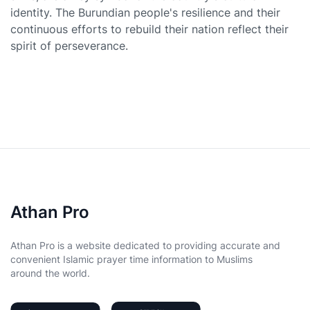
identity. The Burundian people's resilience and their
continuous efforts to rebuild their nation reflect their
spirit of perseverance.
Athan Pro
Athan Pro is a website dedicated to providing accurate and
convenient Islamic prayer time information to Muslims
around the world.