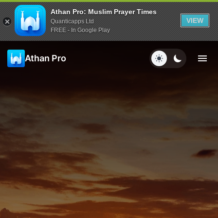
Athan Pro: Muslim Prayer Times
VIEW
Quanticapps Ltd
FREE - In Google Play
Athan Pro