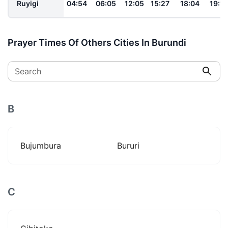
Ruyigi
04:54
06:05
12:05
15:27
18:04
19:12
Prayer Times Of Others Cities In Burundi
Search
B
Bujumbura
Bururi
C