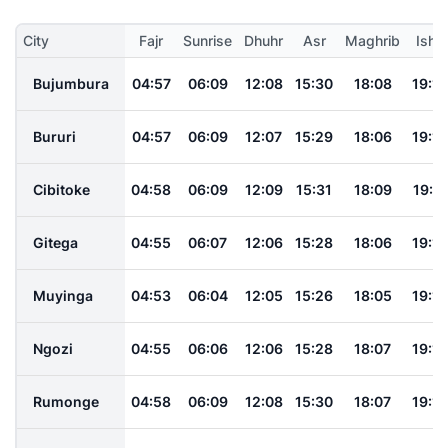
City
Fajr
Sunrise
Dhuhr
Asr
Maghrib
Isha
Bujumbura
04:57
06:09
12:08
15:30
18:08
19:15
Bururi
04:57
06:09
12:07
15:29
18:06
19:14
Cibitoke
04:58
06:09
12:09
15:31
18:09
19:17
Gitega
04:55
06:07
12:06
15:28
18:06
19:13
Muyinga
04:53
06:04
12:05
15:26
18:05
19:12
Ngozi
04:55
06:06
12:06
15:28
18:07
19:14
Rumonge
04:58
06:09
12:08
15:30
18:07
19:14