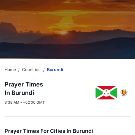
Home
Countries
Burundi
/
/
Prayer Times
In Burundi
3:38 AM • +02:00 GMT
Prayer Times For Cities In Burundi