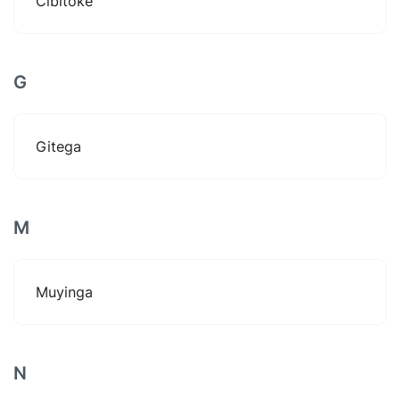
Cibitoke
G
Gitega
M
Muyinga
N