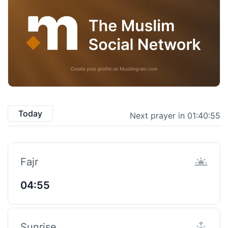
Today
Next prayer in 01:40:55
Fajr
04:55
Sunrise