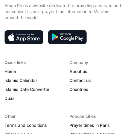
Athan Pro is a website dedicated to providing accurate and
convenient Islamic prayer time information to Muslims
around the world.
Quick links
Company
Home
About us
Islamic Calendar
Contact us
Islamic Date Convertor
Countries
Duas
Other
Popular cities
Terms and conditions
Prayer times in Paris