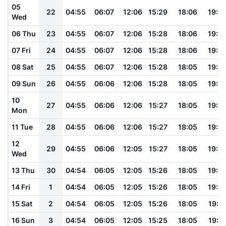
05
22
04:55
06:07
12:06
15:29
18:06
19:13
Wed
06 Thu
23
04:55
06:07
12:06
15:28
18:06
19:13
07 Fri
24
04:55
06:07
12:06
15:28
18:06
19:13
08 Sat
25
04:55
06:07
12:06
15:28
18:05
19:13
09 Sun
26
04:55
06:06
12:06
15:28
18:05
19:13
10
27
04:55
06:06
12:06
15:27
18:05
19:12
Mon
11 Tue
28
04:55
06:06
12:06
15:27
18:05
19:12
12
29
04:55
06:06
12:05
15:27
18:05
19:12
Wed
13 Thu
30
04:54
06:05
12:05
15:26
18:05
19:12
14 Fri
1
04:54
06:05
12:05
15:26
18:05
19:12
15 Sat
2
04:54
06:05
12:05
15:26
18:05
19:11
16 Sun
3
04:54
06:05
12:05
15:25
18:05
19:11