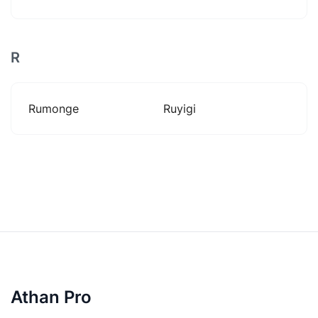
R
Rumonge
Ruyigi
Athan Pro