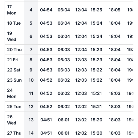
17
4
04:54
06:04
12:04
15:25
18:05
19:11
Mon
18 Tue
5
04:53
06:04
12:04
15:24
18:04
19:11
19
6
04:53
06:04
12:04
15:24
18:04
19:11
Wed
20 Thu
7
04:53
06:03
12:04
15:23
18:04
19:10
21 Fri
8
04:53
06:03
12:03
15:23
18:04
19:10
22 Sat
9
04:53
06:03
12:03
15:22
18:04
19:10
23 Sun
10
04:52
06:02
12:03
15:22
18:04
19:10
24
11
04:52
06:02
12:03
15:21
18:03
19:0
Mon
25 Tue
12
04:52
06:02
12:02
15:21
18:03
19:0
26
13
04:51
06:01
12:02
15:20
18:03
19:0
Wed
27 Thu
14
04:51
06:01
12:02
15:20
18:03
19:0