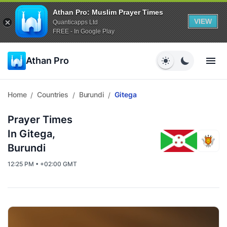
Athan Pro: Muslim Prayer Times
VIEW
Quanticapps Ltd
FREE - In Google Play
Athan Pro
Home
Countries
Burundi
Gitega
/
/
/
Prayer Times
In Gitega,
Burundi
12:25 PM • +02:00 GMT