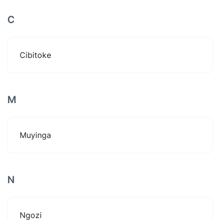
C
Cibitoke
M
Muyinga
N
Ngozi