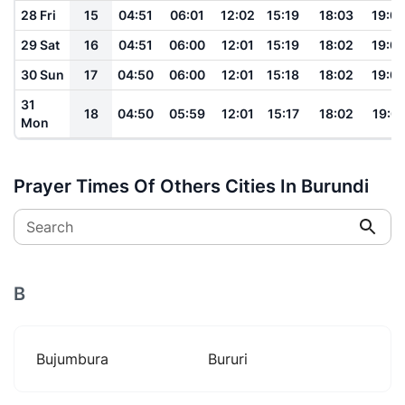
28 Fri
15
04:51
06:01
12:02
15:19
18:03
19:0
29 Sat
16
04:51
06:00
12:01
15:19
18:02
19:0
30 Sun
17
04:50
06:00
12:01
15:18
18:02
19:0
31
18
04:50
05:59
12:01
15:17
18:02
19:0
Mon
Prayer Times Of Others Cities In Burundi
Search
B
Bujumbura
Bururi