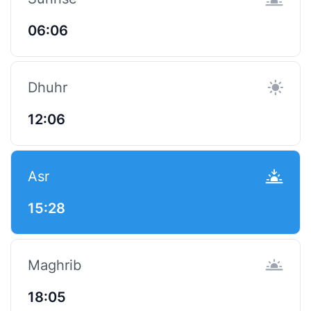
06:06
Dhuhr
12:06
Asr
15:28
Maghrib
18:05