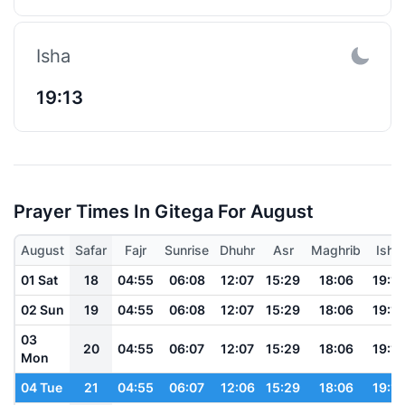
Isha
19:13
Prayer Times In Gitega For August
August
Safar
Fajr
Sunrise
Dhuhr
Asr
Maghrib
Isha
01 Sat
18
04:55
06:08
12:07
15:29
18:06
19:14
02 Sun
19
04:55
06:08
12:07
15:29
18:06
19:14
03
20
04:55
06:07
12:07
15:29
18:06
19:13
Mon
04 Tue
21
04:55
06:07
12:06
15:29
18:06
19:13