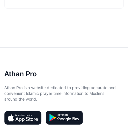
Athan Pro
Athan Pro is a website dedicated to providing accurate and
convenient Islamic prayer time information to Muslims
around the world.