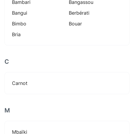
Bambari
Bangassou
Bangui
Berbérati
Bimbo
Bouar
Bria
C
Carnot
M
Mbaïki