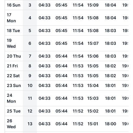
16 Sun
3
04:33
05:45
11:54
15:09
18:04
19:12
17
4
04:33
05:45
11:54
15:08
18:04
19:11
Mon
18 Tue
5
04:33
05:45
11:54
15:08
18:03
19:11
19
6
04:33
05:45
11:54
15:07
18:03
19:10
Wed
20 Thu
7
04:33
05:44
11:54
15:06
18:03
19:10
21 Fri
8
04:33
05:44
11:53
15:05
18:02
19:0
22 Sat
9
04:33
05:44
11:53
15:05
18:02
19:0
23 Sun
10
04:33
05:44
11:53
15:04
18:01
19:0
24
11
04:33
05:44
11:53
15:03
18:01
19:0
Mon
25 Tue
12
04:33
05:44
11:52
15:02
18:01
19:0
26
13
04:33
05:44
11:52
15:01
18:00
19:0
Wed