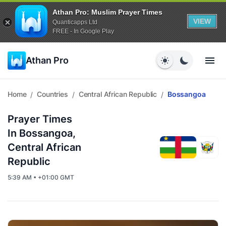
Athan Pro: Muslim Prayer Times
VIEW
Quanticapps Ltd
FREE - In Google Play
Athan Pro
Home
Countries
Central African Republic
Bossangoa
/
/
/
Prayer Times
In Bossangoa,
Central African
Republic
5:39 AM • +01:00 GMT