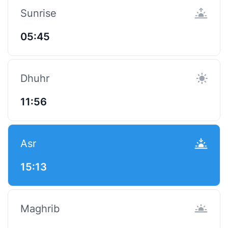
Sunrise
05:45
Dhuhr
11:56
Asr
15:13
Maghrib