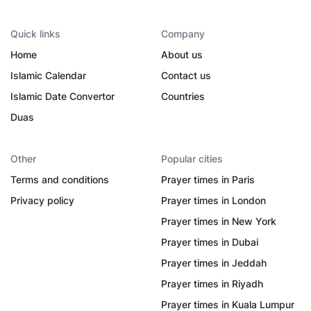
Quick links
Company
Home
About us
Islamic Calendar
Contact us
Islamic Date Convertor
Countries
Duas
Other
Popular cities
Terms and conditions
Prayer times in Paris
Privacy policy
Prayer times in London
Prayer times in New York
Prayer times in Dubai
Prayer times in Jeddah
Prayer times in Riyadh
Prayer times in Kuala Lumpur