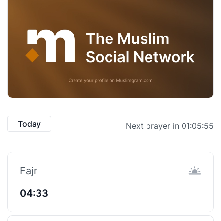
Today
Next prayer in 01:05:55
Fajr
04:33