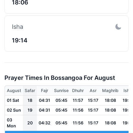
18:06
Isha
19:14
Prayer Times In Bossangoa For August
August
Safar
Fajr
Sunrise
Dhuhr
Asr
Maghrib
Isha
01 Sat
18
04:31
05:45
11:57
15:17
18:08
19:17
02 Sun
19
04:31
05:45
11:56
15:17
18:08
19:17
03
20
04:32
05:45
11:56
15:17
18:08
19:17
Mon