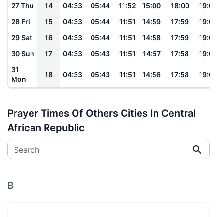
27 Thu
14
04:33
05:44
11:52
15:00
18:00
19:0
28 Fri
15
04:33
05:44
11:51
14:59
17:59
19:0
29 Sat
16
04:33
05:44
11:51
14:58
17:59
19:0
30 Sun
17
04:33
05:43
11:51
14:57
17:58
19:0
31
18
04:33
05:43
11:51
14:56
17:58
19:0
Mon
Prayer Times Of Others Cities In Central
African Republic
Search
B