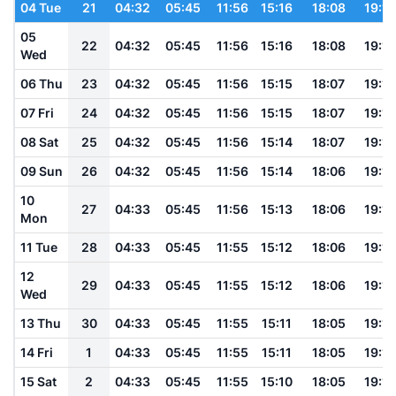
04 Tue
21
04:32
05:45
11:56
15:16
18:08
19:16
05
22
04:32
05:45
11:56
15:16
18:08
19:16
Wed
06 Thu
23
04:32
05:45
11:56
15:15
18:07
19:16
07 Fri
24
04:32
05:45
11:56
15:15
18:07
19:15
08 Sat
25
04:32
05:45
11:56
15:14
18:07
19:15
09 Sun
26
04:32
05:45
11:56
15:14
18:06
19:15
10
27
04:33
05:45
11:56
15:13
18:06
19:14
Mon
11 Tue
28
04:33
05:45
11:55
15:12
18:06
19:14
12
29
04:33
05:45
11:55
15:12
18:06
19:13
Wed
13 Thu
30
04:33
05:45
11:55
15:11
18:05
19:13
14 Fri
1
04:33
05:45
11:55
15:11
18:05
19:12
15 Sat
2
04:33
05:45
11:55
15:10
18:05
19:12