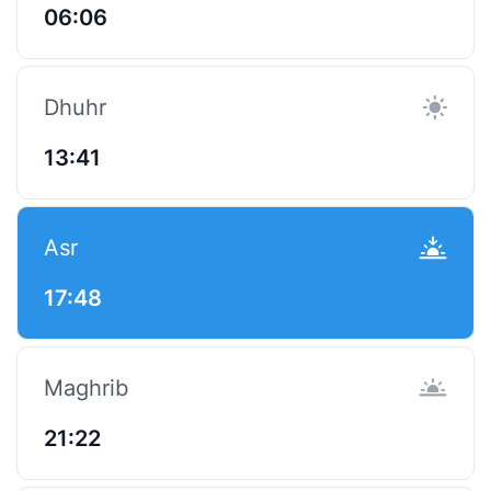
06:06
Dhuhr
13:41
Asr
17:48
Maghrib
21:22