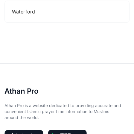
Waterford
Athan Pro
Athan Pro is a website dedicated to providing accurate and
convenient Islamic prayer time information to Muslims
around the world.