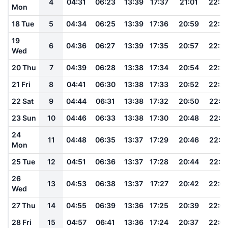
4
04:31
06:23
13:39
17:37
21:01
22:3
Mon
18 Tue
5
04:34
06:25
13:39
17:36
20:59
22:3
19
6
04:36
06:27
13:39
17:35
20:57
22:2
Wed
20 Thu
7
04:39
06:28
13:38
17:34
20:54
22:2
21 Fri
8
04:41
06:30
13:38
17:33
20:52
22:2
22 Sat
9
04:44
06:31
13:38
17:32
20:50
22:2
23 Sun
10
04:46
06:33
13:38
17:30
20:48
22:1
24
11
04:48
06:35
13:37
17:29
20:46
22:1
Mon
25 Tue
12
04:51
06:36
13:37
17:28
20:44
22:1
26
13
04:53
06:38
13:37
17:27
20:42
22:0
Wed
27 Thu
14
04:55
06:39
13:36
17:25
20:39
22:0
28 Fri
15
04:57
06:41
13:36
17:24
20:37
22:0