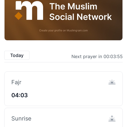
Today
Next prayer in 00:03:55
Fajr
04:03
Sunrise