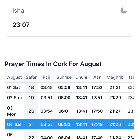
Isha
23:07
Prayer Times In Cork For August
August
Safar
Fajr
Sunrise
Dhuhr
Asr
Maghrib
Isha
01 Sat
18
03:48
05:58
13:41
17:52
21:31
23:2
02 Sun
19
03:51
06:00
13:41
17:51
21:29
23:2
03
20
03:54
06:01
13:41
17:50
21:27
23:1
Mon
04 Tue
21
03:57
06:03
13:41
17:49
21:26
23:1
05
22
04:00
06:04
13:41
17:49
21:24
23:1