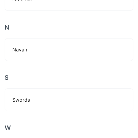
N
Navan
S
Swords
W