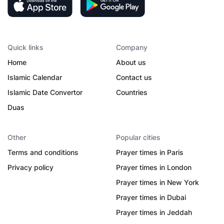
Quick links
Company
Home
About us
Islamic Calendar
Contact us
Islamic Date Convertor
Countries
Duas
Other
Popular cities
Terms and conditions
Prayer times in Paris
Privacy policy
Prayer times in London
Prayer times in New York
Prayer times in Dubai
Prayer times in Jeddah