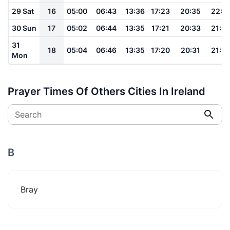
29 Sat
16
05:00
06:43
13:36
17:23
20:35
22:0
30 Sun
17
05:02
06:44
13:35
17:21
20:33
21:5
31
18
05:04
06:46
13:35
17:20
20:31
21:5
Mon
Prayer Times Of Others Cities In Ireland
Search
B
Bray