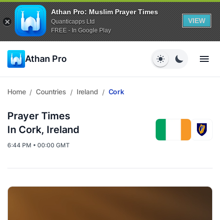
Athan Pro: Muslim Prayer Times
VIEW
Quanticapps Ltd
FREE - In Google Play
Athan Pro
Home
Countries
Ireland
Cork
/
/
/
Prayer Times
In Cork, Ireland
6:44 PM • 00:00 GMT