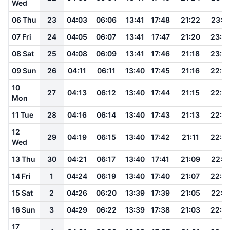
Wed
06 Thu
23
04:03
06:06
13:41
17:48
21:22
23:0
07 Fri
24
04:05
06:07
13:41
17:47
21:20
23:0
08 Sat
25
04:08
06:09
13:41
17:46
21:18
23:0
09 Sun
26
04:11
06:11
13:40
17:45
21:16
22:5
10
27
04:13
06:12
13:40
17:44
21:15
22:5
Mon
11 Tue
28
04:16
06:14
13:40
17:43
21:13
22:5
12
29
04:19
06:15
13:40
17:42
21:11
22:5
Wed
13 Thu
30
04:21
06:17
13:40
17:41
21:09
22:4
14 Fri
1
04:24
06:19
13:40
17:40
21:07
22:4
15 Sat
2
04:26
06:20
13:39
17:39
21:05
22:4
16 Sun
3
04:29
06:22
13:39
17:38
21:03
22:3
17