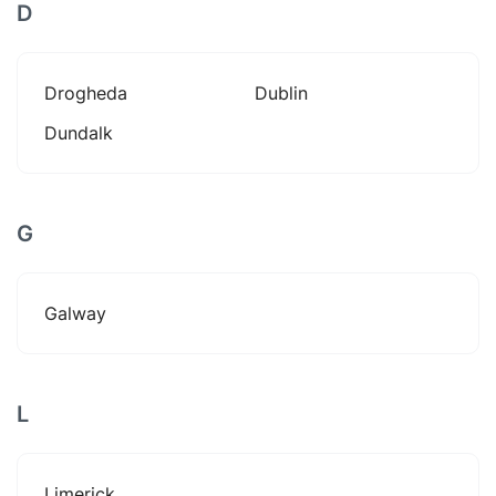
D
Drogheda
Dublin
Dundalk
G
Galway
L
Limerick