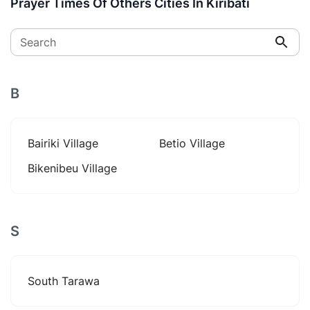
Prayer Times Of Others Cities In Kiribati
Search
B
Bairiki Village
Betio Village
Bikenibeu Village
S
South Tarawa