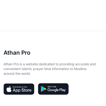
Athan Pro
Athan Pro is a website dedicated to providing accurate and
convenient Islamic prayer time information to Muslims
around the world.