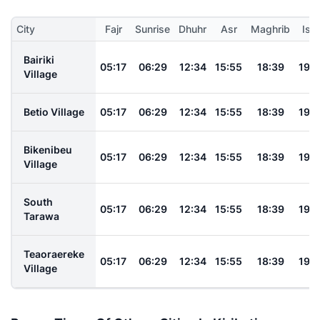
City
Fajr
Sunrise
Dhuhr
Asr
Maghrib
Ish
Bairiki
05:17
06:29
12:34
15:55
18:39
19:
Village
Betio Village
05:17
06:29
12:34
15:55
18:39
19:
Bikenibeu
05:17
06:29
12:34
15:55
18:39
19:
Village
South
05:17
06:29
12:34
15:55
18:39
19:
Tarawa
Teaoraereke
05:17
06:29
12:34
15:55
18:39
19:
Village