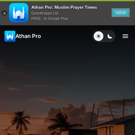
Athan Pro: Muslim Prayer Times
VIEW
Quanticapps Ltd
FREE - In Google Play
Athan Pro