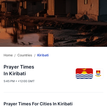
Home
Countries
Kiribati
/
/
Prayer Times
In Kiribati
5:45 PM • +12:00 GMT
Prayer Times For Cities In Kiribati