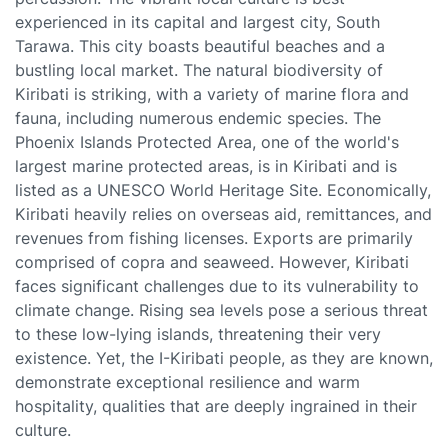
experienced in its capital and largest city, South
Tarawa. This city boasts beautiful beaches and a
bustling local market. The natural biodiversity of
Kiribati is striking, with a variety of marine flora and
fauna, including numerous endemic species. The
Phoenix Islands Protected Area, one of the world's
largest marine protected areas, is in Kiribati and is
listed as a UNESCO World Heritage Site. Economically,
Kiribati heavily relies on overseas aid, remittances, and
revenues from fishing licenses. Exports are primarily
comprised of copra and seaweed. However, Kiribati
faces significant challenges due to its vulnerability to
climate change. Rising sea levels pose a serious threat
to these low-lying islands, threatening their very
existence. Yet, the I-Kiribati people, as they are known,
demonstrate exceptional resilience and warm
hospitality, qualities that are deeply ingrained in their
culture.