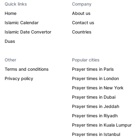
Quick links
Company
Home
About us
Islamic Calendar
Contact us
Islamic Date Convertor
Countries
Duas
Other
Popular cities
Terms and conditions
Prayer times in Paris
Privacy policy
Prayer times in London
Prayer times in New York
Prayer times in Dubai
Prayer times in Jeddah
Prayer times in Riyadh
Prayer times in Kuala Lumpur
Prayer times in Istanbul