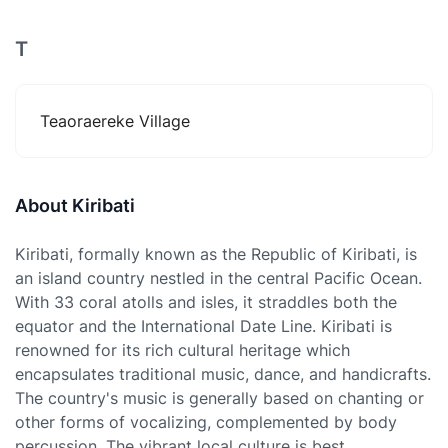
T
Teaoraereke Village
About Kiribati
Kiribati, formally known as the Republic of Kiribati, is
an island country nestled in the central Pacific Ocean.
With 33 coral atolls and isles, it straddles both the
equator and the International Date Line. Kiribati is
renowned for its rich cultural heritage which
encapsulates traditional music, dance, and handicrafts.
The country's music is generally based on chanting or
other forms of vocalizing, complemented by body
percussion. The vibrant local culture is best