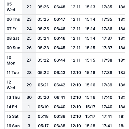
05
22
05:26
06:48
12:11
15:13
17:35
18:5
Wed
06 Thu
23
05:25
06:47
12:11
15:14
17:35
18:5
07 Fri
24
05:25
06:46
12:11
15:14
17:36
18:5
08 Sat
25
05:24
06:46
12:11
15:14
17:37
18:5
09 Sun
26
05:23
06:45
12:11
15:15
17:37
18:5
10
27
05:22
06:44
12:11
15:15
17:38
18:5
Mon
11 Tue
28
05:22
06:43
12:10
15:16
17:38
18:5
12
29
05:21
06:42
12:10
15:16
17:39
18:5
Wed
13 Thu
30
05:20
06:41
12:10
15:16
17:40
18:5
14 Fri
1
05:19
06:40
12:10
15:17
17:40
18:5
15 Sat
2
05:18
06:39
12:10
15:17
17:41
18:5
16 Sun
3
05:17
06:38
12:10
15:18
17:41
18:5