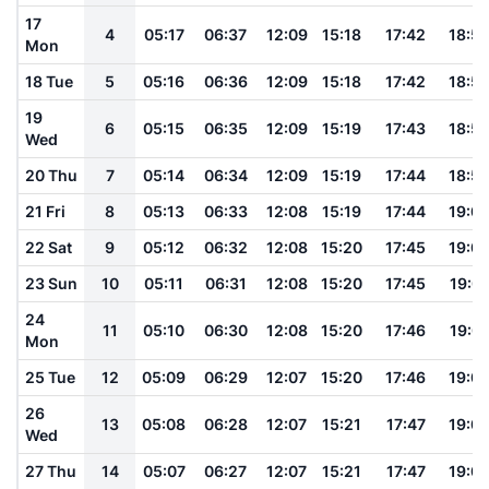
17
4
05:17
06:37
12:09
15:18
17:42
18:5
Mon
18 Tue
5
05:16
06:36
12:09
15:18
17:42
18:5
19
6
05:15
06:35
12:09
15:19
17:43
18:5
Wed
20 Thu
7
05:14
06:34
12:09
15:19
17:44
18:5
21 Fri
8
05:13
06:33
12:08
15:19
17:44
19:0
22 Sat
9
05:12
06:32
12:08
15:20
17:45
19:0
23 Sun
10
05:11
06:31
12:08
15:20
17:45
19:01
24
11
05:10
06:30
12:08
15:20
17:46
19:01
Mon
25 Tue
12
05:09
06:29
12:07
15:20
17:46
19:0
26
13
05:08
06:28
12:07
15:21
17:47
19:0
Wed
27 Thu
14
05:07
06:27
12:07
15:21
17:47
19:0