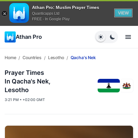
Athan Pro: Muslim Prayer Times
VIEW
Quanticapps Ltd
FREE - In Google Play
Athan Pro
Home
Countries
Lesotho
Qacha's Nek
/
/
/
Prayer Times
In Qacha's Nek,
Lesotho
3:21 PM • +02:00 GMT