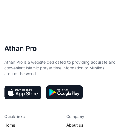
Athan Pro
Athan Pro is a website dedicated to providing accurate and
convenient Islamic prayer time information to Muslims
around the world.
Quick links
Company
Home
About us