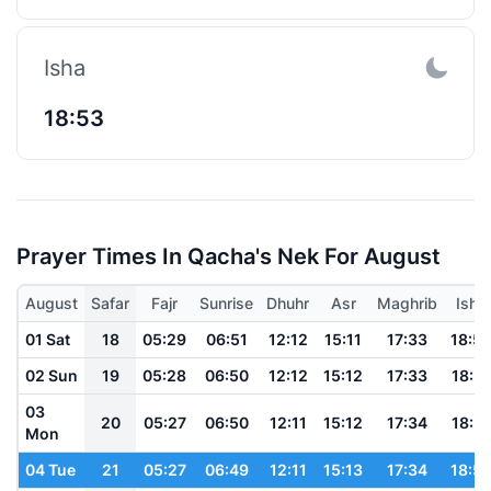
Isha
18:53
Prayer Times In Qacha's Nek For August
August
Safar
Fajr
Sunrise
Dhuhr
Asr
Maghrib
Isha
01 Sat
18
05:29
06:51
12:12
15:11
17:33
18:5
02 Sun
19
05:28
06:50
12:12
15:12
17:33
18:51
03
20
05:27
06:50
12:11
15:12
17:34
18:51
Mon
04 Tue
21
05:27
06:49
12:11
15:13
17:34
18:5