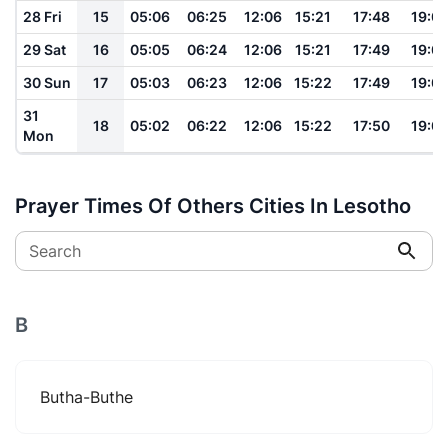
28 Fri
15
05:06
06:25
12:06
15:21
17:48
19:0
29 Sat
16
05:05
06:24
12:06
15:21
17:49
19:0
30 Sun
17
05:03
06:23
12:06
15:22
17:49
19:0
31
18
05:02
06:22
12:06
15:22
17:50
19:0
Mon
Prayer Times Of Others Cities In Lesotho
Search
B
Butha-Buthe