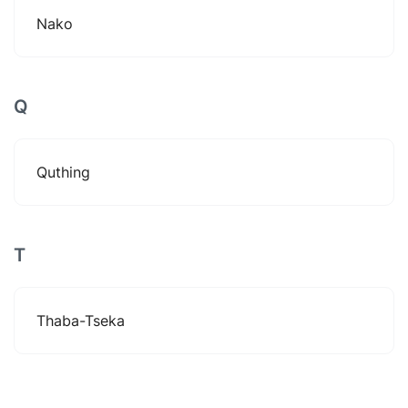
Nako
Q
Quthing
T
Thaba-Tseka