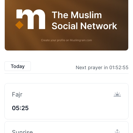
Today
Next prayer in 01:52:55
Fajr
05:25
Sunrise