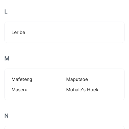
L
Leribe
M
Mafeteng
Maputsoe
Maseru
Mohale's Hoek
N