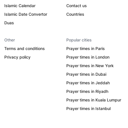
Islamic Calendar
Contact us
Islamic Date Convertor
Countries
Duas
Other
Popular cities
Terms and conditions
Prayer times in Paris
Privacy policy
Prayer times in London
Prayer times in New York
Prayer times in Dubai
Prayer times in Jeddah
Prayer times in Riyadh
Prayer times in Kuala Lumpur
Prayer times in Istanbul