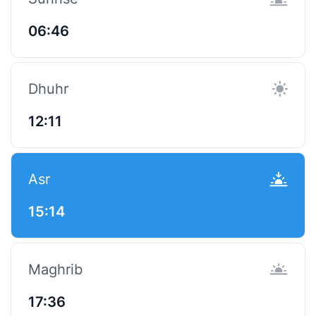
06:46
Dhuhr
12:11
Asr
15:14
Maghrib
17:36