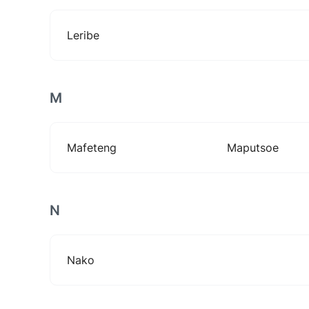
Leribe
M
Mafeteng
Maputsoe
N
Nako