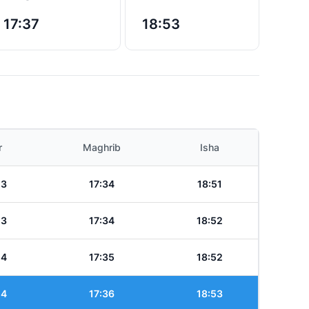
17:37
18:53
r
Maghrib
Isha
13
17:34
18:51
13
17:34
18:52
14
17:35
18:52
14
17:36
18:53