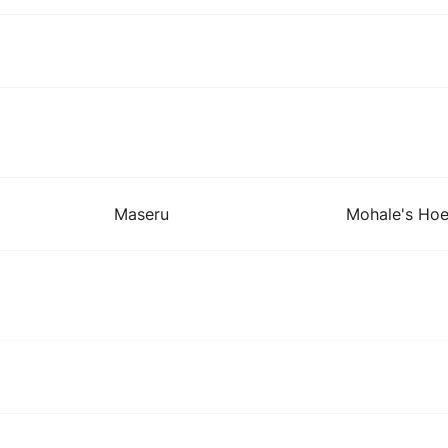
Maseru
Mohale's Ho