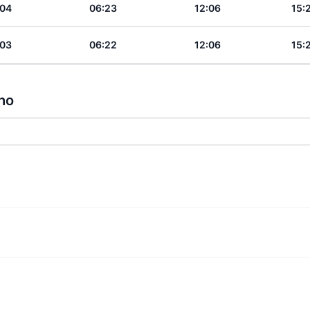
:04
06:23
12:06
15:
:03
06:22
12:06
15:
tho