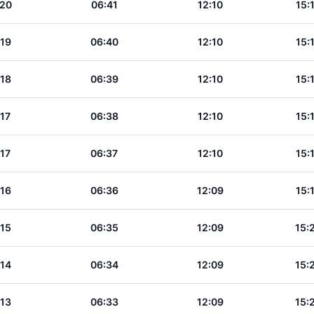
:20
06:41
12:10
15:
:19
06:40
12:10
15:
:18
06:39
12:10
15:
:17
06:38
12:10
15:
:17
06:37
12:10
15:
:16
06:36
12:09
15:
:15
06:35
12:09
15:
:14
06:34
12:09
15:
:13
06:33
12:09
15: