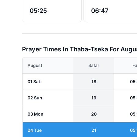
05:25
06:47
Prayer Times In Thaba-Tseka For Augu
August
Safar
Fa
01 Sat
18
05
02 Sun
19
05
03 Mon
20
05
04 Tue
21
05