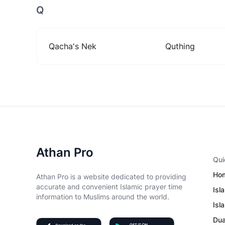
Q
Qacha's Nek
Quthing
Athan Pro
Qui
Ho
Athan Pro is a website dedicated to providing
accurate and convenient Islamic prayer time
Isl
information to Muslims around the world.
Isl
Du