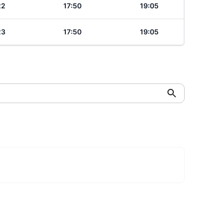
22
17:50
19:05
23
17:50
19:05