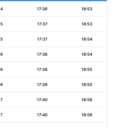
14
17:36
18:53
15
17:37
18:53
15
17:37
18:54
16
17:38
18:54
16
17:38
18:55
16
17:39
18:55
17
17:40
18:56
17
17:40
18:56