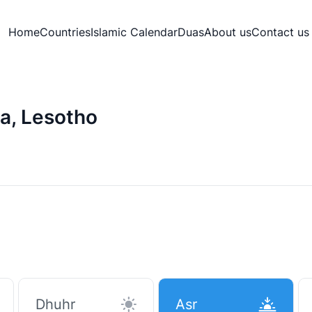
Home
Countries
Islamic Calendar
Duas
About us
Contact us
a, Lesotho
Dhuhr
Asr