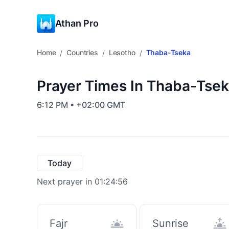
Athan Pro
Home
Countries
Lesotho
Thaba-Tseka
/
/
/
Prayer Times In Thaba-Tsek
6:12 PM • +02:00 GMT
Today
Next prayer in 01:24:55
Fajr
Sunrise