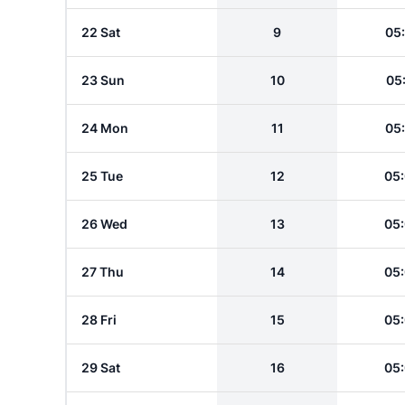
22 Sat
9
05
23 Sun
10
05
24 Mon
11
05
25 Tue
12
05
26 Wed
13
05
27 Thu
14
05
28 Fri
15
05
29 Sat
16
05