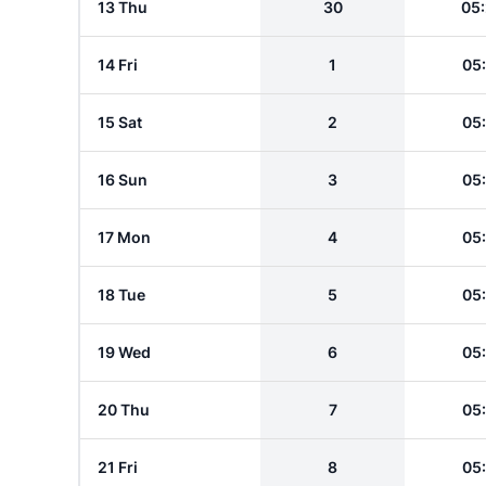
13 Thu
30
05
14 Fri
1
05
15 Sat
2
05
16 Sun
3
05
17 Mon
4
05
18 Tue
5
05
19 Wed
6
05
20 Thu
7
05
21 Fri
8
05