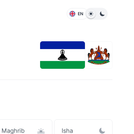
EN
Maghrib
Isha