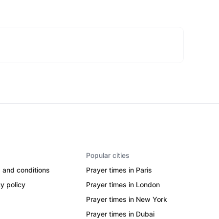
Popular cities
 and conditions
Prayer times in Paris
y policy
Prayer times in London
Prayer times in New York
Prayer times in Dubai