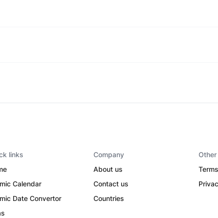
ck links
Company
Other
me
About us
Terms
amic Calendar
Contact us
Privac
amic Date Convertor
Countries
as