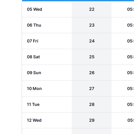
05 Wed
22
05
06 Thu
23
05
07 Fri
24
05
08 Sat
25
05
09 Sun
26
05
10 Mon
27
05
11 Tue
28
05
12 Wed
29
05