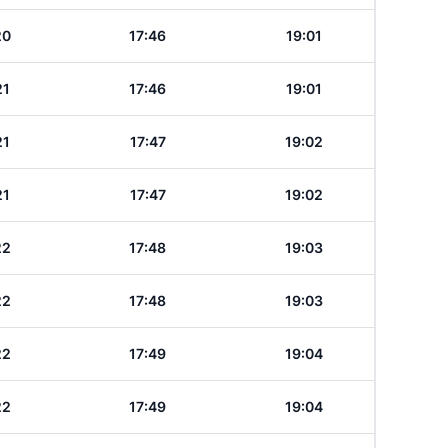
20
17:46
19:01
21
17:46
19:01
21
17:47
19:02
21
17:47
19:02
22
17:48
19:03
22
17:48
19:03
22
17:49
19:04
22
17:49
19:04