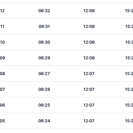
:12
06:32
12:08
15:
:11
06:31
12:08
15:
:10
06:30
12:08
15:
:09
06:29
12:08
15:
:08
06:27
12:07
15:
:07
06:26
12:07
15:
:06
06:25
12:07
15:
:05
06:24
12:07
15: