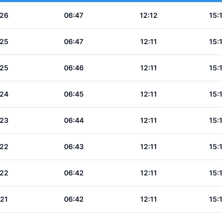
:26
06:47
12:12
15:
:25
06:47
12:11
15:
:25
06:46
12:11
15:
:24
06:45
12:11
15:
:23
06:44
12:11
15:
:22
06:43
12:11
15:
:22
06:42
12:11
15:
:21
06:42
12:11
15: