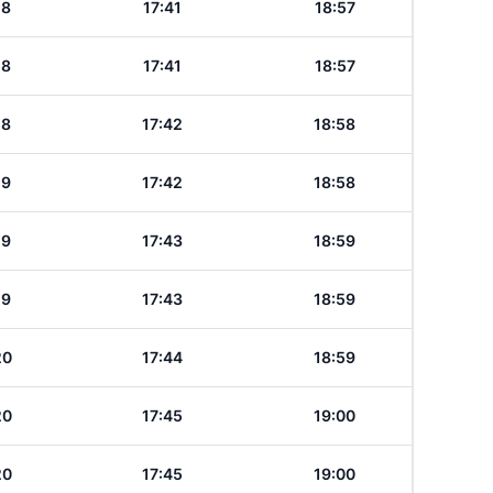
18
17:41
18:57
18
17:41
18:57
18
17:42
18:58
19
17:42
18:58
19
17:43
18:59
19
17:43
18:59
20
17:44
18:59
20
17:45
19:00
20
17:45
19:00