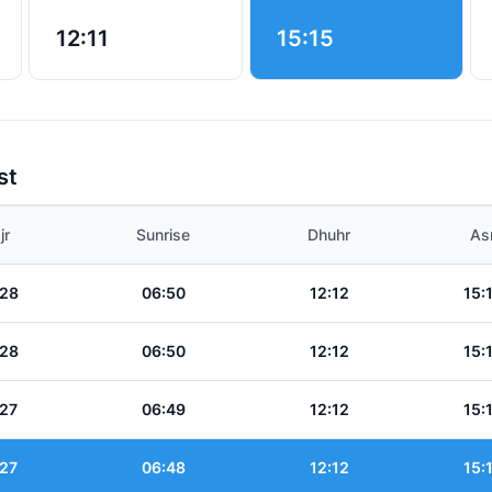
12:11
15:15
st
jr
Sunrise
Dhuhr
As
:28
06:50
12:12
15:
:28
06:50
12:12
15:
:27
06:49
12:12
15:
:27
06:48
12:12
15: