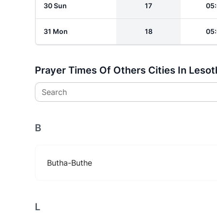
30 Sun
17
05
31 Mon
18
05
Prayer Times Of Others Cities In Leso
Search
B
Butha-Buthe
L