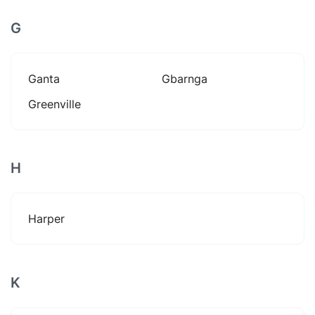
G
Ganta
Gbarnga
Greenville
H
Harper
K