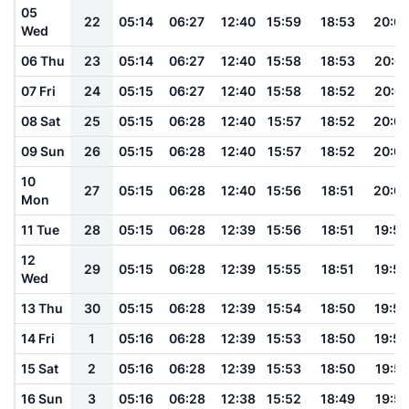
05
22
05:14
06:27
12:40
15:59
18:53
20:0
Wed
06 Thu
23
05:14
06:27
12:40
15:58
18:53
20:01
07 Fri
24
05:15
06:27
12:40
15:58
18:52
20:01
08 Sat
25
05:15
06:28
12:40
15:57
18:52
20:0
09 Sun
26
05:15
06:28
12:40
15:57
18:52
20:0
10
27
05:15
06:28
12:40
15:56
18:51
20:0
Mon
11 Tue
28
05:15
06:28
12:39
15:56
18:51
19:59
12
29
05:15
06:28
12:39
15:55
18:51
19:59
Wed
13 Thu
30
05:15
06:28
12:39
15:54
18:50
19:58
14 Fri
1
05:16
06:28
12:39
15:53
18:50
19:58
15 Sat
2
05:16
06:28
12:39
15:53
18:50
19:57
16 Sun
3
05:16
06:28
12:38
15:52
18:49
19:57