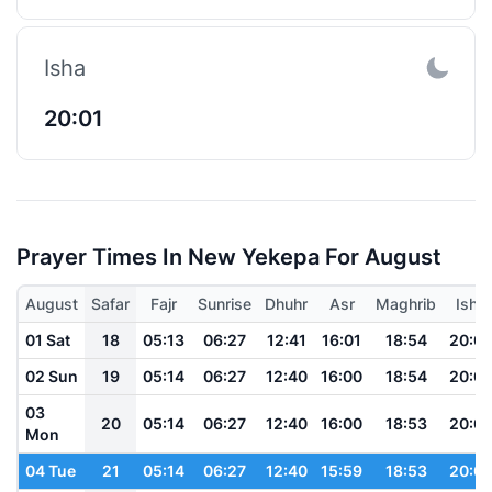
Isha
20:01
Prayer Times In New Yekepa For August
August
Safar
Fajr
Sunrise
Dhuhr
Asr
Maghrib
Isha
01 Sat
18
05:13
06:27
12:41
16:01
18:54
20:0
02 Sun
19
05:14
06:27
12:40
16:00
18:54
20:0
03
20
05:14
06:27
12:40
16:00
18:53
20:0
Mon
04 Tue
21
05:14
06:27
12:40
15:59
18:53
20:0