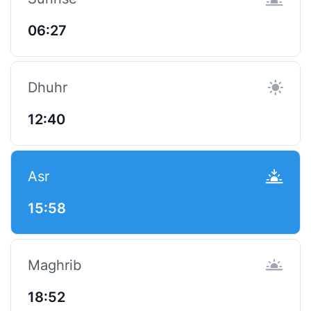
06:27
Dhuhr
12:40
Asr
15:58
Maghrib
18:52