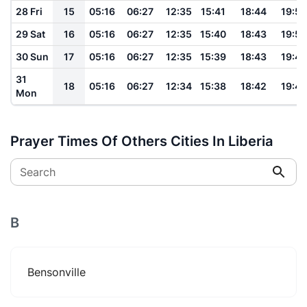
28 Fri
15
05:16
06:27
12:35
15:41
18:44
19:50
29 Sat
16
05:16
06:27
12:35
15:40
18:43
19:50
30 Sun
17
05:16
06:27
12:35
15:39
18:43
19:49
31
18
05:16
06:27
12:34
15:38
18:42
19:49
Mon
Prayer Times Of Others Cities In Liberia
Search
B
Bensonville