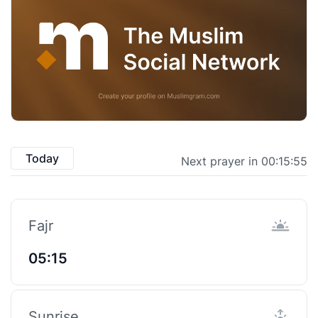
Today
Next prayer in 00:15:55
Fajr
05:15
Sunrise