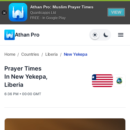
Athan Pro: Muslim Prayer Times
VIEW
Quanticapps Ltd
FREE - In Google Play
Athan Pro
Home
Countries
Liberia
New Yekepa
/
/
/
Prayer Times
In New Yekepa,
Liberia
6:36 PM • 00:00 GMT