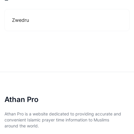
Zwedru
Athan Pro
Athan Pro is a website dedicated to providing accurate and
convenient Islamic prayer time information to Muslims
around the world.