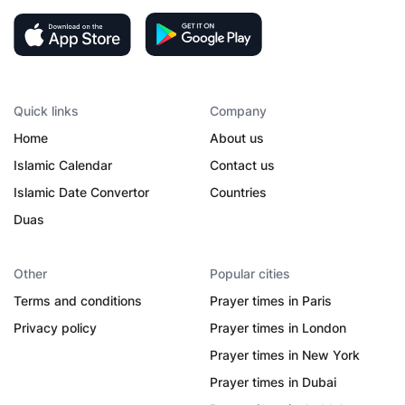
Quick links
Company
Home
About us
Islamic Calendar
Contact us
Islamic Date Convertor
Countries
Duas
Other
Popular cities
Terms and conditions
Prayer times in Paris
Privacy policy
Prayer times in London
Prayer times in New York
Prayer times in Dubai