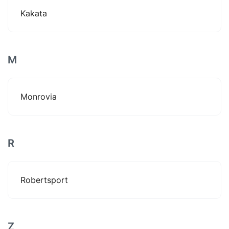
Kakata
M
Monrovia
R
Robertsport
Z