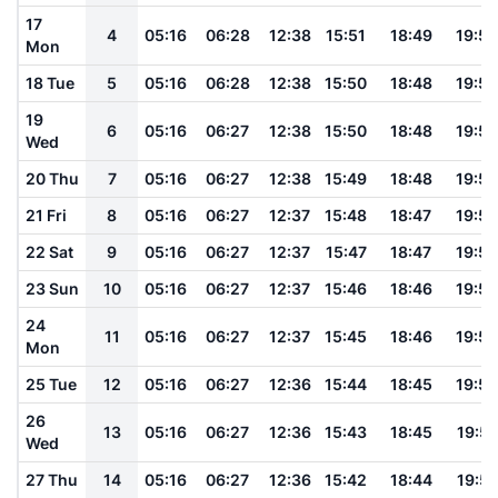
17
4
05:16
06:28
12:38
15:51
18:49
19:56
Mon
18 Tue
5
05:16
06:28
12:38
15:50
18:48
19:56
19
6
05:16
06:27
12:38
15:50
18:48
19:55
Wed
20 Thu
7
05:16
06:27
12:38
15:49
18:48
19:55
21 Fri
8
05:16
06:27
12:37
15:48
18:47
19:54
22 Sat
9
05:16
06:27
12:37
15:47
18:47
19:54
23 Sun
10
05:16
06:27
12:37
15:46
18:46
19:53
24
11
05:16
06:27
12:37
15:45
18:46
19:53
Mon
25 Tue
12
05:16
06:27
12:36
15:44
18:45
19:52
26
13
05:16
06:27
12:36
15:43
18:45
19:51
Wed
27 Thu
14
05:16
06:27
12:36
15:42
18:44
19:51