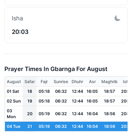
Isha
20:03
Prayer Times In Gbarnga For August
August
Safar
Fajr
Sunrise
Dhuhr
Asr
Maghrib
Isha
01 Sat
18
05:18
06:32
12:44
16:05
18:57
20:0
02 Sun
19
05:18
06:32
12:44
16:05
18:57
20:0
03
20
05:19
06:32
12:44
16:04
18:56
20:0
Mon
04 Tue
21
05:19
06:32
12:44
16:04
18:56
20:0