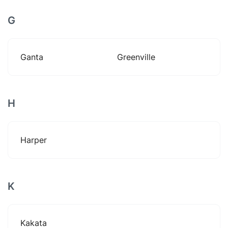
G
Ganta
Greenville
H
Harper
K
Kakata