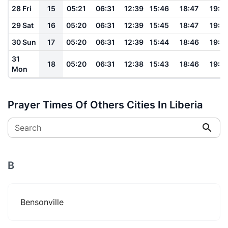
28 Fri
15
05:21
06:31
12:39
15:46
18:47
19:5
29 Sat
16
05:20
06:31
12:39
15:45
18:47
19:5
30 Sun
17
05:20
06:31
12:39
15:44
18:46
19:5
31
18
05:20
06:31
12:38
15:43
18:46
19:5
Mon
Prayer Times Of Others Cities In Liberia
Search
B
Bensonville