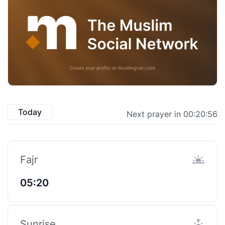
Today
Next prayer in 00:20:55
Fajr
05:20
Sunrise