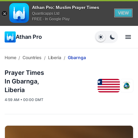
Athan Pro: Muslim Prayer Times
VIEW
Quanticapps Ltd
FREE - In Google Play
Athan Pro
Home
Countries
Liberia
Gbarnga
/
/
/
Prayer Times
In Gbarnga,
Liberia
4:59 AM • 00:00 GMT