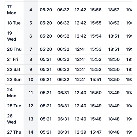
17
4
05:20
06:32
12:42
15:56
18:52
19:5
Mon
18 Tue
5
05:20
06:32
12:42
15:55
18:52
19:5
19
6
05:20
06:32
12:42
15:54
18:51
19:5
Wed
20 Thu
7
05:20
06:32
12:41
15:53
18:51
19:5
21 Fri
8
05:21
06:32
12:41
15:52
18:50
19:5
22 Sat
9
05:21
06:32
12:41
15:52
18:50
19:5
23 Sun
10
05:21
06:32
12:41
15:51
18:50
19:5
24
11
05:21
06:31
12:40
15:50
18:49
19:5
Mon
25 Tue
12
05:21
06:31
12:40
15:49
18:49
19:5
26
13
05:21
06:31
12:40
15:48
18:48
19:5
Wed
27 Thu
14
05:21
06:31
12:39
15:47
18:48
19:5