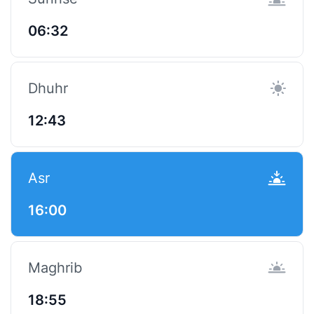
06:32
Dhuhr
12:43
Asr
16:00
Maghrib
18:55