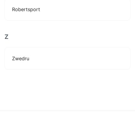
Robertsport
Z
Zwedru