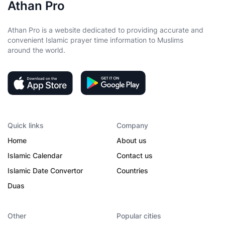
Athan Pro
Athan Pro is a website dedicated to providing accurate and
convenient Islamic prayer time information to Muslims
around the world.
Quick links
Company
Home
About us
Islamic Calendar
Contact us
Islamic Date Convertor
Countries
Duas
Other
Popular cities