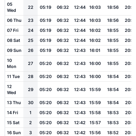
05
22
05:19
06:32
12:44
16:03
18:56
20:0
Wed
06 Thu
23
05:19
06:32
12:44
16:03
18:56
20:0
07 Fri
24
05:19
06:32
12:44
16:02
18:55
20:0
08 Sat
25
05:19
06:32
12:44
16:02
18:55
20:0
09 Sun
26
05:19
06:32
12:43
16:01
18:55
20:0
10
27
05:20
06:32
12:43
16:00
18:55
20:0
Mon
11 Tue
28
05:20
06:32
12:43
16:00
18:54
20:0
12
29
05:20
06:32
12:43
15:59
18:54
20:0
Wed
13 Thu
30
05:20
06:32
12:43
15:59
18:54
20:0
14 Fri
1
05:20
06:32
12:43
15:58
18:53
20:0
15 Sat
2
05:20
06:32
12:42
15:57
18:53
20:0
16 Sun
3
05:20
06:32
12:42
15:56
18:52
20:0