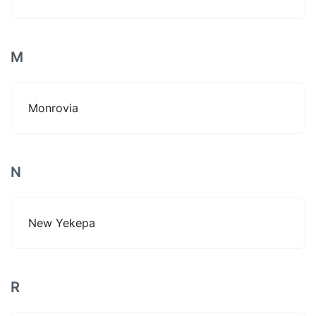
M
Monrovia
N
New Yekepa
R