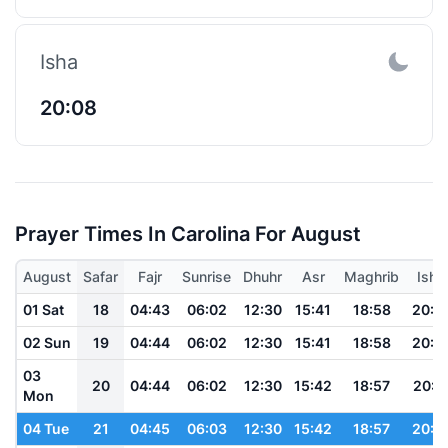
Isha
20:08
Prayer Times In Carolina For August
August
Safar
Fajr
Sunrise
Dhuhr
Asr
Maghrib
Isha
01 Sat
18
04:43
06:02
12:30
15:41
18:58
20:1
02 Sun
19
04:44
06:02
12:30
15:41
18:58
20:1
03
20
04:44
06:02
12:30
15:42
18:57
20:1
Mon
04 Tue
21
04:45
06:03
12:30
15:42
18:57
20:1