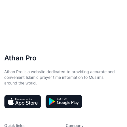
Athan Pro
Athan Pro is a website dedicated to providing accurate and
convenient Islamic prayer time information to Muslims
around the world.
Quick links
Company