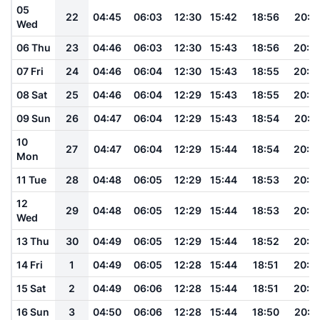
05
22
04:45
06:03
12:30
15:42
18:56
20:1
Wed
06 Thu
23
04:46
06:03
12:30
15:43
18:56
20:0
07 Fri
24
04:46
06:04
12:30
15:43
18:55
20:0
08 Sat
25
04:46
06:04
12:29
15:43
18:55
20:0
09 Sun
26
04:47
06:04
12:29
15:43
18:54
20:0
10
27
04:47
06:04
12:29
15:44
18:54
20:0
Mon
11 Tue
28
04:48
06:05
12:29
15:44
18:53
20:0
12
29
04:48
06:05
12:29
15:44
18:53
20:0
Wed
13 Thu
30
04:49
06:05
12:29
15:44
18:52
20:0
14 Fri
1
04:49
06:05
12:28
15:44
18:51
20:0
15 Sat
2
04:49
06:06
12:28
15:44
18:51
20:0
16 Sun
3
04:50
06:06
12:28
15:44
18:50
20:0