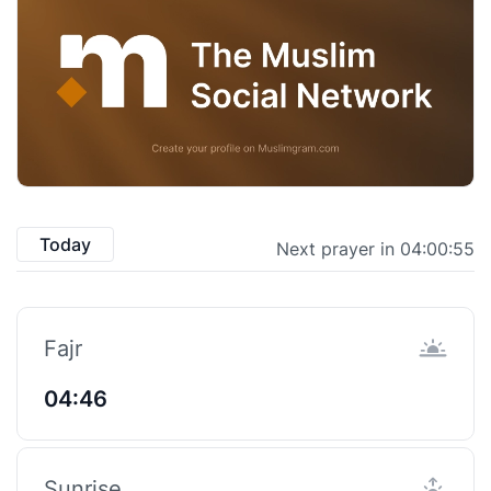
Today
Next prayer in 04:00:55
Fajr
04:46
Sunrise