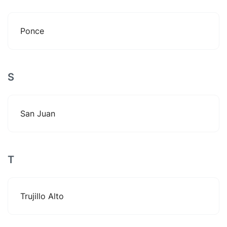
Ponce
S
San Juan
T
Trujillo Alto