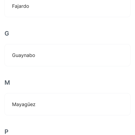
Fajardo
G
Guaynabo
M
Mayagüez
P