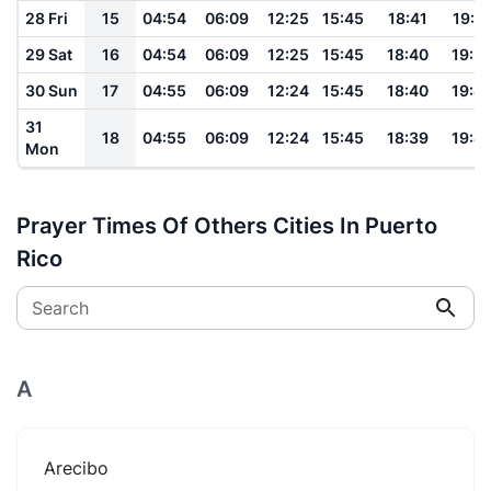
28 Fri
15
04:54
06:09
12:25
15:45
18:41
19:5
29 Sat
16
04:54
06:09
12:25
15:45
18:40
19:5
30 Sun
17
04:55
06:09
12:24
15:45
18:40
19:4
31
18
04:55
06:09
12:24
15:45
18:39
19:4
Mon
Prayer Times Of Others Cities In Puerto
Rico
Search
A
Arecibo