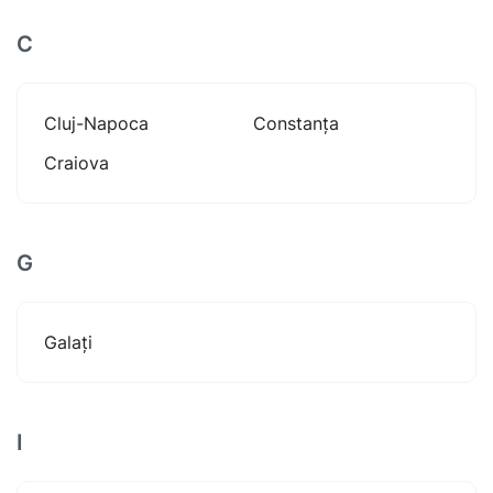
C
Cluj-Napoca
Constanța
Craiova
G
Galați
I