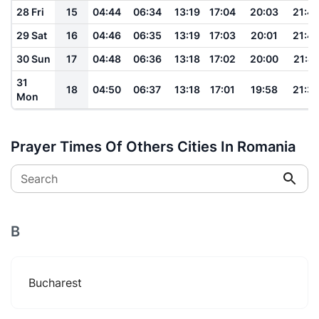
28 Fri
15
04:44
06:34
13:19
17:04
20:03
21:4
29 Sat
16
04:46
06:35
13:19
17:03
20:01
21:4
30 Sun
17
04:48
06:36
13:18
17:02
20:00
21:41
31
18
04:50
06:37
13:18
17:01
19:58
21:3
Mon
Prayer Times Of Others Cities In Romania
Search
B
Bucharest