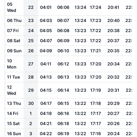
05
22
04:01
06:06
13:24
17:24
20:41
22:3
Wed
06 Thu
23
04:03
06:07
13:24
17:23
20:40
22:3
07 Fri
24
04:05
06:08
13:23
17:22
20:38
22:3
08 Sat
25
04:07
06:09
13:23
17:22
20:37
22:3
09 Sun
26
04:09
06:10
13:23
17:21
20:35
22:2
10
27
04:11
06:12
13:23
17:20
20:34
22:2
Mon
11 Tue
28
04:13
06:13
13:23
17:20
20:32
22:2
12
29
04:15
06:14
13:23
17:19
20:31
22:2
Wed
13 Thu
30
04:17
06:15
13:22
17:18
20:29
22:1
14 Fri
1
04:19
06:16
13:22
17:17
20:27
22:1
15 Sat
2
04:21
06:18
13:22
17:17
20:26
22:1
16 Sun
3
04:22
06:19
13:22
17:16
20:24
22:1