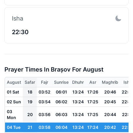
Isha
22:30
Prayer Times In Brașov For August
August
Safar
Fajr
Sunrise
Dhuhr
Asr
Maghrib
Isha
01 Sat
18
03:52
06:01
13:24
17:26
20:46
22:4
02 Sun
19
03:54
06:02
13:24
17:25
20:45
22:4
03
20
03:56
06:03
13:24
17:25
20:44
22:4
Mon
04 Tue
21
03:58
06:04
13:24
17:24
20:42
22:3