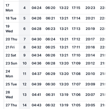
17
4
04:24
06:20
13:22
17:15
20:23
22:1
Mon
18 Tue
5
04:26
06:21
13:21
17:14
20:21
22:0
19
6
04:28
06:23
13:21
17:13
20:19
22:0
Wed
20 Thu
7
04:30
06:24
13:21
17:12
20:17
22:0
21 Fri
8
04:32
06:25
13:21
17:11
20:16
22:0
22 Sat
9
04:34
06:26
13:21
17:10
20:14
21:5
23 Sun
10
04:36
06:28
13:20
17:09
20:12
21:5
24
11
04:37
06:29
13:20
17:08
20:10
21:5
Mon
25 Tue
12
04:39
06:30
13:20
17:07
20:09
21:5
26
13
04:41
06:31
13:19
17:06
20:07
21:5
Wed
27 Thu
14
04:43
06:32
13:19
17:05
20:05
21:4