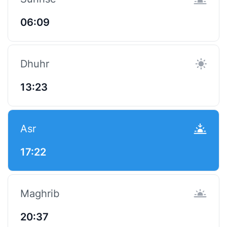
06:09
Dhuhr
13:23
Asr
17:22
Maghrib
20:37