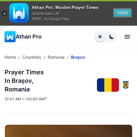
Athan Pro: Muslim Prayer Times
VIEW
Quanticapps Ltd
FREE - In Google Play
Athan Pro
Home
Countries
Romania
Brașov
/
/
/
Prayer Times
In Brașov,
Romania
10:47 AM • +02:00 GMT