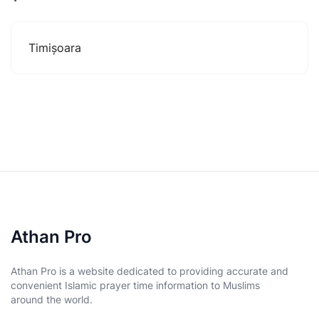
Timișoara
Athan Pro
Athan Pro is a website dedicated to providing accurate and
convenient Islamic prayer time information to Muslims
around the world.