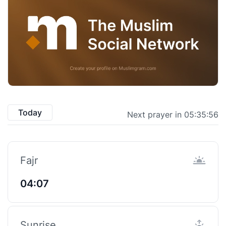
Today
Next prayer in 05:35:55
Fajr
04:07
Sunrise