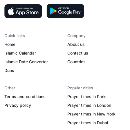
Quick links
Company
Home
About us
Islamic Calendar
Contact us
Islamic Date Convertor
Countries
Duas
Other
Popular cities
Terms and conditions
Prayer times in Paris
Privacy policy
Prayer times in London
Prayer times in New York
Prayer times in Dubai