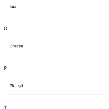
Iași
O
Oradea
P
Ploiești
T