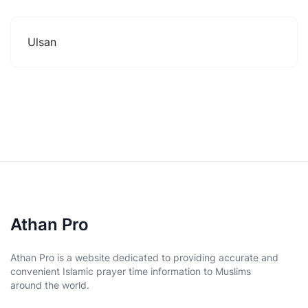
Ulsan
Athan Pro
Athan Pro is a website dedicated to providing accurate and
convenient Islamic prayer time information to Muslims
around the world.