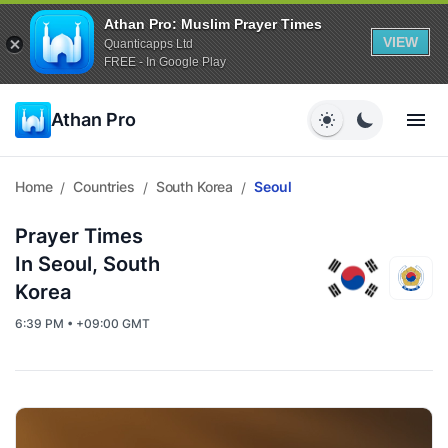
Athan Pro: Muslim Prayer Times
VIEW
Quanticapps Ltd
FREE - In Google Play
Athan Pro
Home
Countries
South Korea
Seoul
/
/
/
Prayer Times
In Seoul, South
Korea
6:39 PM • +09:00 GMT