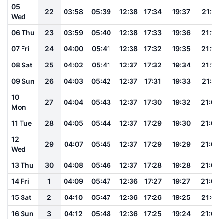
05
22
03:58
05:39
12:38
17:34
19:37
21:17
Wed
06 Thu
23
03:59
05:40
12:38
17:33
19:36
21:15
07 Fri
24
04:00
05:41
12:38
17:32
19:35
21:14
08 Sat
25
04:02
05:41
12:37
17:32
19:34
21:12
09 Sun
26
04:03
05:42
12:37
17:31
19:33
21:11
10
27
04:04
05:43
12:37
17:30
19:32
21:0
Mon
11 Tue
28
04:05
05:44
12:37
17:29
19:30
21:0
12
29
04:07
05:45
12:37
17:29
19:29
21:0
Wed
13 Thu
30
04:08
05:46
12:37
17:28
19:28
21:0
14 Fri
1
04:09
05:47
12:36
17:27
19:27
21:0
15 Sat
2
04:10
05:47
12:36
17:26
19:25
21:01
16 Sun
3
04:12
05:48
12:36
17:25
19:24
21:0