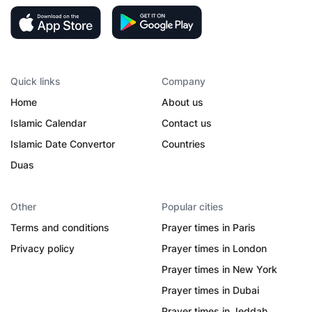
Quick links
Company
Home
About us
Islamic Calendar
Contact us
Islamic Date Convertor
Countries
Duas
Other
Popular cities
Terms and conditions
Prayer times in Paris
Privacy policy
Prayer times in London
Prayer times in New York
Prayer times in Dubai
Prayer times in Jeddah