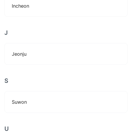
Incheon
J
Jeonju
S
Suwon
U