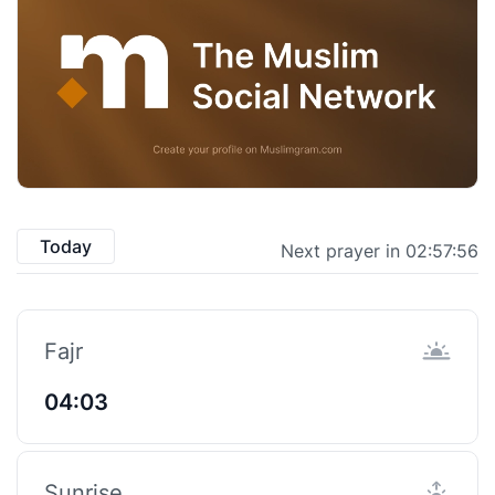
Today
Next prayer in 02:57:55
Fajr
04:03
Sunrise