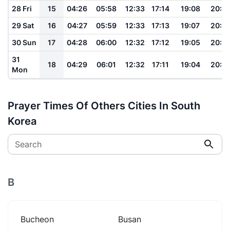
28 Fri
15
04:26
05:58
12:33
17:14
19:08
20:3
29 Sat
16
04:27
05:59
12:33
17:13
19:07
20:3
30 Sun
17
04:28
06:00
12:32
17:12
19:05
20:3
31
18
04:29
06:01
12:32
17:11
19:04
20:3
Mon
Prayer Times Of Others Cities In South
Korea
Search
B
Bucheon
Busan