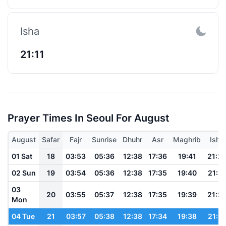
Isha
21:11
Prayer Times In Seoul For August
August
Safar
Fajr
Sunrise
Dhuhr
Asr
Maghrib
Isha
01 Sat
18
03:53
05:36
12:38
17:36
19:41
21:2
02 Sun
19
03:54
05:36
12:38
17:35
19:40
21:21
03
20
03:55
05:37
12:38
17:35
19:39
21:2
Mon
04 Tue
21
03:57
05:38
12:38
17:34
19:38
21:18