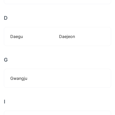
D
Daegu
Daejeon
G
Gwangju
I