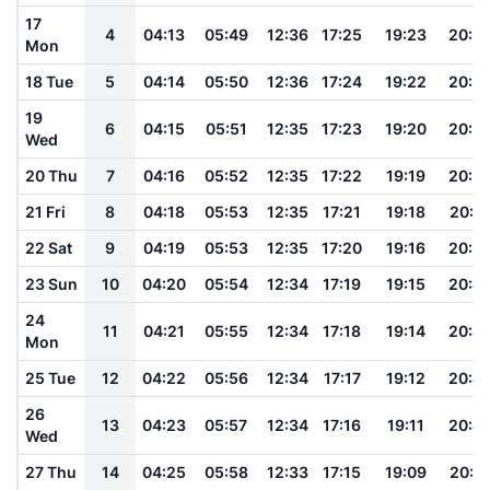
17
4
04:13
05:49
12:36
17:25
19:23
20:5
Mon
18 Tue
5
04:14
05:50
12:36
17:24
19:22
20:5
19
6
04:15
05:51
12:35
17:23
19:20
20:5
Wed
20 Thu
7
04:16
05:52
12:35
17:22
19:19
20:5
21 Fri
8
04:18
05:53
12:35
17:21
19:18
20:5
22 Sat
9
04:19
05:53
12:35
17:20
19:16
20:5
23 Sun
10
04:20
05:54
12:34
17:19
19:15
20:4
24
11
04:21
05:55
12:34
17:18
19:14
20:4
Mon
25 Tue
12
04:22
05:56
12:34
17:17
19:12
20:4
26
13
04:23
05:57
12:34
17:16
19:11
20:4
Wed
27 Thu
14
04:25
05:58
12:33
17:15
19:09
20:4