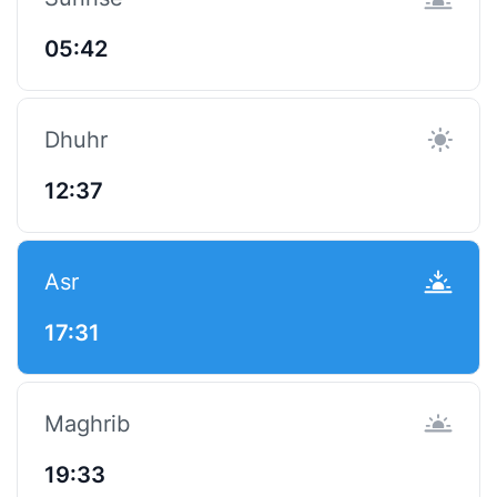
05:42
Dhuhr
12:37
Asr
17:31
Maghrib
19:33