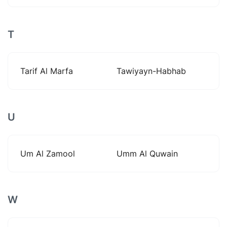
T
Tarif Al Marfa
Tawiyayn-Habhab
U
Um Al Zamool
Umm Al Quwain
W