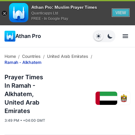
Athan Pro: Muslim Prayer Times
VIEW
Quanticapps Ltd
FREE - In Google Play
Athan Pro
Home
Countries
United Arab Emirates
/
/
/
Ramah - Alkhatem
Prayer Times
In Ramah -
Alkhatem,
United Arab
Emirates
3:49 PM • +04:00 GMT