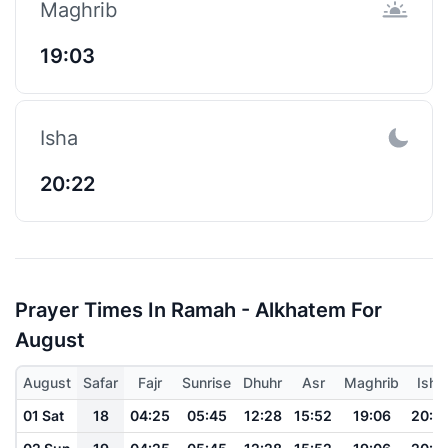
Maghrib
19:03
Isha
20:22
Prayer Times In Ramah - Alkhatem For
August
August
Safar
Fajr
Sunrise
Dhuhr
Asr
Maghrib
Isha
01 Sat
18
04:25
05:45
12:28
15:52
19:06
20:2