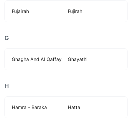
Fujairah
Fujirah
G
Ghagha And Al Qaffay
Ghayathi
H
Hamra - Baraka
Hatta