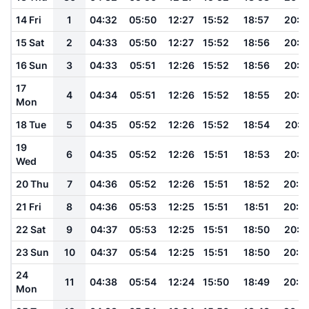
14 Fri
1
04:32
05:50
12:27
15:52
18:57
20:1
15 Sat
2
04:33
05:50
12:27
15:52
18:56
20:1
16 Sun
3
04:33
05:51
12:26
15:52
18:56
20:1
17
4
04:34
05:51
12:26
15:52
18:55
20:1
Mon
18 Tue
5
04:35
05:52
12:26
15:52
18:54
20:1
19
6
04:35
05:52
12:26
15:51
18:53
20:1
Wed
20 Thu
7
04:36
05:52
12:26
15:51
18:52
20:0
21 Fri
8
04:36
05:53
12:25
15:51
18:51
20:0
22 Sat
9
04:37
05:53
12:25
15:51
18:50
20:0
23 Sun
10
04:37
05:54
12:25
15:51
18:50
20:0
24
11
04:38
05:54
12:24
15:50
18:49
20:0
Mon