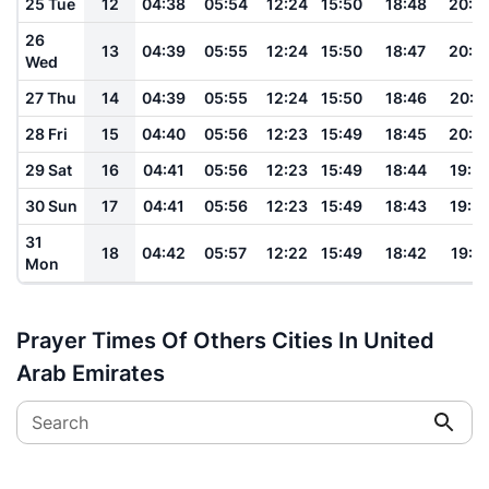
25 Tue
12
04:38
05:54
12:24
15:50
18:48
20:0
26
13
04:39
05:55
12:24
15:50
18:47
20:0
Wed
27 Thu
14
04:39
05:55
12:24
15:50
18:46
20:0
28 Fri
15
04:40
05:56
12:23
15:49
18:45
20:0
29 Sat
16
04:41
05:56
12:23
15:49
18:44
19:5
30 Sun
17
04:41
05:56
12:23
15:49
18:43
19:5
31
18
04:42
05:57
12:22
15:49
18:42
19:5
Mon
Prayer Times Of Others Cities In United
Arab Emirates
Search