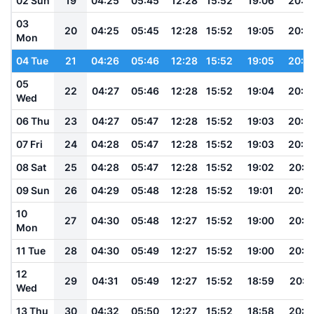
02 Sun
19
04:25
05:45
12:28
15:52
19:06
20:2
03
20
04:25
05:45
12:28
15:52
19:05
20:2
Mon
04 Tue
21
04:26
05:46
12:28
15:52
19:05
20:2
05
22
04:27
05:46
12:28
15:52
19:04
20:2
Wed
06 Thu
23
04:27
05:47
12:28
15:52
19:03
20:2
07 Fri
24
04:28
05:47
12:28
15:52
19:03
20:2
08 Sat
25
04:28
05:47
12:28
15:52
19:02
20:2
09 Sun
26
04:29
05:48
12:28
15:52
19:01
20:2
10
27
04:30
05:48
12:27
15:52
19:00
20:1
Mon
11 Tue
28
04:30
05:49
12:27
15:52
19:00
20:1
12
29
04:31
05:49
12:27
15:52
18:59
20:1
Wed
13 Thu
30
04:32
05:50
12:27
15:52
18:58
20:1