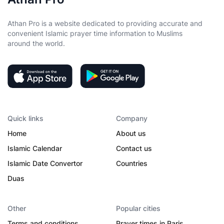
Athan Pro is a website dedicated to providing accurate and
convenient Islamic prayer time information to Muslims
around the world.
Quick links
Company
Home
About us
Islamic Calendar
Contact us
Islamic Date Convertor
Countries
Duas
Other
Popular cities
Terms and conditions
Prayer times in Paris