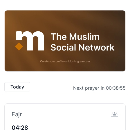
Today
Next prayer in 00:38:54
Fajr
04:28