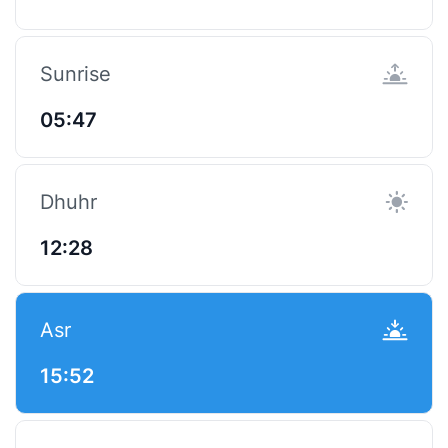
Sunrise
05:47
Dhuhr
12:28
Asr
15:52