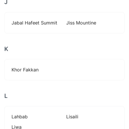
J
Jabal Hafeet Summit
Jiss Mountine
K
Khor Fakkan
L
Lahbab
Lisaili
Liwa