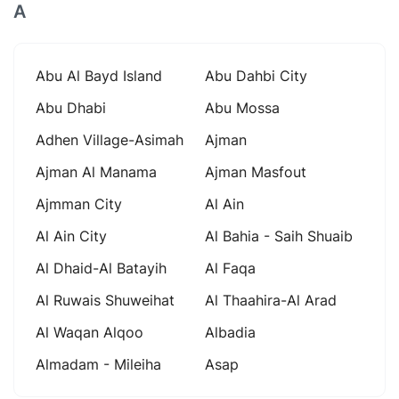
A
Abu Al Bayd Island
Abu Dahbi City
Abu Dhabi
Abu Mossa
Adhen Village-Asimah
Ajman
Ajman Al Manama
Ajman Masfout
Ajmman City
Al Ain
Al Ain City
Al Bahia - Saih Shuaib
Al Dhaid-Al Batayih
Al Faqa
Al Ruwais Shuweihat
Al Thaahira-Al Arad
Al Waqan Alqoo
Albadia
Almadam - Mileiha
Asap