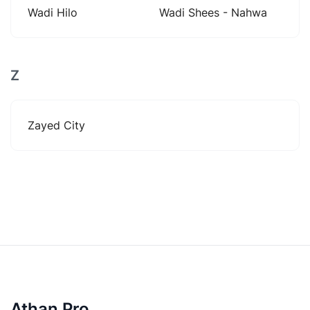
Wadi Hilo
Wadi Shees - Nahwa
Z
Zayed City
Athan Pro