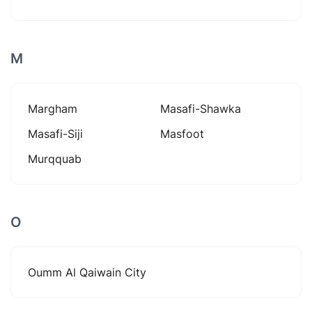
M
Margham
Masafi-Shawka
Masafi-Siji
Masfoot
Murqquab
O
Oumm Al Qaiwain City