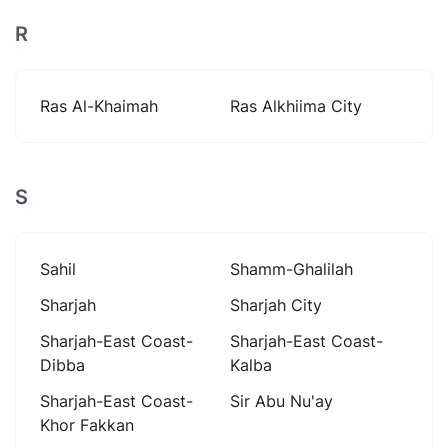
R
Ras Al-Khaimah
Ras Alkhiima City
S
Sahil
Shamm-Ghalilah
Sharjah
Sharjah City
Sharjah-East Coast-
Sharjah-East Coast-
Dibba
Kalba
Sharjah-East Coast-
Sir Abu Nu'ay
Khor Fakkan