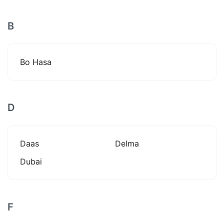
B
Bo Hasa
D
Daas
Delma
Dubai
F