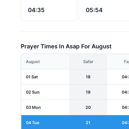
04:35
05:54
Prayer Times In Asap For August
August
Safar
Fa
01 Sat
18
04:
02 Sun
19
04:
03 Mon
20
04:
04 Tue
21
04: