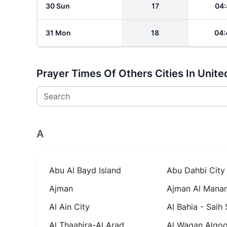
30 Sun
17
04:
31 Mon
18
04:
Prayer Times Of Others Cities In Unite
Search
A
Abu Al Bayd Island
Abu Dahbi City
Ajman
Ajman Al Mana
Al Ain City
Al Bahia - Saih
Al Thaahira-Al Arad
Al Waqan Alqo