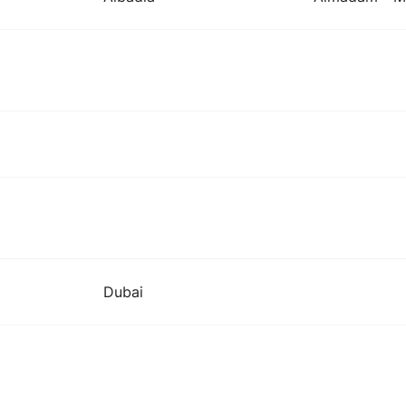
Dubai