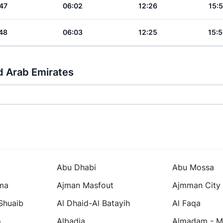
47
06:02
12:26
15:5
48
06:03
12:25
15:5
d Arab Emirates
Abu Dhabi
Abu Mossa
ma
Ajman Masfout
Ajmman City
 Shuaib
Al Dhaid-Al Batayih
Al Faqa
o
Albadia
Almadam - Mi