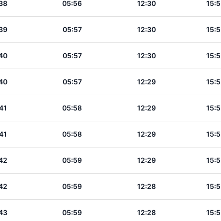
38
05:56
12:30
15:5
39
05:57
12:30
15:5
40
05:57
12:30
15:5
40
05:57
12:29
15:5
41
05:58
12:29
15:5
41
05:58
12:29
15:5
42
05:59
12:29
15:5
42
05:59
12:28
15:5
43
05:59
12:28
15:5