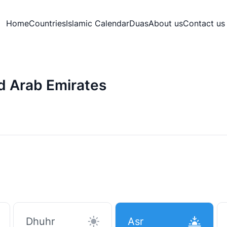
Home
Countries
Islamic Calendar
Duas
About us
Contact us
ed Arab Emirates
Dhuhr
Asr