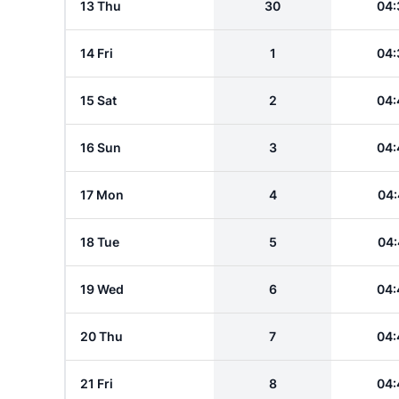
13 Thu
30
04:
14 Fri
1
04:
15 Sat
2
04:
16 Sun
3
04:
17 Mon
4
04:
18 Tue
5
04:
19 Wed
6
04:
20 Thu
7
04:
21 Fri
8
04: