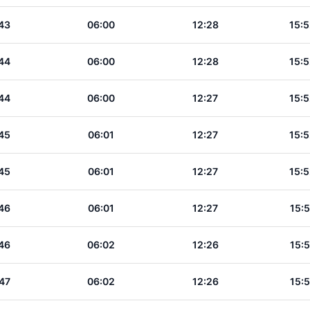
43
06:00
12:28
15:5
44
06:00
12:28
15:5
44
06:00
12:27
15:5
45
06:01
12:27
15:5
45
06:01
12:27
15:5
46
06:01
12:27
15:5
46
06:02
12:26
15:5
47
06:02
12:26
15:5