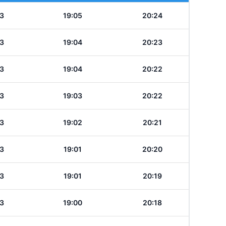
3
19:05
20:24
3
19:04
20:23
3
19:04
20:22
3
19:03
20:22
3
19:02
20:21
3
19:01
20:20
3
19:01
20:19
3
19:00
20:18