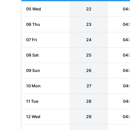
05 Wed
22
04:
06 Thu
23
04:
07 Fri
24
04:
08 Sat
25
04:
09 Sun
26
04:
10 Mon
27
04:
11 Tue
28
04:
12 Wed
29
04: