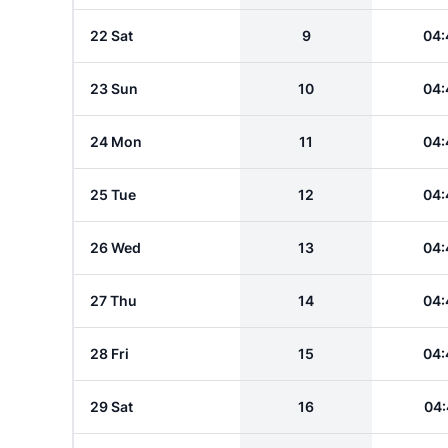
22 Sat
9
04:
23 Sun
10
04:
24 Mon
11
04:
25 Tue
12
04:
26 Wed
13
04:
27 Thu
14
04:
28 Fri
15
04:
29 Sat
16
04: