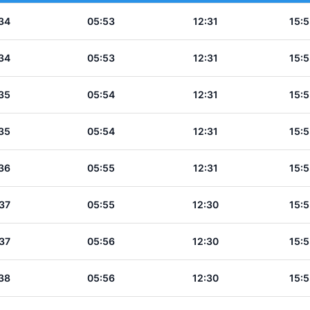
34
05:53
12:31
15:5
34
05:53
12:31
15:5
35
05:54
12:31
15:5
35
05:54
12:31
15:5
36
05:55
12:31
15:5
37
05:55
12:30
15:5
37
05:56
12:30
15:5
38
05:56
12:30
15:5