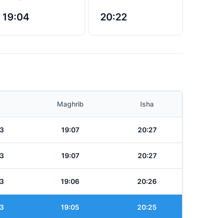
19:04
20:22
Maghrib
Isha
3
19:07
20:27
3
19:07
20:27
3
19:06
20:26
3
19:05
20:25