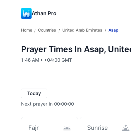
Athan Pro
Home
Countries
United Arab Emirates
Asap
/
/
/
Prayer Times In Asap, Unit
1:46 AM • +04:00 GMT
Today
Next prayer in 00:00:00
Fajr
Sunrise