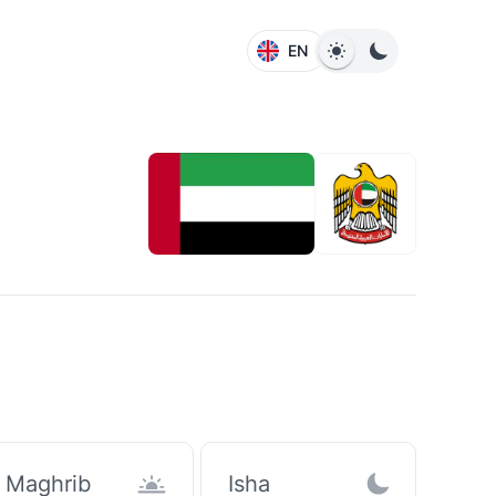
EN
Maghrib
Isha