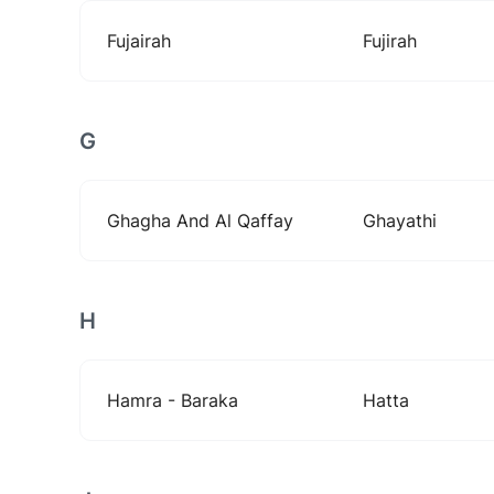
Fujairah
Fujirah
G
Ghagha And Al Qaffay
Ghayathi
H
Hamra - Baraka
Hatta