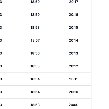
3
18:59
20:17
3
18:59
20:16
3
18:58
20:15
3
18:57
20:14
3
18:56
20:13
3
18:55
20:12
3
18:54
20:11
3
18:54
20:10
3
18:53
20:09