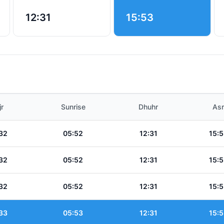
12:31
15:53
jr
Sunrise
Dhuhr
Asr
32
05:52
12:31
15:5
32
05:52
12:31
15:5
32
05:52
12:31
15:5
33
05:53
12:31
15:5