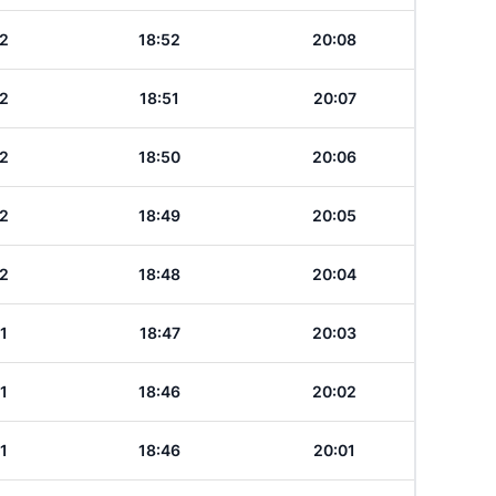
2
18:52
20:08
2
18:51
20:07
2
18:50
20:06
2
18:49
20:05
2
18:48
20:04
1
18:47
20:03
1
18:46
20:02
1
18:46
20:01