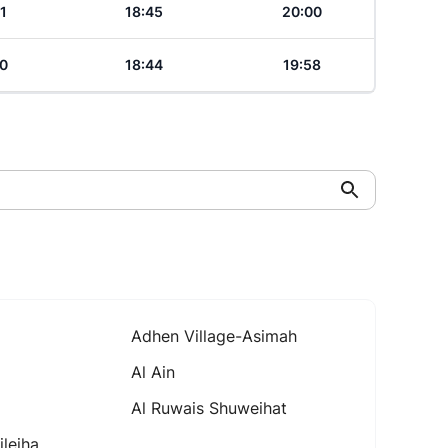
1
18:45
20:00
0
18:44
19:58
Adhen Village-Asimah
Al Ain
Al Ruwais Shuweihat
leiha