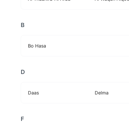
B
Bo Hasa
D
Daas
Delma
F