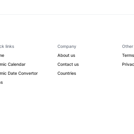
ck links
Company
Other
me
About us
Terms
amic Calendar
Contact us
Privac
amic Date Convertor
Countries
as