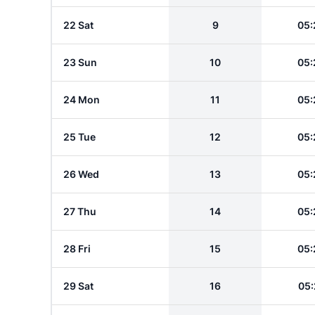
22 Sat
9
05:
23 Sun
10
05:
24 Mon
11
05:
25 Tue
12
05:
26 Wed
13
05:
27 Thu
14
05:
28 Fri
15
05:
29 Sat
16
05: