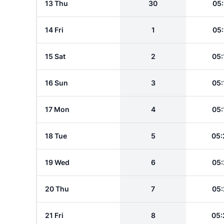
13 Thu
30
05:
14 Fri
1
05:
15 Sat
2
05:
16 Sun
3
05:
17 Mon
4
05:
18 Tue
5
05:
19 Wed
6
05:
20 Thu
7
05:
21 Fri
8
05: