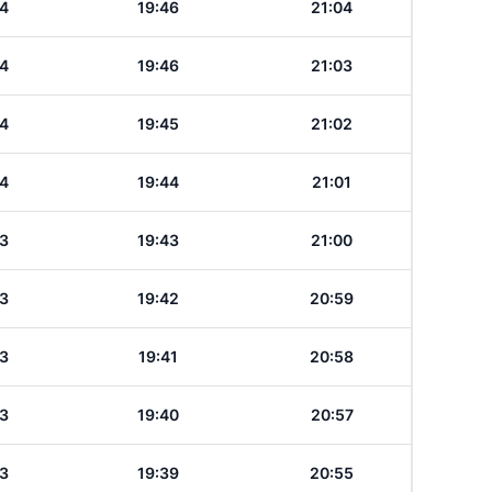
4
19:46
21:04
4
19:46
21:03
4
19:45
21:02
4
19:44
21:01
3
19:43
21:00
3
19:42
20:59
3
19:41
20:58
3
19:40
20:57
3
19:39
20:55