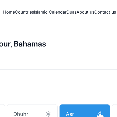
Home
Countries
Islamic Calendar
Duas
About us
Contact us
bour, Bahamas
Dhuhr
Asr