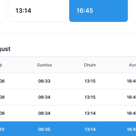
13:14
16:45
gust
jr
Sunrise
Dhuhr
Asr
08
06:33
13:15
16:4
09
06:34
13:15
16:4
09
06:34
13:14
16:4
10
06:35
13:14
16:4