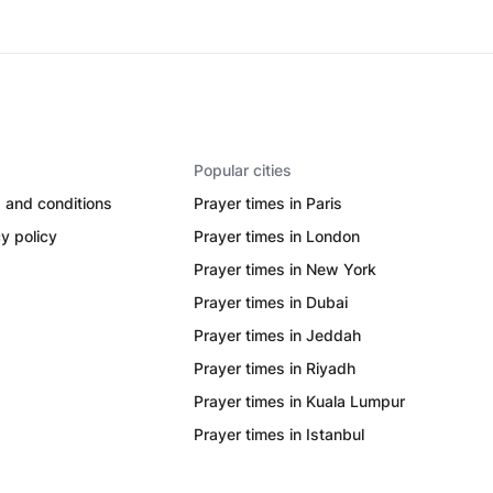
Popular cities
 and conditions
Prayer times in Paris
y policy
Prayer times in London
Prayer times in New York
Prayer times in Dubai
Prayer times in Jeddah
Prayer times in Riyadh
Prayer times in Kuala Lumpur
Prayer times in Istanbul