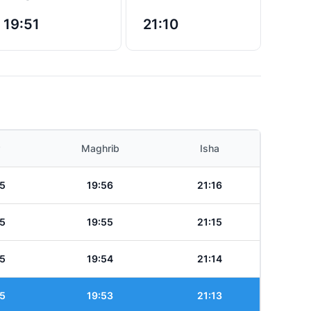
19:51
21:10
Maghrib
Isha
5
19:56
21:16
5
19:55
21:15
5
19:54
21:14
5
19:53
21:13