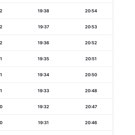
2
19:38
20:54
2
19:37
20:53
2
19:36
20:52
1
19:35
20:51
1
19:34
20:50
1
19:33
20:48
0
19:32
20:47
0
19:31
20:46