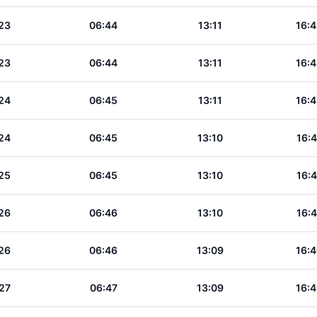
23
06:44
13:11
16:4
23
06:44
13:11
16:4
24
06:45
13:11
16:4
24
06:45
13:10
16:4
25
06:45
13:10
16:4
26
06:46
13:10
16:4
26
06:46
13:09
16:4
27
06:47
13:09
16:4