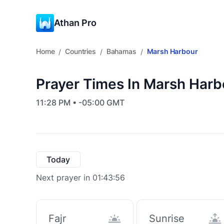
Athan Pro
Home
Countries
Bahamas
Marsh Harbour
/
/
/
Prayer Times In Marsh Har
11:28 PM • -05:00 GMT
Today
Next prayer in 01:43:55
Fajr
Sunrise