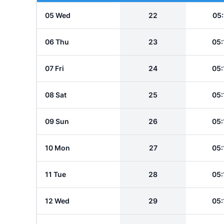
05 Wed
22
05:
06 Thu
23
05:
07 Fri
24
05:
08 Sat
25
05:
09 Sun
26
05:
10 Mon
27
05:
11 Tue
28
05:
12 Wed
29
05: