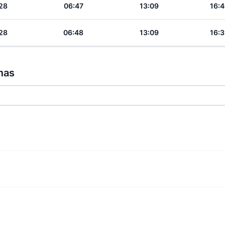
28
06:47
13:09
16:4
28
06:48
13:09
16:3
mas