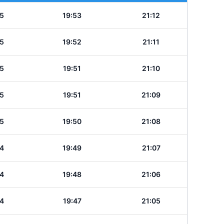
5
19:53
21:12
5
19:52
21:11
5
19:51
21:10
5
19:51
21:09
5
19:50
21:08
4
19:49
21:07
4
19:48
21:06
4
19:47
21:05