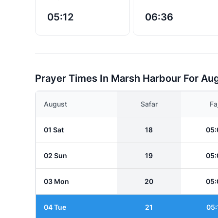
05:12
06:36
Prayer Times In Marsh Harbour For Au
August
Safar
Fa
01 Sat
18
05:
02 Sun
19
05:
03 Mon
20
05:
04 Tue
21
05: