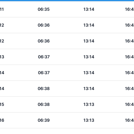
11
06:35
13:14
16:4
12
06:36
13:14
16:4
12
06:36
13:14
16:4
13
06:37
13:14
16:4
14
06:37
13:14
16:4
14
06:38
13:14
16:4
15
06:38
13:13
16:4
16
06:39
13:13
16:4