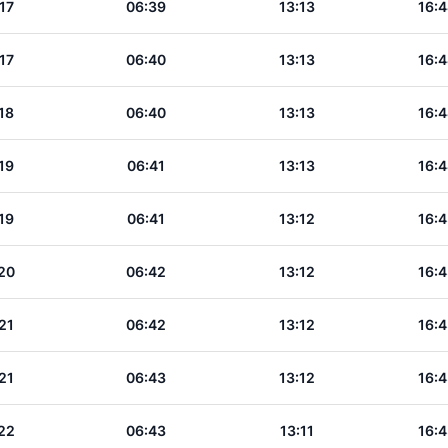
17
06:39
13:13
16:4
17
06:40
13:13
16:4
18
06:40
13:13
16:4
19
06:41
13:13
16:4
19
06:41
13:12
16:4
20
06:42
13:12
16:4
21
06:42
13:12
16:4
21
06:43
13:12
16:4
22
06:43
13:11
16:4