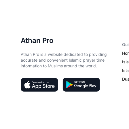
Athan Pro
Qui
Ho
Athan Pro is a website dedicated to providing
accurate and convenient Islamic prayer time
Isl
information to Muslims around the world.
Isl
Du