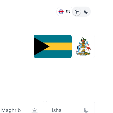
EN
Maghrib
Isha