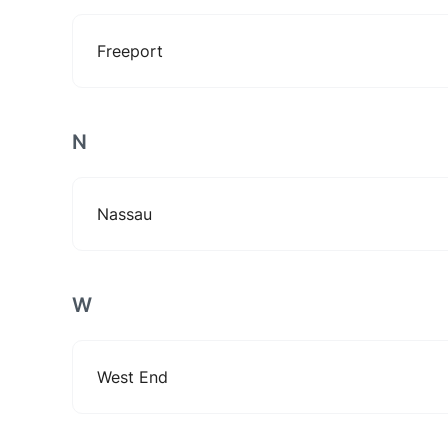
Freeport
N
Nassau
W
West End