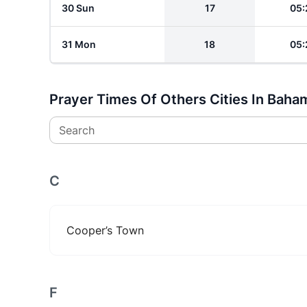
30 Sun
17
05:
31 Mon
18
05:
Prayer Times Of Others Cities In Baha
Search
C
Cooper’s Town
F