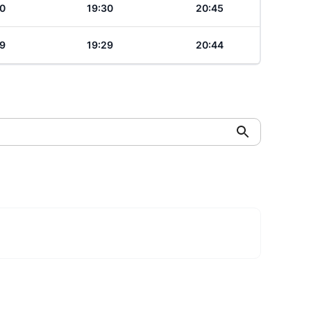
0
19:30
20:45
9
19:29
20:44