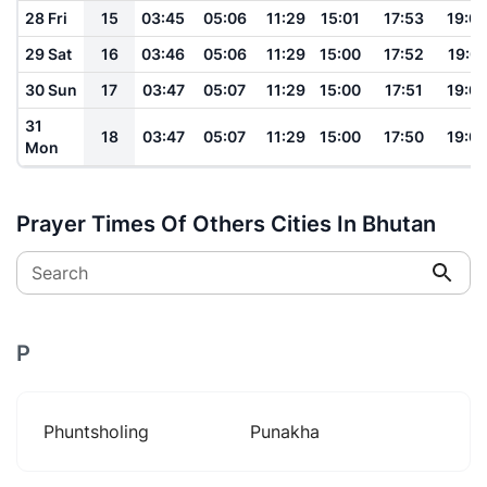
28 Fri
15
03:45
05:06
11:29
15:01
17:53
19:0
29 Sat
16
03:46
05:06
11:29
15:00
17:52
19:0
30 Sun
17
03:47
05:07
11:29
15:00
17:51
19:0
31
18
03:47
05:07
11:29
15:00
17:50
19:0
Mon
Prayer Times Of Others Cities In Bhutan
Search
P
Phuntsholing
Punakha