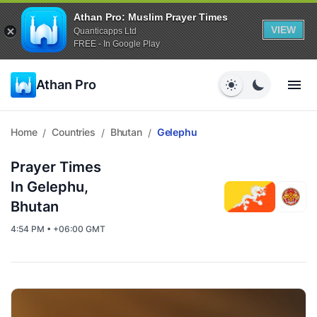
Athan Pro: Muslim Prayer Times
VIEW
Quanticapps Ltd
FREE - In Google Play
Athan Pro
Home
Countries
Bhutan
Gelephu
/
/
/
Prayer Times
In Gelephu,
Bhutan
4:54 PM • +06:00 GMT