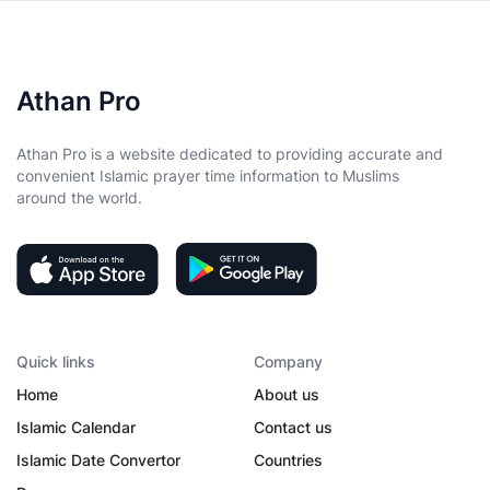
Athan Pro
Athan Pro is a website dedicated to providing accurate and
convenient Islamic prayer time information to Muslims
around the world.
Quick links
Company
Home
About us
Islamic Calendar
Contact us
Islamic Date Convertor
Countries