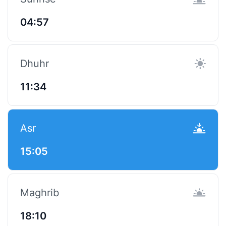
04:57
Dhuhr
11:34
Asr
15:05
Maghrib
18:10