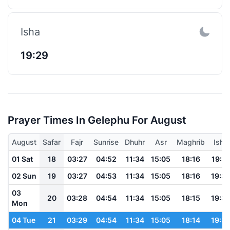
Isha
19:29
Prayer Times In Gelephu For August
August
Safar
Fajr
Sunrise
Dhuhr
Asr
Maghrib
Isha
01 Sat
18
03:27
04:52
11:34
15:05
18:16
19:3
02 Sun
19
03:27
04:53
11:34
15:05
18:16
19:3
03
20
03:28
04:54
11:34
15:05
18:15
19:3
Mon
04 Tue
21
03:29
04:54
11:34
15:05
18:14
19:3