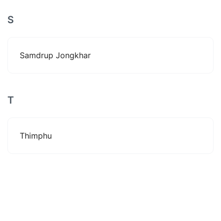
S
Samdrup Jongkhar
T
Thimphu