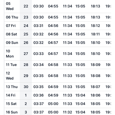
05
22
03:30
04:55
11:34
15:05
18:13
19:3
Wed
06 Thu
23
03:30
04:55
11:34
15:05
18:13
19:3
07 Fri
24
03:31
04:56
11:34
15:05
18:12
19:31
08 Sat
25
03:32
04:56
11:34
15:05
18:11
19:3
09 Sun
26
03:32
04:57
11:34
15:05
18:10
19:2
10
27
03:33
04:57
11:34
15:05
18:10
19:2
Mon
11 Tue
28
03:34
04:58
11:33
15:05
18:09
19:2
12
29
03:35
04:58
11:33
15:05
18:08
19:2
Wed
13 Thu
30
03:35
04:59
11:33
15:05
18:07
19:2
14 Fri
1
03:36
04:59
11:33
15:04
18:06
19:2
15 Sat
2
03:37
05:00
11:33
15:04
18:05
19:2
16 Sun
3
03:37
05:00
11:32
15:04
18:05
19:2