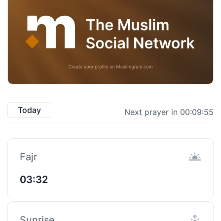
Today
Next prayer in 00:09:55
Fajr
03:32
Sunrise