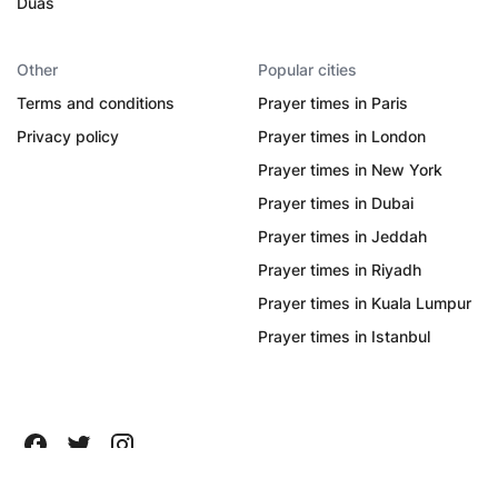
Duas
Other
Popular cities
Terms and conditions
Prayer times in Paris
Privacy policy
Prayer times in London
Prayer times in New York
Prayer times in Dubai
Prayer times in Jeddah
Prayer times in Riyadh
Prayer times in Kuala Lumpur
Prayer times in Istanbul