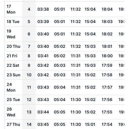
17
4
03:38
05:01
11:32
15:04
18:04
19:21
Mon
18 Tue
5
03:39
05:01
11:32
15:04
18:03
19:2
19
6
03:40
05:01
11:32
15:04
18:02
19:19
Wed
20 Thu
7
03:40
05:02
11:32
15:03
18:01
19:18
21 Fri
8
03:41
05:02
11:31
15:03
18:00
19:16
22 Sat
9
03:42
05:03
11:31
15:03
17:59
19:15
23 Sun
10
03:42
05:03
11:31
15:02
17:58
19:14
24
11
03:43
05:04
11:31
15:02
17:57
19:13
Mon
25 Tue
12
03:43
05:04
11:30
15:02
17:56
19:12
26
13
03:44
05:05
11:30
15:02
17:55
19:11
Wed
27 Thu
14
03:45
05:05
11:30
15:01
17:54
19:0