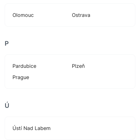
Olomouc
Ostrava
P
Pardubice
Plzeň
Prague
Ú
Ústí Nad Labem