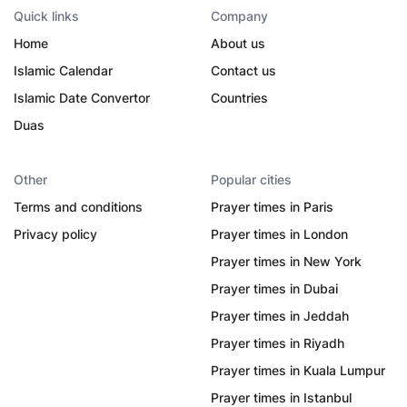
Quick links
Company
Home
About us
Islamic Calendar
Contact us
Islamic Date Convertor
Countries
Duas
Other
Popular cities
Terms and conditions
Prayer times in Paris
Privacy policy
Prayer times in London
Prayer times in New York
Prayer times in Dubai
Prayer times in Jeddah
Prayer times in Riyadh
Prayer times in Kuala Lumpur
Prayer times in Istanbul