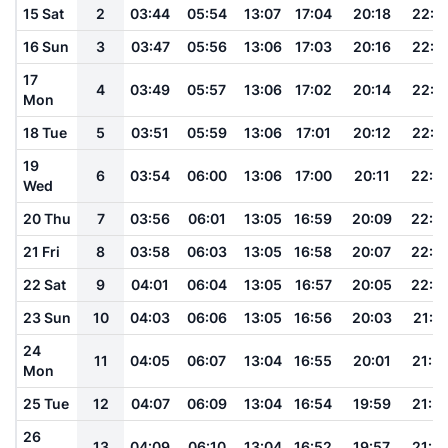
15 Sat
2
03:44
05:54
13:07
17:04
20:18
22:1
16 Sun
3
03:47
05:56
13:06
17:03
20:16
22:1
17
4
03:49
05:57
13:06
17:02
20:14
22:1
Mon
18 Tue
5
03:51
05:59
13:06
17:01
20:12
22:1
19
6
03:54
06:00
13:06
17:00
20:11
22:0
Wed
20 Thu
7
03:56
06:01
13:05
16:59
20:09
22:0
21 Fri
8
03:58
06:03
13:05
16:58
20:07
22:0
22 Sat
9
04:01
06:04
13:05
16:57
20:05
22:0
23 Sun
10
04:03
06:06
13:05
16:56
20:03
21:5
24
11
04:05
06:07
13:04
16:55
20:01
21:5
Mon
25 Tue
12
04:07
06:09
13:04
16:54
19:59
21:5
26
13
04:09
06:10
13:04
16:52
19:57
21:4