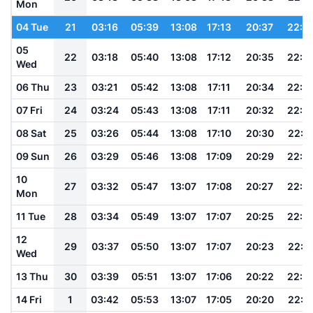
Mon
04 Tue
21
03:16
05:39
13:08
17:13
20:37
22:4
05
22
03:18
05:40
13:08
17:12
20:35
22:4
Wed
06 Thu
23
03:21
05:42
13:08
17:11
20:34
22:4
07 Fri
24
03:24
05:43
13:08
17:11
20:32
22:4
08 Sat
25
03:26
05:44
13:08
17:10
20:30
22:3
09 Sun
26
03:29
05:46
13:08
17:09
20:29
22:3
10
27
03:32
05:47
13:07
17:08
20:27
22:3
Mon
11 Tue
28
03:34
05:49
13:07
17:07
20:25
22:2
12
29
03:37
05:50
13:07
17:07
20:23
22:2
Wed
13 Thu
30
03:39
05:51
13:07
17:06
20:22
22:2
14 Fri
1
03:42
05:53
13:07
17:05
20:20
22:2