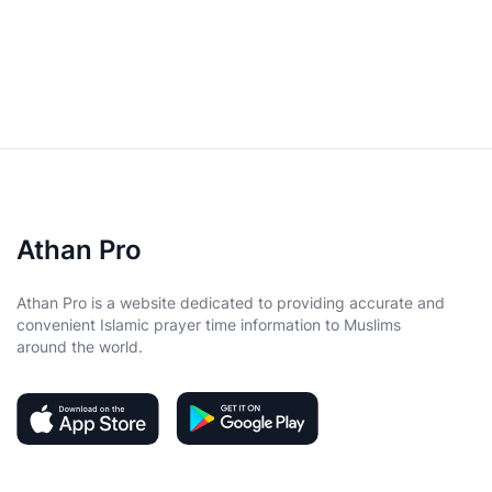
Athan Pro
Athan Pro is a website dedicated to providing accurate and
convenient Islamic prayer time information to Muslims
around the world.