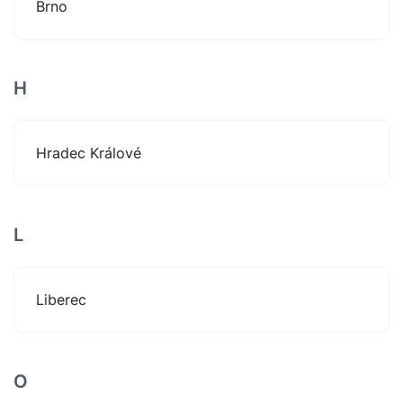
Brno
H
Hradec Králové
L
Liberec
O