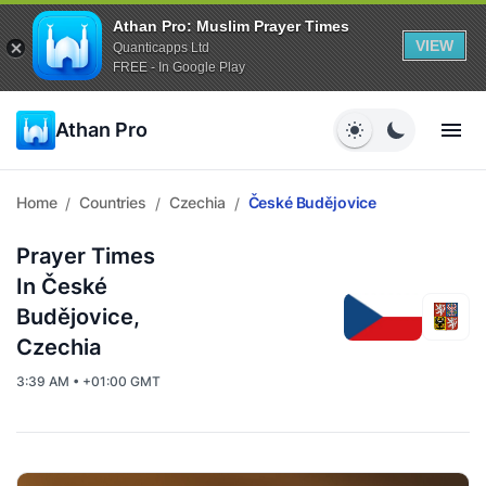
Athan Pro: Muslim Prayer Times
VIEW
Quanticapps Ltd
FREE - In Google Play
Athan Pro
Home
Countries
Czechia
České Budějovice
/
/
/
Prayer Times
In České
Budějovice,
Czechia
3:39 AM • +01:00 GMT