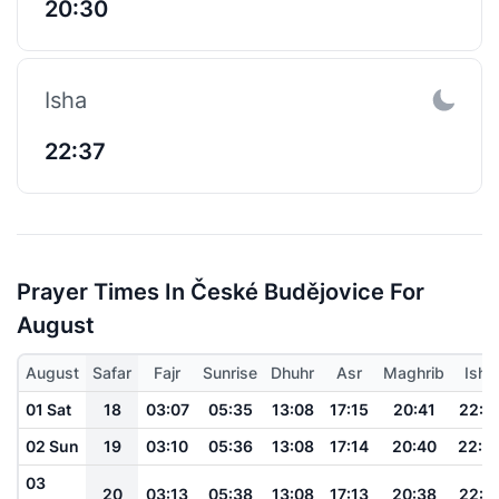
20:30
Isha
22:37
Prayer Times In České Budějovice For
August
August
Safar
Fajr
Sunrise
Dhuhr
Asr
Maghrib
Isha
01 Sat
18
03:07
05:35
13:08
17:15
20:41
22:5
02 Sun
19
03:10
05:36
13:08
17:14
20:40
22:5
03
20
03:13
05:38
13:08
17:13
20:38
22:5