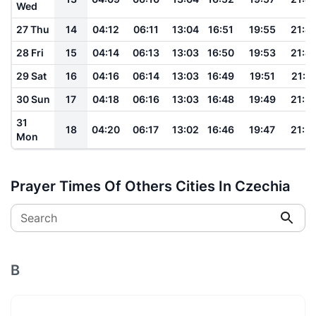
Wed
27 Thu
14
04:12
06:11
13:04
16:51
19:55
21:4
28 Fri
15
04:14
06:13
13:03
16:50
19:53
21:4
29 Sat
16
04:16
06:14
13:03
16:49
19:51
21:4
30 Sun
17
04:18
06:16
13:03
16:48
19:49
21:3
31
18
04:20
06:17
13:02
16:46
19:47
21:3
Mon
Prayer Times Of Others Cities In Czechia
Search
B