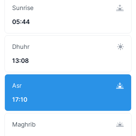
Sunrise
05:44
Dhuhr
13:08
Asr
17:10
Maghrib