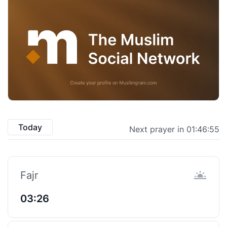
Today
Next prayer in 01:46:55
Fajr
03:26