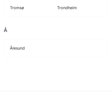
Tromsø
Trondheim
Å
Ålesund