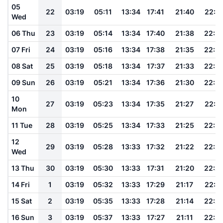
05
22
03:19
05:11
13:34
17:41
21:40
22:3
Wed
06 Thu
23
03:19
05:14
13:34
17:40
21:38
22:3
07 Fri
24
03:19
05:16
13:34
17:38
21:35
22:3
08 Sat
25
03:19
05:18
13:34
17:37
21:33
22:3
09 Sun
26
03:19
05:21
13:34
17:36
21:30
22:3
10
27
03:19
05:23
13:34
17:35
21:27
22:3
Mon
11 Tue
28
03:19
05:25
13:34
17:33
21:25
22:3
12
29
03:19
05:28
13:33
17:32
21:22
22:2
Wed
13 Thu
30
03:19
05:30
13:33
17:31
21:20
22:2
14 Fri
1
03:19
05:32
13:33
17:29
21:17
22:2
15 Sat
2
03:19
05:35
13:33
17:28
21:14
22:2
16 Sun
3
03:19
05:37
13:33
17:27
21:11
22:2