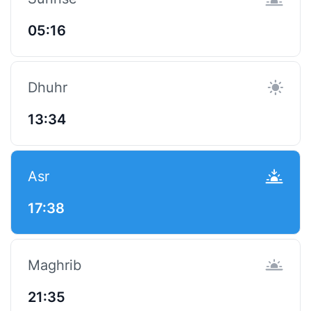
05:16
Dhuhr
13:34
Asr
17:38
Maghrib
21:35