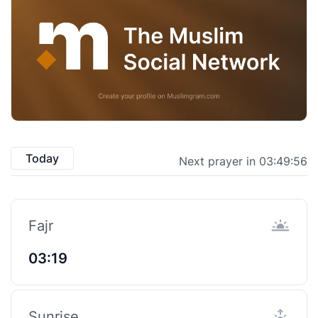
Today
Next prayer in 03:49:56
Fajr
03:19
Sunrise