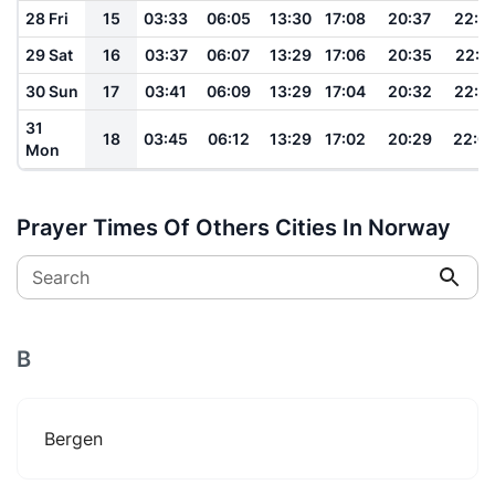
28 Fri
15
03:33
06:05
13:30
17:08
20:37
22:1
29 Sat
16
03:37
06:07
13:29
17:06
20:35
22:11
30 Sun
17
03:41
06:09
13:29
17:04
20:32
22:1
31
18
03:45
06:12
13:29
17:02
20:29
22:0
Mon
Prayer Times Of Others Cities In Norway
Search
B
Bergen