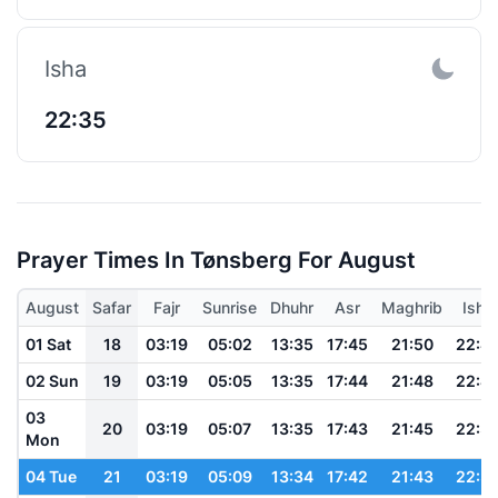
Isha
22:35
Prayer Times In Tønsberg For August
August
Safar
Fajr
Sunrise
Dhuhr
Asr
Maghrib
Isha
01 Sat
18
03:19
05:02
13:35
17:45
21:50
22:4
02 Sun
19
03:19
05:05
13:35
17:44
21:48
22:4
03
20
03:19
05:07
13:35
17:43
21:45
22:3
Mon
04 Tue
21
03:19
05:09
13:34
17:42
21:43
22:3