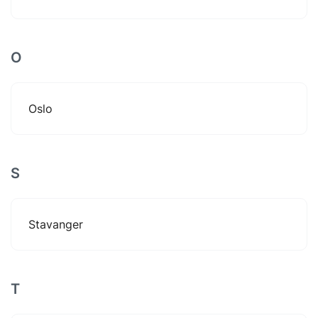
O
Oslo
S
Stavanger
T