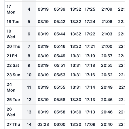
17
4
03:19
05:39
13:32
17:25
21:09
22:2
Mon
18 Tue
5
03:19
05:42
13:32
17:24
21:06
22:2
19
6
03:19
05:44
13:32
17:22
21:03
22:2
Wed
20 Thu
7
03:19
05:46
13:32
17:21
21:00
22:2
21 Fri
8
03:19
05:49
13:31
17:19
20:57
22:2
22 Sat
9
03:19
05:51
13:31
17:18
20:55
22:1
23 Sun
10
03:19
05:53
13:31
17:16
20:52
22:1
24
11
03:19
05:55
13:31
17:14
20:49
22:1
Mon
25 Tue
12
03:19
05:58
13:30
17:13
20:46
22:1
26
13
03:19
05:58
13:30
17:13
20:46
22:1
Wed
27 Thu
14
03:28
06:00
13:30
17:09
20:40
22:1