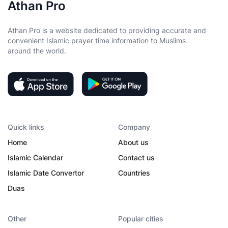
Athan Pro
Athan Pro is a website dedicated to providing accurate and
convenient Islamic prayer time information to Muslims
around the world.
Quick links
Company
Home
About us
Islamic Calendar
Contact us
Islamic Date Convertor
Countries
Duas
Other
Popular cities