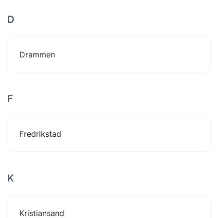
D
Drammen
F
Fredrikstad
K
Kristiansand