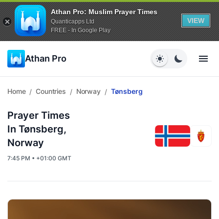
Athan Pro: Muslim Prayer Times
VIEW
Quanticapps Ltd
FREE - In Google Play
Athan Pro
Home
Countries
Norway
Tønsberg
/
/
/
Prayer Times
In Tønsberg,
Norway
7:45 PM • +01:00 GMT