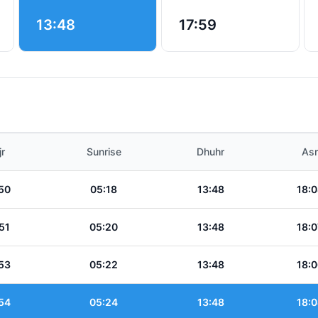
13:48
17:59
jr
Sunrise
Dhuhr
Asr
50
05:18
13:48
18:0
51
05:20
13:48
18:0
53
05:22
13:48
18:0
54
05:24
13:48
18:0