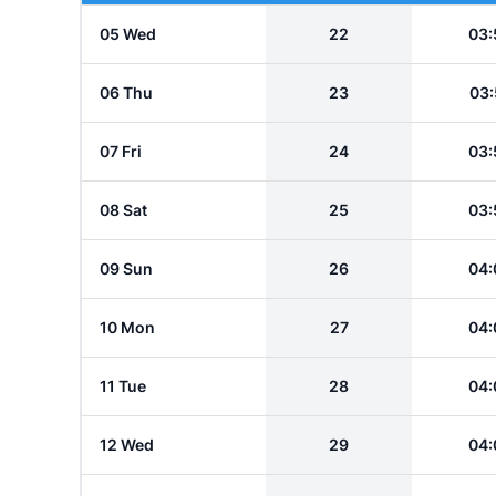
05 Wed
22
03:
06 Thu
23
03:
07 Fri
24
03:
08 Sat
25
03:
09 Sun
26
04:
10 Mon
27
04:
11 Tue
28
04:
12 Wed
29
04: