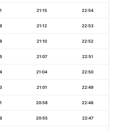
1
21:15
22:54
9
21:12
22:53
8
21:10
22:52
6
21:07
22:51
4
21:04
22:50
3
21:01
22:49
1
20:58
22:48
9
20:55
22:47