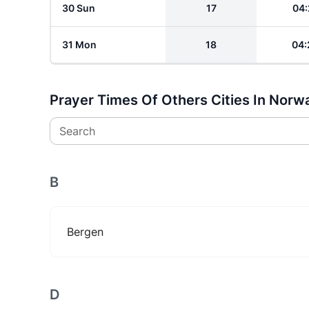
30 Sun
17
04:
31 Mon
18
04:
Prayer Times Of Others Cities In Norw
Search
B
Bergen
D