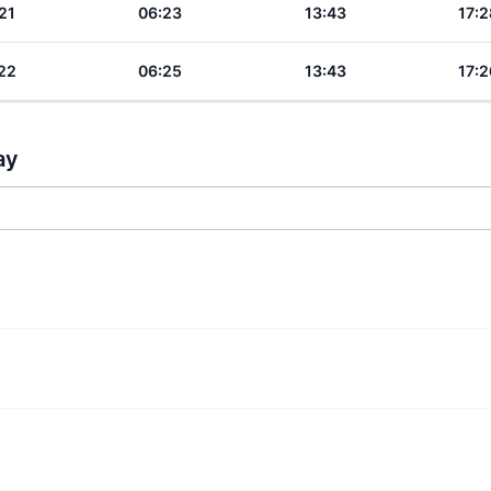
21
06:23
13:43
17:2
22
06:25
13:43
17:2
ay