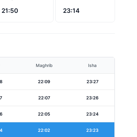
21:50
23:14
Maghrib
Isha
8
22:09
23:27
7
22:07
23:26
6
22:05
23:24
4
22:02
23:23