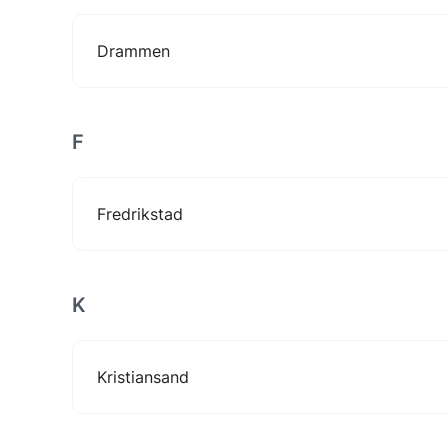
Drammen
F
Fredrikstad
K
Kristiansand