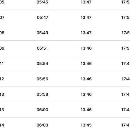
05
05:45
13:47
17:5
07
05:47
13:47
17:5
08
05:49
13:47
17:5
09
05:51
13:46
17:5
11
05:54
13:46
17:4
12
05:56
13:46
17:4
13
05:58
13:46
17:4
13
06:00
13:46
17:4
14
06:03
13:45
17:4