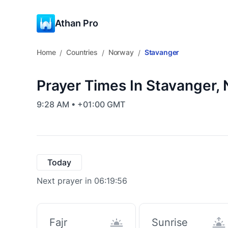
Athan Pro
Home
Countries
Norway
Stavanger
/
/
/
Prayer Times In Stavanger,
9:28 AM • +01:00 GMT
Today
Next prayer in 06:19:55
Fajr
Sunrise