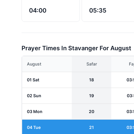
04:00
05:35
Prayer Times In Stavanger For August
August
Safar
Fa
01 Sat
18
03:
02 Sun
19
03:
03 Mon
20
03:
04 Tue
21
03: