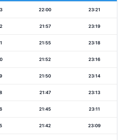
3
22:00
23:21
2
21:57
23:19
1
21:55
23:18
0
21:52
23:16
9
21:50
23:14
8
21:47
23:13
6
21:45
23:11
5
21:42
23:09