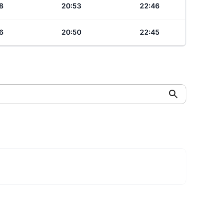
8
20:53
22:46
6
20:50
22:45