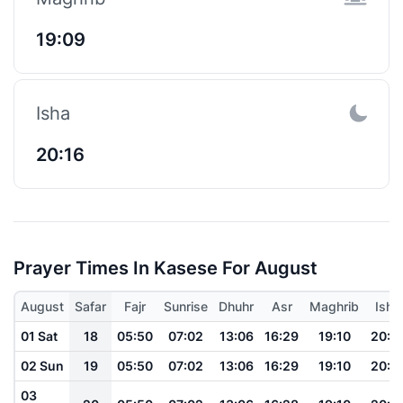
19:09
Isha
20:16
Prayer Times In Kasese For August
August
Safar
Fajr
Sunrise
Dhuhr
Asr
Maghrib
Isha
01 Sat
18
05:50
07:02
13:06
16:29
19:10
20:1
02 Sun
19
05:50
07:02
13:06
16:29
19:10
20:1
03