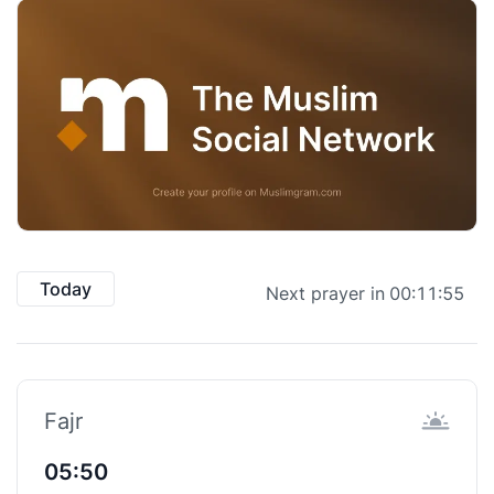
Today
Next prayer in
00:11:55
Fajr
05:50