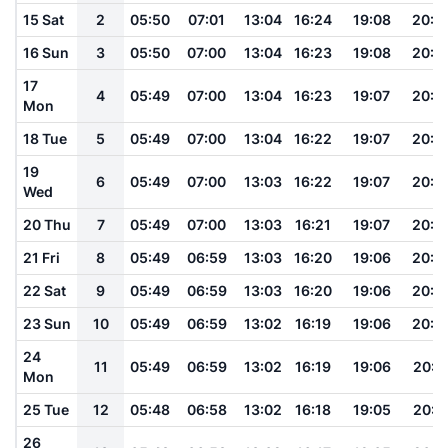
15 Sat
2
05:50
07:01
13:04
16:24
19:08
20:1
16 Sun
3
05:50
07:00
13:04
16:23
19:08
20:1
17
4
05:49
07:00
13:04
16:23
19:07
20:1
Mon
18 Tue
5
05:49
07:00
13:04
16:22
19:07
20:1
19
6
05:49
07:00
13:03
16:22
19:07
20:1
Wed
20 Thu
7
05:49
07:00
13:03
16:21
19:07
20:1
21 Fri
8
05:49
06:59
13:03
16:20
19:06
20:1
22 Sat
9
05:49
06:59
13:03
16:20
19:06
20:1
23 Sun
10
05:49
06:59
13:02
16:19
19:06
20:1
24
11
05:49
06:59
13:02
16:19
19:06
20:1
Mon
25 Tue
12
05:48
06:58
13:02
16:18
19:05
20:1
26