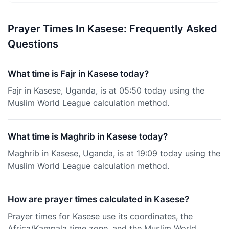
Prayer Times In Kasese: Frequently Asked
Questions
What time is Fajr in Kasese today?
Fajr in Kasese, Uganda, is at 05:50 today using the
Muslim World League calculation method.
What time is Maghrib in Kasese today?
Maghrib in Kasese, Uganda, is at 19:09 today using the
Muslim World League calculation method.
How are prayer times calculated in Kasese?
Prayer times for Kasese use its coordinates, the
Africa/Kampala time zone, and the Muslim World