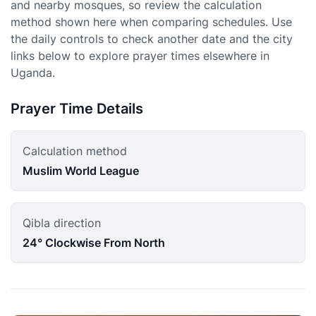
and nearby mosques, so review the calculation
method shown here when comparing schedules. Use
the daily controls to check another date and the city
links below to explore prayer times elsewhere in
Uganda.
Prayer Time Details
Calculation method
Muslim World League
Qibla direction
24° Clockwise From North