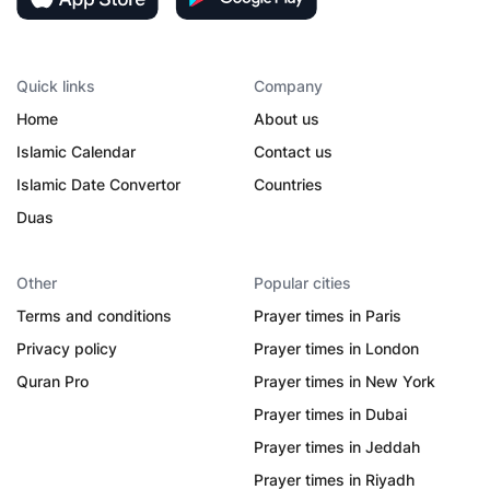
Quick links
Company
Home
About us
Islamic Calendar
Contact us
Islamic Date Convertor
Countries
Duas
Other
Popular cities
Terms and conditions
Prayer times in Paris
Privacy policy
Prayer times in London
Quran Pro
Prayer times in New York
Prayer times in Dubai
Prayer times in Jeddah
Prayer times in Riyadh