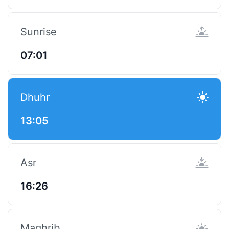
Sunrise
07:01
Dhuhr
13:05
Asr
16:26
Maghrib