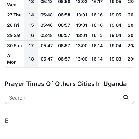
13
05:48
06:58
13:02
16:17
19:05
20:1
Wed
27 Thu
14
05:48
06:58
13:01
16:16
19:05
20:1
28 Fri
15
05:48
06:57
13:01
16:16
19:04
20:1
29 Sat
16
05:48
06:57
13:01
16:15
19:04
20:1
30 Sun
17
05:47
06:57
13:00
16:14
19:04
20:0
31
18
05:47
06:57
13:00
16:14
19:03
20:0
Mon
Prayer Times Of Others Cities In Uganda
Search
E