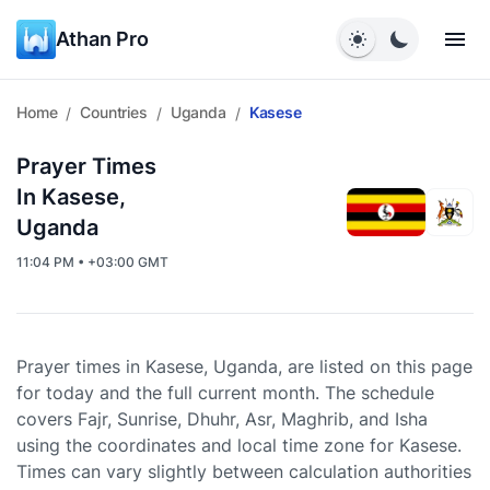
Athan Pro
Home
Countries
Uganda
Kasese
/
/
/
Prayer Times
In Kasese,
Uganda
11:04 PM • +03:00 GMT
Prayer times in Kasese, Uganda, are listed on this page
for today and the full current month. The schedule
covers Fajr, Sunrise, Dhuhr, Asr, Maghrib, and Isha
using the coordinates and local time zone for Kasese.
Times can vary slightly between calculation authorities