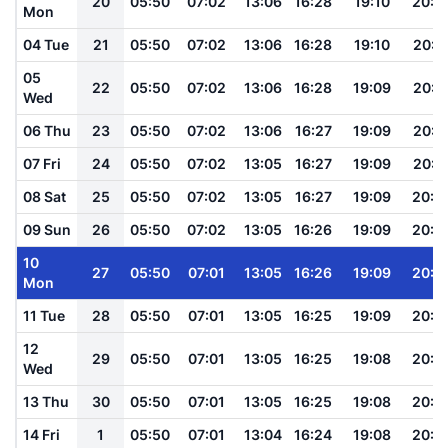
20
05:50
07:02
13:06
16:28
19:10
20:1
Mon
04 Tue
21
05:50
07:02
13:06
16:28
19:10
20:1
05
22
05:50
07:02
13:06
16:28
19:09
20:1
Wed
06 Thu
23
05:50
07:02
13:06
16:27
19:09
20:1
07 Fri
24
05:50
07:02
13:05
16:27
19:09
20:1
08 Sat
25
05:50
07:02
13:05
16:27
19:09
20:1
09 Sun
26
05:50
07:02
13:05
16:26
19:09
20:1
10
27
05:50
07:01
13:05
16:26
19:09
20:1
Mon
11 Tue
28
05:50
07:01
13:05
16:25
19:09
20:1
12
29
05:50
07:01
13:05
16:25
19:08
20:1
Wed
13 Thu
30
05:50
07:01
13:05
16:25
19:08
20:1
14 Fri
1
05:50
07:01
13:04
16:24
19:08
20:1