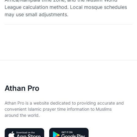
League calculation method. Local mosque schedules
may use small adjustments.
Athan Pro
Athan Pro is a website dedicated to providing accurate and
convenient Islamic prayer time information to Muslims
around the world.