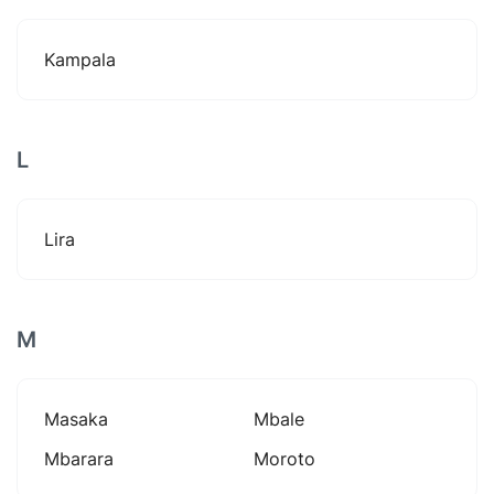
Kampala
L
Lira
M
Masaka
Mbale
Mbarara
Moroto