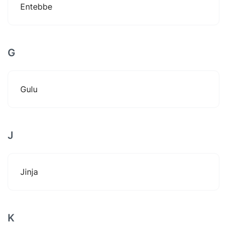
Entebbe
G
Gulu
J
Jinja
K