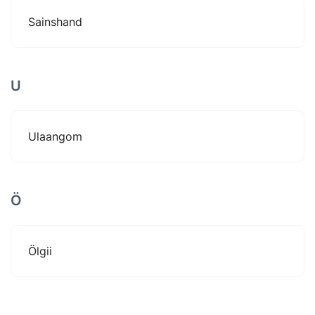
Sainshand
U
Ulaangom
Ö
Ölgii