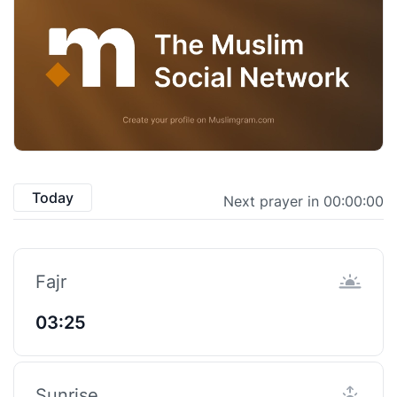
Today
Next prayer in 00:00:00
Fajr
03:25
Sunrise