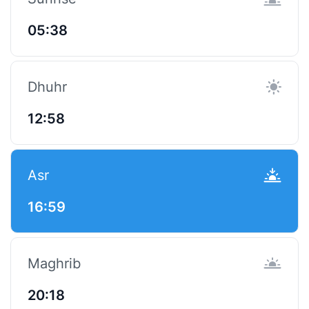
05:38
Dhuhr
12:58
Asr
16:59
Maghrib
20:18