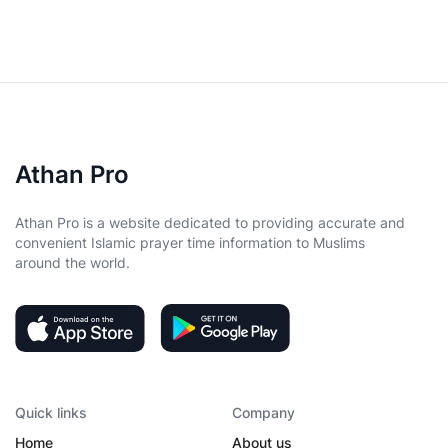
Athan Pro
Athan Pro is a website dedicated to providing accurate and
convenient Islamic prayer time information to Muslims
around the world.
Quick links
Company
Home
About us