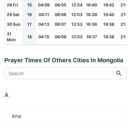
28 Fri
15
04:09
06:05
12:54
16:40
19:42
21:3
29 Sat
16
04:11
06:06
12:53
16:39
19:40
21:2
30 Sun
17
04:13
06:07
12:53
16:38
19:38
21:2
31
18
04:15
06:09
12:53
16:37
19:36
21:2
Mon
Prayer Times Of Others Cities In Mongolia
Search
A
Altai