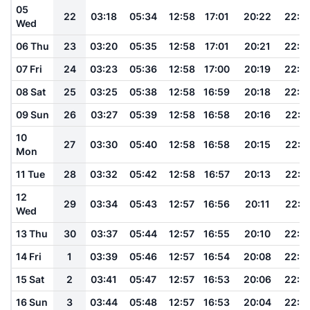
05
22
03:18
05:34
12:58
17:01
20:22
22:2
Wed
06 Thu
23
03:20
05:35
12:58
17:01
20:21
22:2
07 Fri
24
03:23
05:36
12:58
17:00
20:19
22:2
08 Sat
25
03:25
05:38
12:58
16:59
20:18
22:2
09 Sun
26
03:27
05:39
12:58
16:58
20:16
22:1
10
27
03:30
05:40
12:58
16:58
20:15
22:1
Mon
11 Tue
28
03:32
05:42
12:58
16:57
20:13
22:1
12
29
03:34
05:43
12:57
16:56
20:11
22:1
Wed
13 Thu
30
03:37
05:44
12:57
16:55
20:10
22:0
14 Fri
1
03:39
05:46
12:57
16:54
20:08
22:0
15 Sat
2
03:41
05:47
12:57
16:53
20:06
22:0
16 Sun
3
03:44
05:48
12:57
16:53
20:04
22:0