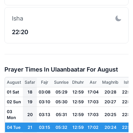
Isha
22:20
Prayer Times In Ulaanbaatar For August
August
Safar
Fajr
Sunrise
Dhuhr
Asr
Maghrib
Isha
01 Sat
18
03:08
05:29
12:59
17:04
20:28
22:3
02 Sun
19
03:10
05:30
12:59
17:03
20:27
22:3
03
20
03:13
05:31
12:59
17:03
20:25
22:3
Mon
04 Tue
21
03:15
05:32
12:59
17:02
20:24
22:3