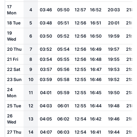
17
4
03:46
05:50
12:57
16:52
20:03
21:5
Mon
18 Tue
5
03:48
05:51
12:56
16:51
20:01
21:5
19
6
03:50
05:52
12:56
16:50
19:59
21:5
Wed
20 Thu
7
03:52
05:54
12:56
16:49
19:57
21:5
21 Fri
8
03:54
05:55
12:56
16:48
19:55
21:4
22 Sat
9
03:57
05:56
12:55
16:47
19:53
21:4
23 Sun
10
03:59
05:58
12:55
16:46
19:52
21:4
24
11
04:01
05:59
12:55
16:45
19:50
21:4
Mon
25 Tue
12
04:03
06:01
12:55
16:44
19:48
21:3
26
13
04:05
06:02
12:54
16:42
19:46
21:3
Wed
27 Thu
14
04:07
06:03
12:54
16:41
19:44
21:3