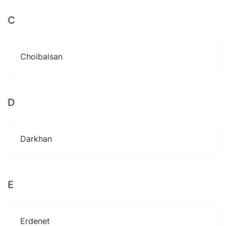
C
Choibalsan
D
Darkhan
E
Erdenet