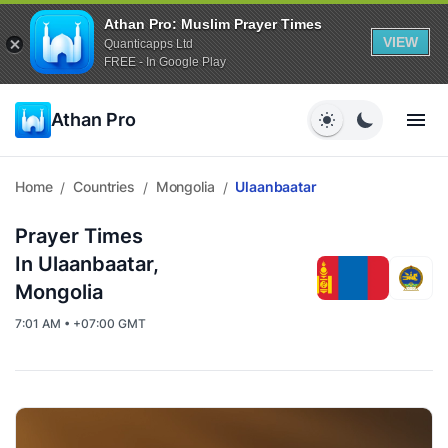
Athan Pro: Muslim Prayer Times
VIEW
Quanticapps Ltd
FREE - In Google Play
Athan Pro
Home
Countries
Mongolia
Ulaanbaatar
/
/
/
Prayer Times
In Ulaanbaatar,
Mongolia
7:01 AM • +07:00 GMT