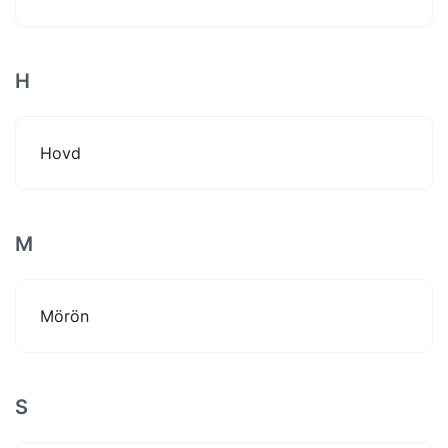
H
Hovd
M
Mörön
S