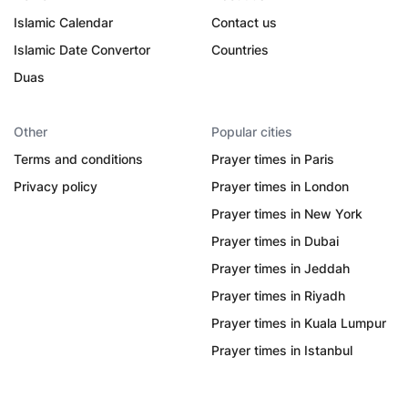
Islamic Calendar
Contact us
Islamic Date Convertor
Countries
Duas
Other
Popular cities
Terms and conditions
Prayer times in Paris
Privacy policy
Prayer times in London
Prayer times in New York
Prayer times in Dubai
Prayer times in Jeddah
Prayer times in Riyadh
Prayer times in Kuala Lumpur
Prayer times in Istanbul