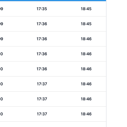
09
17:35
18:45
09
17:36
18:45
09
17:36
18:46
10
17:36
18:46
10
17:36
18:46
10
17:37
18:46
10
17:37
18:46
10
17:37
18:46