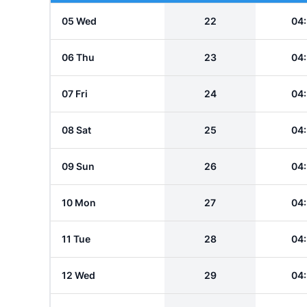
05 Wed
22
04
06 Thu
23
04
07 Fri
24
04
08 Sat
25
04
09 Sun
26
04
10 Mon
27
04
11 Tue
28
04
12 Wed
29
04