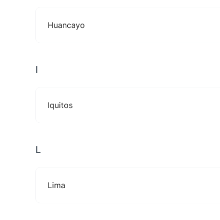
Huancayo
I
Iquitos
L
Lima