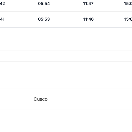
:42
05:54
11:47
15:
:41
05:53
11:46
15:
Cusco