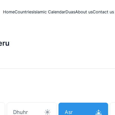
Home
Countries
Islamic Calendar
Duas
About us
Contact us
eru
Dhuhr
Asr