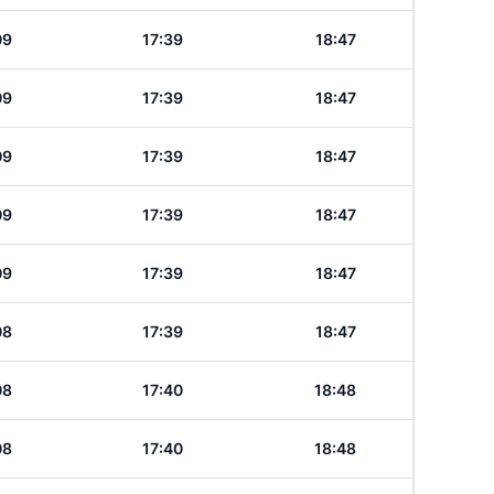
09
17:39
18:47
09
17:39
18:47
09
17:39
18:47
09
17:39
18:47
09
17:39
18:47
08
17:39
18:47
08
17:40
18:48
08
17:40
18:48