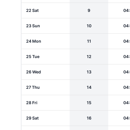
22 Sat
9
04
23 Sun
10
04
24 Mon
11
04
25 Tue
12
04
26 Wed
13
04
27 Thu
14
04
28 Fri
15
04
29 Sat
16
04