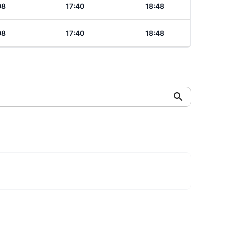
08
17:40
18:48
08
17:40
18:48