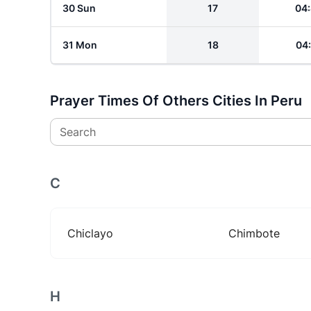
30 Sun
17
04
31 Mon
18
04
Prayer Times Of Others Cities In Peru
Search
C
Chiclayo
Chimbote
H