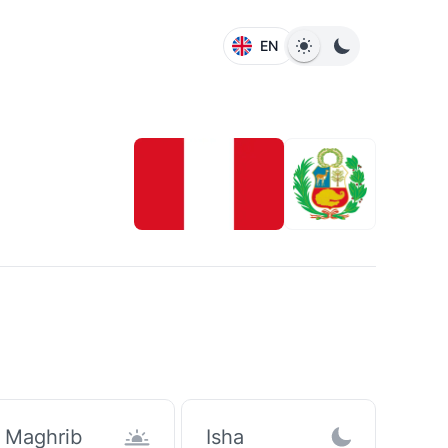
EN
Maghrib
Isha