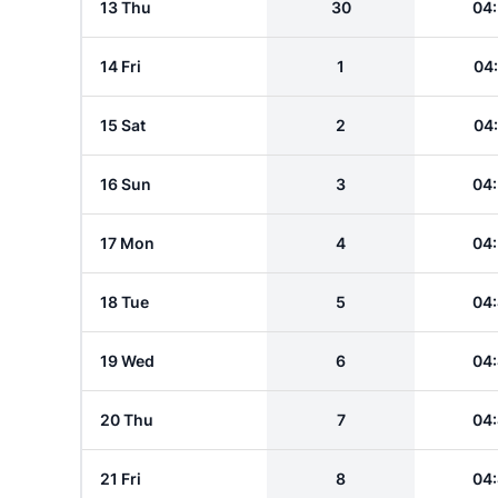
13 Thu
30
04
14 Fri
1
04
15 Sat
2
04
16 Sun
3
04
17 Mon
4
04
18 Tue
5
04
19 Wed
6
04
20 Thu
7
04
21 Fri
8
04