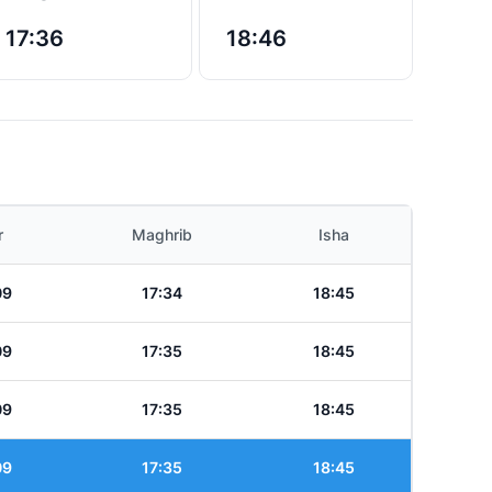
17:36
18:46
r
Maghrib
Isha
09
17:34
18:45
09
17:35
18:45
09
17:35
18:45
09
17:35
18:45