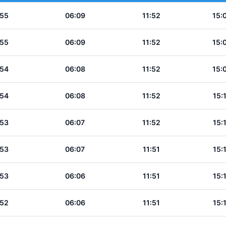
:55
06:09
11:52
15:
:55
06:09
11:52
15:
:54
06:08
11:52
15:
:54
06:08
11:52
15:
:53
06:07
11:52
15:
:53
06:07
11:51
15:
:53
06:06
11:51
15:
:52
06:06
11:51
15: