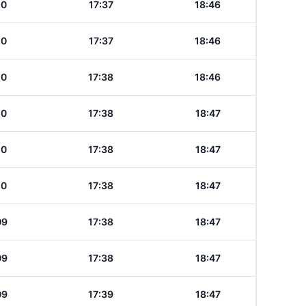
10
17:37
18:46
10
17:37
18:46
10
17:38
18:46
10
17:38
18:47
10
17:38
18:47
10
17:38
18:47
09
17:38
18:47
09
17:38
18:47
09
17:39
18:47