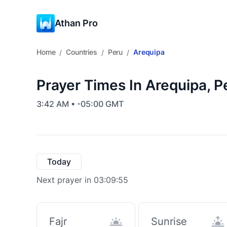
Athan Pro
Home
Countries
Peru
Arequipa
/
/
/
Prayer Times In Arequipa, P
3:42 AM • -05:00 GMT
Today
Next prayer in 03:09:55
Fajr
Sunrise