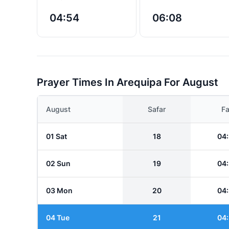
04:54
06:08
Prayer Times In Arequipa For August
August
Safar
Fa
01 Sat
18
04
02 Sun
19
04
03 Mon
20
04
04 Tue
21
04