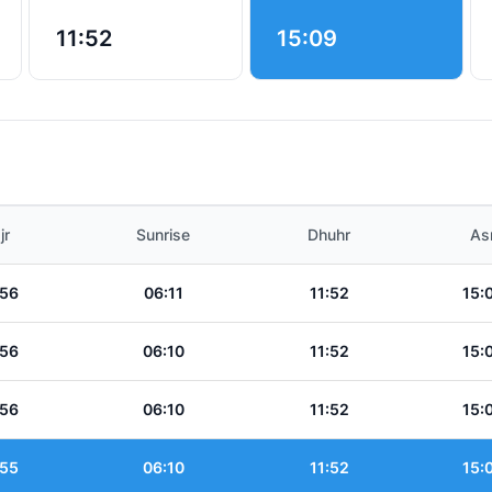
11:52
15:09
jr
Sunrise
Dhuhr
As
:56
06:11
11:52
15:
:56
06:10
11:52
15:
:56
06:10
11:52
15:
:55
06:10
11:52
15: