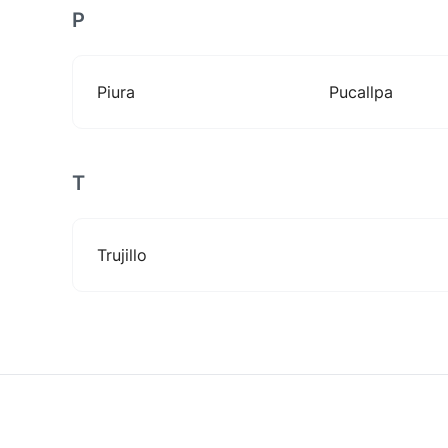
P
Piura
Pucallpa
T
Trujillo