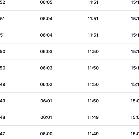
:52
06:05
11:51
15:
:51
06:04
11:51
15:
:51
06:04
11:51
15:
:50
06:03
11:50
15:
:50
06:03
11:50
15:
:49
06:02
11:50
15:
:49
06:01
11:50
15:
:48
06:01
11:49
15:
:47
06:00
11:49
15: