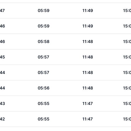
:47
05:59
11:49
15:
:46
05:59
11:49
15:
:46
05:58
11:48
15:
:45
05:57
11:48
15:
:44
05:57
11:48
15:
:44
05:56
11:48
15:
:43
05:55
11:47
15:
:42
05:55
11:47
15: