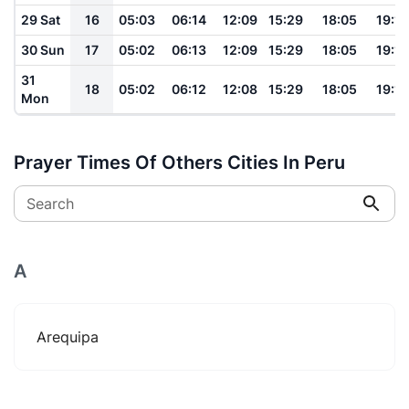
29 Sat
16
05:03
06:14
12:09
15:29
18:05
19:11
30 Sun
17
05:02
06:13
12:09
15:29
18:05
19:11
31
18
05:02
06:12
12:08
15:29
18:05
19:11
Mon
Prayer Times Of Others Cities In Peru
Search
A
Arequipa