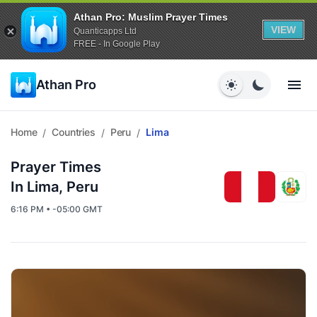
Athan Pro: Muslim Prayer Times
VIEW
Quanticapps Ltd
FREE - In Google Play
Athan Pro
Home
Countries
Peru
Lima
/
/
/
Prayer Times
In Lima, Peru
6:16 PM • -05:00 GMT