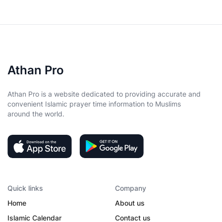
Athan Pro
Athan Pro is a website dedicated to providing accurate and
convenient Islamic prayer time information to Muslims
around the world.
Quick links
Company
Home
About us
Islamic Calendar
Contact us