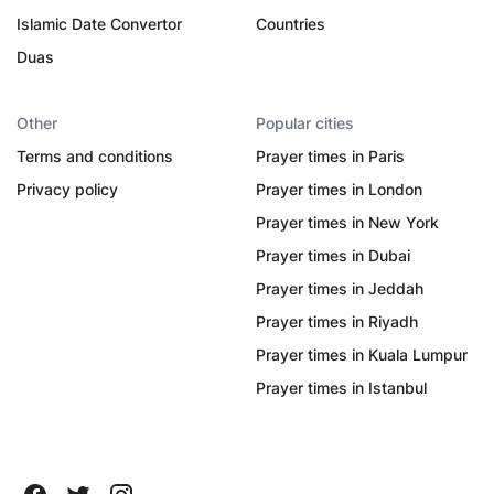
Islamic Date Convertor
Countries
Duas
Other
Popular cities
Terms and conditions
Prayer times in Paris
Privacy policy
Prayer times in London
Prayer times in New York
Prayer times in Dubai
Prayer times in Jeddah
Prayer times in Riyadh
Prayer times in Kuala Lumpur
Prayer times in Istanbul