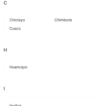
C
Chiclayo
Chimbote
Cusco
H
Huancayo
I
Iquitos