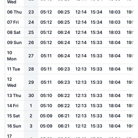
Wed
06 Thu
23
05:12
06:25
12:14
15:34
18:03
19:12
07 Fri
24
05:12
06:25
12:14
15:34
18:03
19:12
08 Sat
25
05:12
06:24
12:14
15:34
18:03
19:12
09 Sun
26
05:12
06:24
12:14
15:33
18:04
19:12
10
27
05:11
06:24
12:14
15:33
18:04
19:12
Mon
11 Tue
28
05:11
06:23
12:13
15:33
18:04
19:12
12
29
05:11
06:23
12:13
15:33
18:04
19:12
Wed
13 Thu
30
05:10
06:22
12:13
15:33
18:04
19:12
14 Fri
1
05:10
06:22
12:13
15:33
18:04
19:12
15 Sat
2
05:09
06:21
12:13
15:33
18:04
19:12
16 Sun
3
05:09
06:21
12:12
15:33
18:04
19:12
17