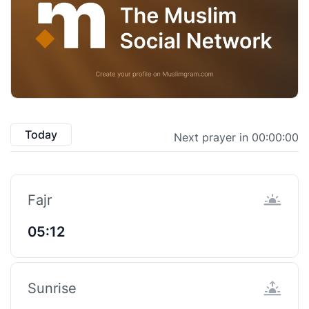
Today
Next prayer in 00:00:00
Fajr
05:12
Sunrise