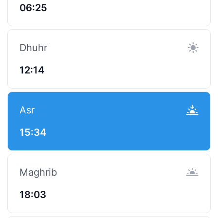
06:25
Dhuhr
12:14
Asr
15:34
Maghrib
18:03