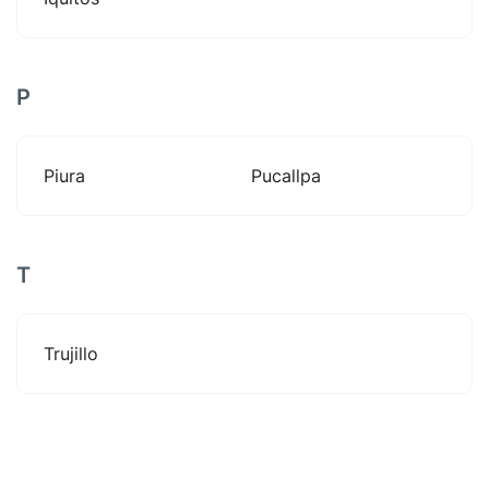
P
Piura
Pucallpa
T
Trujillo