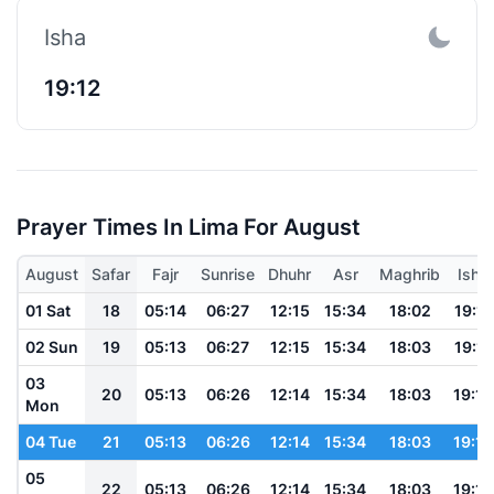
Isha
19:12
Prayer Times In Lima For August
August
Safar
Fajr
Sunrise
Dhuhr
Asr
Maghrib
Isha
01 Sat
18
05:14
06:27
12:15
15:34
18:02
19:11
02 Sun
19
05:13
06:27
12:15
15:34
18:03
19:11
03
20
05:13
06:26
12:14
15:34
18:03
19:12
Mon
04 Tue
21
05:13
06:26
12:14
15:34
18:03
19:12
05
22
05:13
06:26
12:14
15:34
18:03
19:12