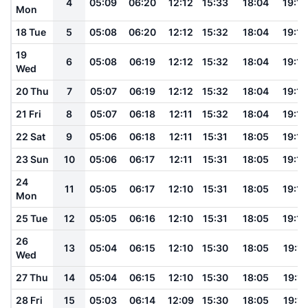
4
05:09
06:20
12:12
15:33
18:04
19:12
Mon
18 Tue
5
05:08
06:20
12:12
15:32
18:04
19:12
19
6
05:08
06:19
12:12
15:32
18:04
19:12
Wed
20 Thu
7
05:07
06:19
12:12
15:32
18:04
19:12
21 Fri
8
05:07
06:18
12:11
15:32
18:04
19:12
22 Sat
9
05:06
06:18
12:11
15:31
18:05
19:12
23 Sun
10
05:06
06:17
12:11
15:31
18:05
19:12
24
11
05:05
06:17
12:10
15:31
18:05
19:12
Mon
25 Tue
12
05:05
06:16
12:10
15:31
18:05
19:12
26
13
05:04
06:15
12:10
15:30
18:05
19:11
Wed
27 Thu
14
05:04
06:15
12:10
15:30
18:05
19:11
28 Fri
15
05:03
06:14
12:09
15:30
18:05
19:11