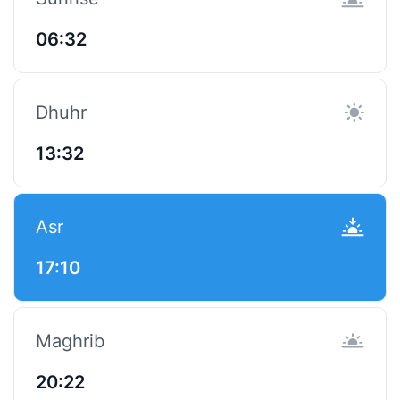
06:32
Dhuhr
13:32
Asr
17:10
Maghrib
20:22