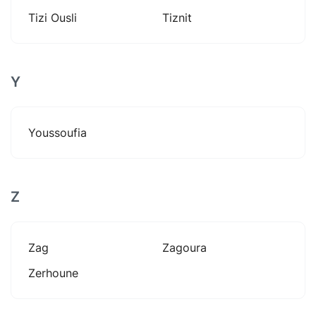
Tizi Ousli
Tiznit
Y
Youssoufia
Z
Zag
Zagoura
Zerhoune