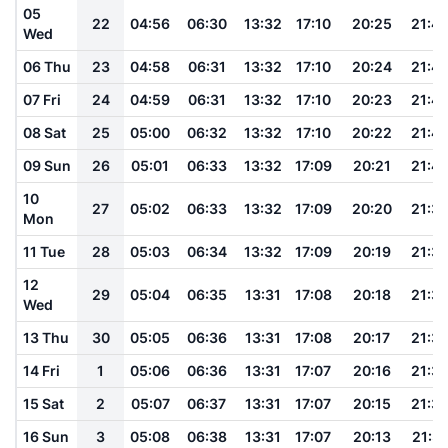
05
22
04:56
06:30
13:32
17:10
20:25
21:4
Wed
06 Thu
23
04:58
06:31
13:32
17:10
20:24
21:4
07 Fri
24
04:59
06:31
13:32
17:10
20:23
21:4
08 Sat
25
05:00
06:32
13:32
17:10
20:22
21:4
09 Sun
26
05:01
06:33
13:32
17:09
20:21
21:4
10
27
05:02
06:33
13:32
17:09
20:20
21:3
Mon
11 Tue
28
05:03
06:34
13:32
17:09
20:19
21:3
12
29
05:04
06:35
13:31
17:08
20:18
21:3
Wed
13 Thu
30
05:05
06:36
13:31
17:08
20:17
21:3
14 Fri
1
05:06
06:36
13:31
17:07
20:16
21:3
15 Sat
2
05:07
06:37
13:31
17:07
20:15
21:3
16 Sun
3
05:08
06:38
13:31
17:07
20:13
21:31