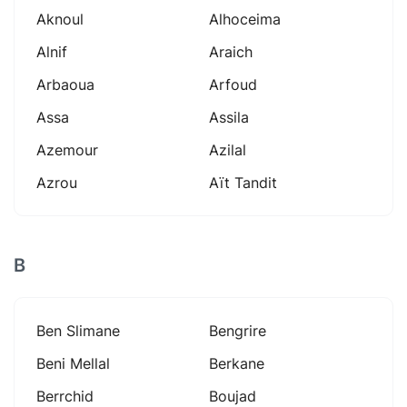
Aknoul
Alhoceima
Alnif
Araich
Arbaoua
Arfoud
Assa
Assila
Azemour
Azilal
Azrou
Aït Tandit
B
Ben Slimane
Bengrire
Beni Mellal
Berkane
Berrchid
Boujad