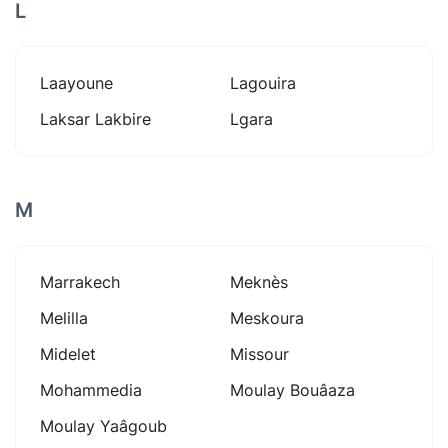
L
Laayoune
Lagouira
Laksar Lakbire
Lgara
M
Marrakech
Meknès
Melilla
Meskoura
Midelet
Missour
Mohammedia
Moulay Bouâaza
Moulay Yaâgoub