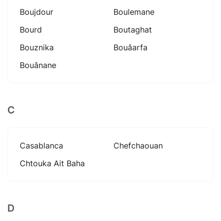
Boujdour
Boulemane
Bourd
Boutaghat
Bouznika
Bouâarfa
Bouânane
C
Casablanca
Chefchaouan
Chtouka Ait Baha
D