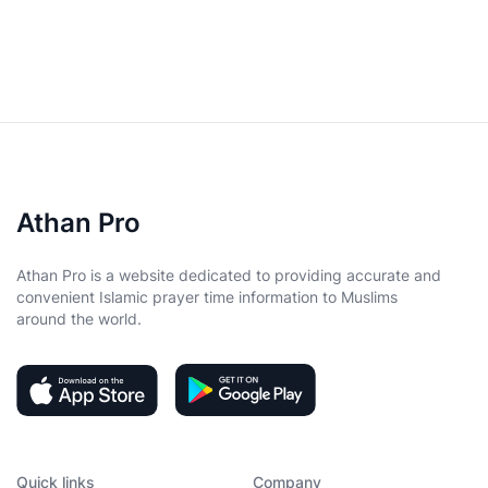
Athan Pro
Athan Pro is a website dedicated to providing accurate and
convenient Islamic prayer time information to Muslims
around the world.
Quick links
Company