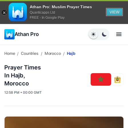
Athan Pro: Muslim Prayer Times
VIEW
Quanticapps Ltd
FREE - In Google Play
Athan Pro
Home
Countries
Morocco
Hajb
/
/
/
Prayer Times
In Hajb,
Morocco
12:58 PM • 00:00 GMT