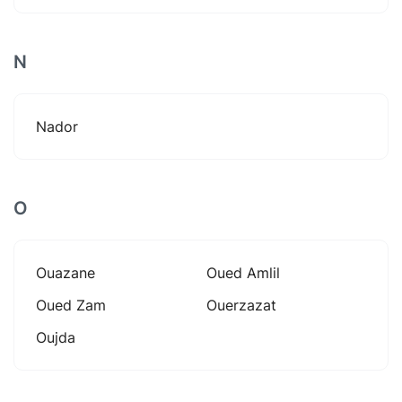
N
Nador
O
Ouazane
Oued Amlil
Oued Zam
Ouerzazat
Oujda