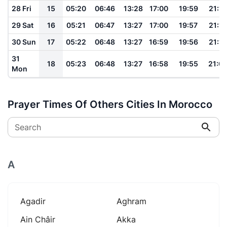
28 Fri
15
05:20
06:46
13:28
17:00
19:59
21:13
29 Sat
16
05:21
06:47
13:27
17:00
19:57
21:12
30 Sun
17
05:22
06:48
13:27
16:59
19:56
21:10
31
18
05:23
06:48
13:27
16:58
19:55
21:0
Mon
Prayer Times Of Others Cities In Morocco
Search
A
Agadir
Aghram
Ain Châir
Akka