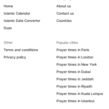
Home
About us
Islamic Calendar
Contact us
Islamic Date Convertor
Countries
Duas
Other
Popular cities
Terms and conditions
Prayer times in Paris
Privacy policy
Prayer times in London
Prayer times in New York
Prayer times in Dubai
Prayer times in Jeddah
Prayer times in Riyadh
Prayer times in Kuala Lumpur
Prayer times in Istanbul