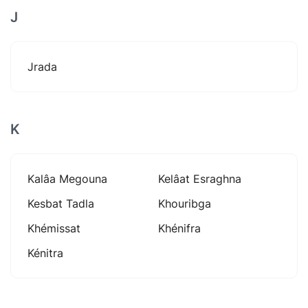
J
Jrada
K
Kalâa Megouna
Kelâat Esraghna
Kesbat Tadla
Khouribga
Khémissat
Khénifra
Kénitra