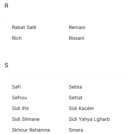
R
Rabat Salé
Remani
Rich
Rissani
S
Safi
Sebta
Sefrou
Settat
Sidi Ifni
Sidi Kacém
Sidi Slimane
Sidi Yahya Lgharb
Skhour Rehamna
Smara