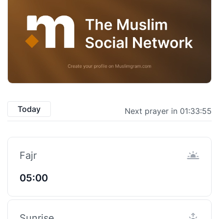
Today
Next prayer in 01:33:54
Fajr
05:00
Sunrise