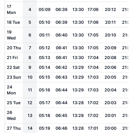
17
4
05:09
06:39
13:30
17:06
20:12
21:2
Mon
18 Tue
5
05:10
06:39
13:30
17:06
20:11
21:2
19
6
05:11
06:40
13:30
17:05
20:10
21:2
Wed
20 Thu
7
05:12
06:41
13:30
17:05
20:09
21:2
21 Fri
8
05:13
06:41
13:30
17:04
20:08
21:2
22 Sat
9
05:14
06:42
13:29
17:04
20:06
21:2
23 Sun
10
05:15
06:43
13:29
17:03
20:05
21:21
24
11
05:16
06:44
13:29
17:03
20:04
21:19
Mon
25 Tue
12
05:17
06:44
13:28
17:02
20:03
21:18
26
13
05:18
06:45
13:28
17:02
20:01
21:16
Wed
27 Thu
14
05:19
06:46
13:28
17:01
20:00
21:15