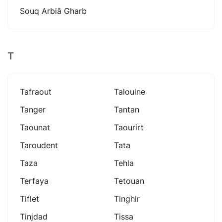
Souq Arbiâ Gharb
T
Tafraout
Talouine
Tanger
Tantan
Taounat
Taourirt
Taroudent
Tata
Taza
Tehla
Terfaya
Tetouan
Tiflet
Tinghir
Tinjdad
Tissa