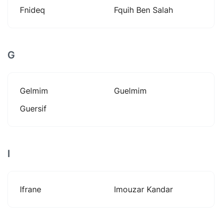
Fnideq
Fquih Ben Salah
G
Gelmim
Guelmim
Guersif
I
Ifrane
Imouzar Kandar