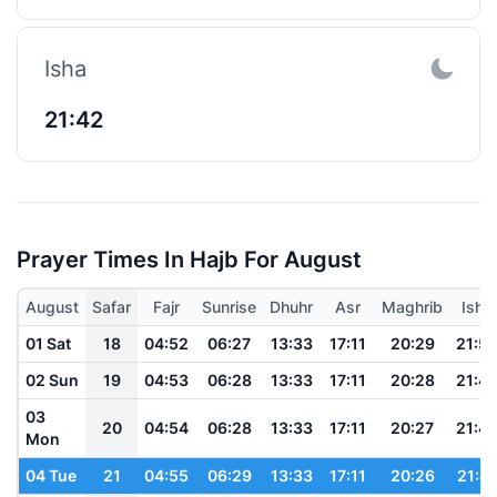
Isha
21:42
Prayer Times In Hajb For August
August
Safar
Fajr
Sunrise
Dhuhr
Asr
Maghrib
Isha
01 Sat
18
04:52
06:27
13:33
17:11
20:29
21:5
02 Sun
19
04:53
06:28
13:33
17:11
20:28
21:4
03
20
04:54
06:28
13:33
17:11
20:27
21:4
Mon
04 Tue
21
04:55
06:29
13:33
17:11
20:26
21:4