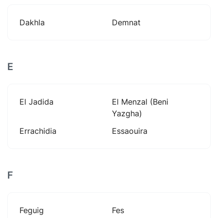
Dakhla
Demnat
E
El Jadida
El Menzal (beni
Yazgha)
Errachidia
Essaouira
F
Feguig
Fes