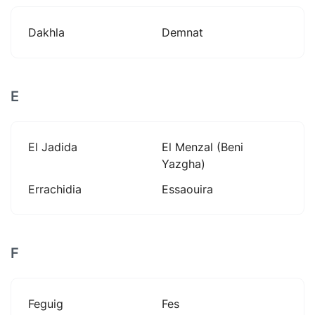
Dakhla
Demnat
E
El Jadida
El Menzal (beni
Yazgha)
Errachidia
Essaouira
F
Feguig
Fes