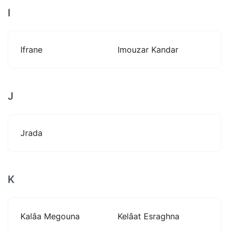
I
Ifrane
Imouzar Kandar
J
Jrada
K
Kalâa Megouna
Kelâat Esraghna