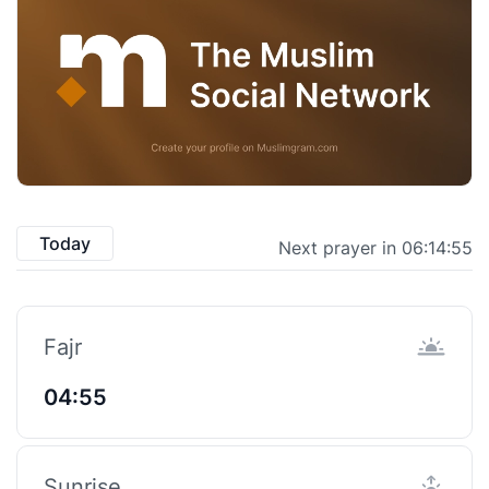
Today
Next prayer in 06:14:54
Fajr
04:55
Sunrise