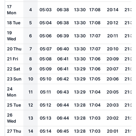
17
4
05:03
06:38
13:30
17:08
20:14
21:35
Mon
18 Tue
5
05:04
06:38
13:30
17:08
20:12
21:33
19
6
05:06
06:39
13:30
17:07
20:11
21:32
Wed
20 Thu
7
05:07
06:40
13:30
17:07
20:10
21:30
21 Fri
8
05:08
06:41
13:30
17:06
20:09
21:29
22 Sat
9
05:09
06:41
13:29
17:06
20:07
21:27
23 Sun
10
05:10
06:42
13:29
17:05
20:06
21:26
24
11
05:11
06:43
13:29
17:04
20:05
21:24
Mon
25 Tue
12
05:12
06:44
13:28
17:04
20:03
21:22
26
13
05:13
06:44
13:28
17:03
20:02
21:21
Wed
27 Thu
14
05:14
06:45
13:28
17:03
20:01
21:19