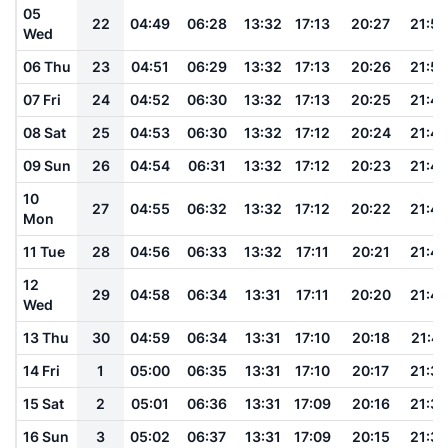
05
22
04:49
06:28
13:32
17:13
20:27
21:52
Wed
06 Thu
23
04:51
06:29
13:32
17:13
20:26
21:50
07 Fri
24
04:52
06:30
13:32
17:13
20:25
21:49
08 Sat
25
04:53
06:30
13:32
17:12
20:24
21:48
09 Sun
26
04:54
06:31
13:32
17:12
20:23
21:46
10
27
04:55
06:32
13:32
17:12
20:22
21:45
Mon
11 Tue
28
04:56
06:33
13:32
17:11
20:21
21:44
12
29
04:58
06:34
13:31
17:11
20:20
21:42
Wed
13 Thu
30
04:59
06:34
13:31
17:10
20:18
21:41
14 Fri
1
05:00
06:35
13:31
17:10
20:17
21:39
15 Sat
2
05:01
06:36
13:31
17:09
20:16
21:38
16 Sun
3
05:02
06:37
13:31
17:09
20:15
21:36