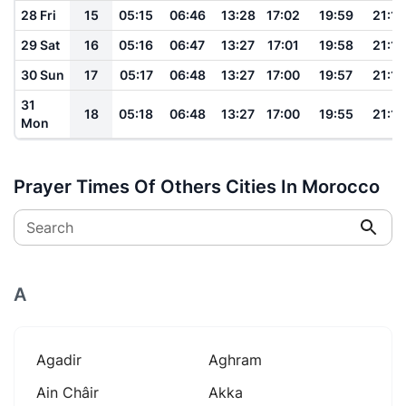
28 Fri
15
05:15
06:46
13:28
17:02
19:59
21:18
29 Sat
16
05:16
06:47
13:27
17:01
19:58
21:16
30 Sun
17
05:17
06:48
13:27
17:00
19:57
21:14
31
18
05:18
06:48
13:27
17:00
19:55
21:13
Mon
Prayer Times Of Others Cities In Morocco
Search
A
Agadir
Aghram
Ain Châir
Akka