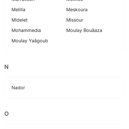
Melilla
Meskoura
Midelet
Missour
Mohammedia
Moulay Bouâaza
Moulay Yaâgoub
N
Nador
O