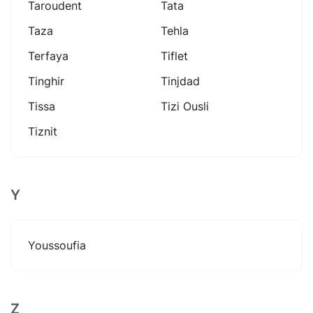
Taroudent
Tata
Taza
Tehla
Terfaya
Tiflet
Tinghir
Tinjdad
Tissa
Tizi Ousli
Tiznit
Y
Youssoufia
Z