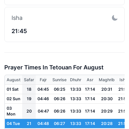
Isha
21:45
Prayer Times In Tetouan For August
August
Safar
Fajr
Sunrise
Dhuhr
Asr
Maghrib
Isha
01 Sat
18
04:45
06:25
13:33
17:14
20:31
21:57
02 Sun
19
04:46
06:26
13:33
17:14
20:30
21:56
03
20
04:47
06:26
13:33
17:14
20:29
21:54
Mon
04 Tue
21
04:48
06:27
13:33
17:14
20:28
21:53