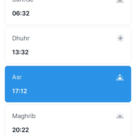
06:32
Dhuhr
13:32
Asr
17:12
Maghrib
20:22