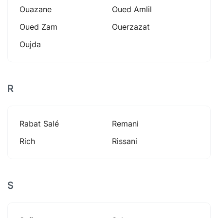
Ouazane
Oued Amlil
Oued Zam
Ouerzazat
Oujda
R
Rabat Salé
Remani
Rich
Rissani
S