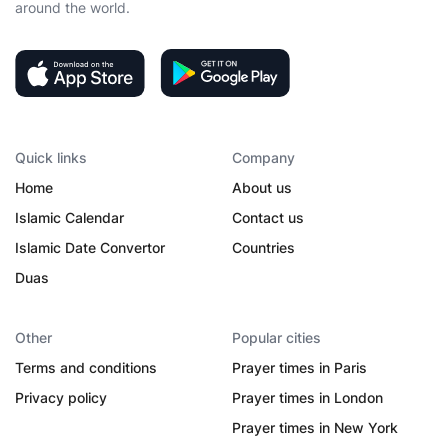
around the world.
Quick links
Company
Home
About us
Islamic Calendar
Contact us
Islamic Date Convertor
Countries
Duas
Other
Popular cities
Terms and conditions
Prayer times in Paris
Privacy policy
Prayer times in London
Prayer times in New York