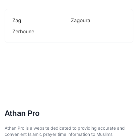
Zag
Zagoura
Zerhoune
Athan Pro
Athan Pro is a website dedicated to providing accurate and
convenient Islamic prayer time information to Muslims