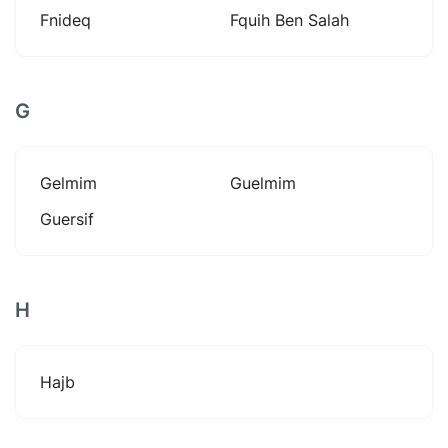
Fnideq
Fquih Ben Salah
G
Gelmim
Guelmim
Guersif
H
Hajb