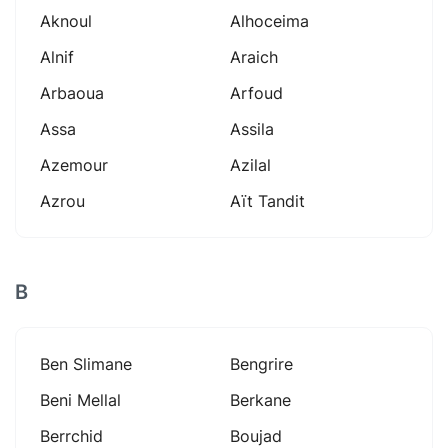
Aknoul
Alhoceima
Alnif
Araich
Arbaoua
Arfoud
Assa
Assila
Azemour
Azilal
Azrou
Aït Tandit
B
Ben Slimane
Bengrire
Beni Mellal
Berkane
Berrchid
Boujad