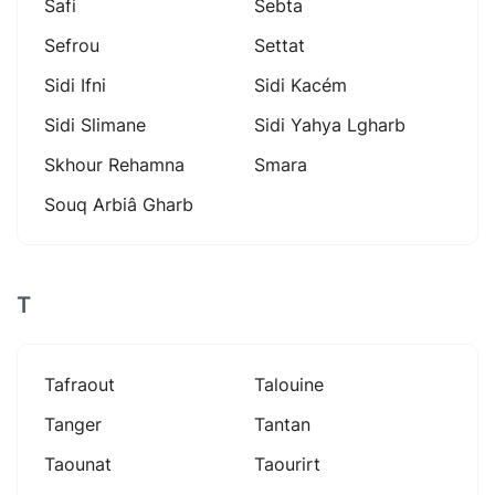
Safi
Sebta
Sefrou
Settat
Sidi Ifni
Sidi Kacém
Sidi Slimane
Sidi Yahya Lgharb
Skhour Rehamna
Smara
Souq Arbiâ Gharb
T
Tafraout
Talouine
Tanger
Tantan
Taounat
Taourirt