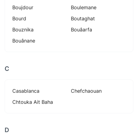
Boujdour
Boulemane
Bourd
Boutaghat
Bouznika
Bouâarfa
Bouânane
C
Casablanca
Chefchaouan
Chtouka Ait Baha
D