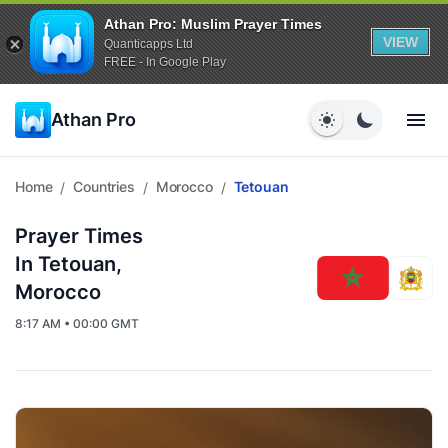
Athan Pro: Muslim Prayer Times
VIEW
Quanticapps Ltd
FREE - In Google Play
Athan Pro
Home
Countries
Morocco
Tetouan
/
/
/
Prayer Times
In Tetouan,
Morocco
8:17 AM • 00:00 GMT