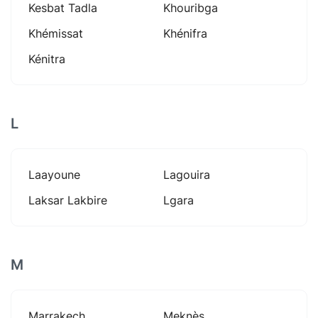
Kesbat Tadla
Khouribga
Khémissat
Khénifra
Kénitra
L
Laayoune
Lagouira
Laksar Lakbire
Lgara
M
Marrakech
Meknès