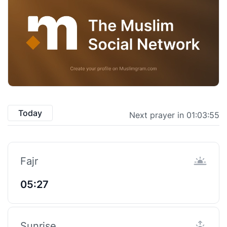
Today
Next prayer in 01:03:54
Fajr
05:27
Sunrise