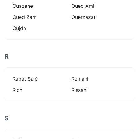
Ouazane
Oued Amlil
Oued Zam
Ouerzazat
Oujda
R
Rabat Salé
Remani
Rich
Rissani
S