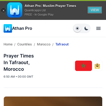
Athan Pro: Muslim Prayer Times
VIEW
Quanticapps Ltd
FREE - In Google Play
Athan Pro
Home
Countries
Morocco
Tafraout
/
/
/
Prayer Times
In Tafraout,
Morocco
6:50 AM • 00:00 GMT