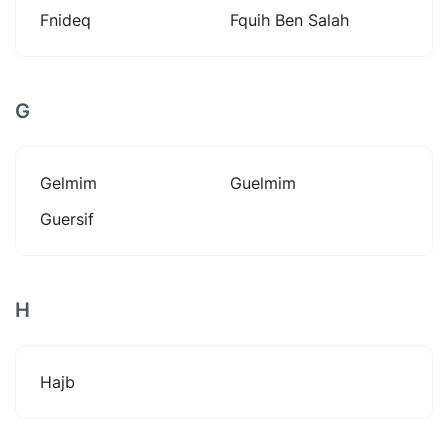
Fnideq
Fquih Ben Salah
G
Gelmim
Guelmim
Guersif
H
Hajb