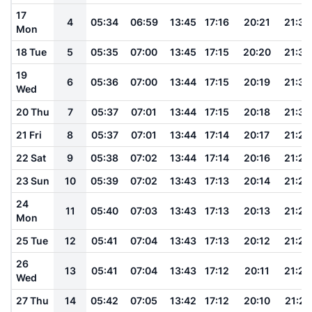
17
4
05:34
06:59
13:45
17:16
20:21
21:34
Mon
18 Tue
5
05:35
07:00
13:45
17:15
20:20
21:33
19
6
05:36
07:00
13:44
17:15
20:19
21:32
Wed
20 Thu
7
05:37
07:01
13:44
17:15
20:18
21:30
21 Fri
8
05:37
07:01
13:44
17:14
20:17
21:29
22 Sat
9
05:38
07:02
13:44
17:14
20:16
21:28
23 Sun
10
05:39
07:02
13:43
17:13
20:14
21:26
24
11
05:40
07:03
13:43
17:13
20:13
21:25
Mon
25 Tue
12
05:41
07:04
13:43
17:13
20:12
21:24
26
13
05:41
07:04
13:43
17:12
20:11
21:23
Wed
27 Thu
14
05:42
07:05
13:42
17:12
20:10
21:21