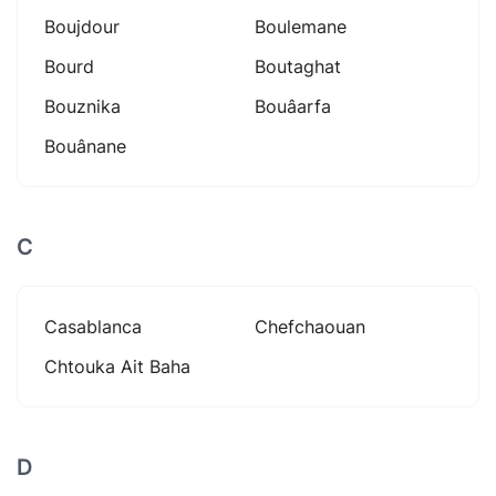
Boujdour
Boulemane
Bourd
Boutaghat
Bouznika
Bouâarfa
Bouânane
C
Casablanca
Chefchaouan
Chtouka Ait Baha
D