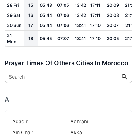
28 Fri
15
05:43
07:05
13:42
17:11
20:09
21:20
29 Sat
16
05:44
07:06
13:42
17:11
20:08
21:19
30 Sun
17
05:44
07:06
13:41
17:10
20:07
21:17
31
18
05:45
07:07
13:41
17:10
20:05
21:16
Mon
Prayer Times Of Others Cities In Morocco
Search
A
Agadir
Aghram
Ain Châir
Akka