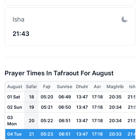
Isha
21:43
Prayer Times In Tafraout For August
August
Safar
Fajr
Sunrise
Dhuhr
Asr
Maghrib
Isha
01 Sat
18
05:20
06:49
13:47
17:18
20:35
21:52
02 Sun
19
05:21
06:50
13:47
17:18
20:34
21:51
03
20
05:22
06:51
13:47
17:18
20:34
21:50
Mon
04 Tue
21
05:23
06:51
13:47
17:18
20:33
21:49