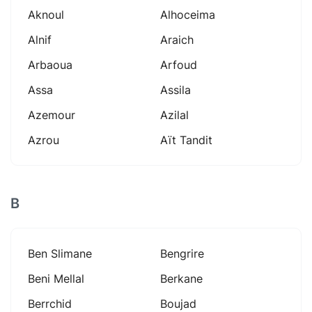
Aknoul
Alhoceima
Alnif
Araich
Arbaoua
Arfoud
Assa
Assila
Azemour
Azilal
Azrou
Aït Tandit
B
Ben Slimane
Bengrire
Beni Mellal
Berkane
Berrchid
Boujad