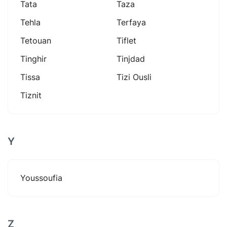
Tata
Taza
Tehla
Terfaya
Tetouan
Tiflet
Tinghir
Tinjdad
Tissa
Tizi Ousli
Tiznit
Y
Youssoufia
Z