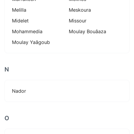
Melilla
Meskoura
Midelet
Missour
Mohammedia
Moulay Bouâaza
Moulay Yaâgoub
N
Nador
O