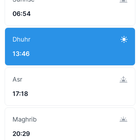
06:54
Dhuhr
13:46
Asr
17:18
Maghrib
20:29