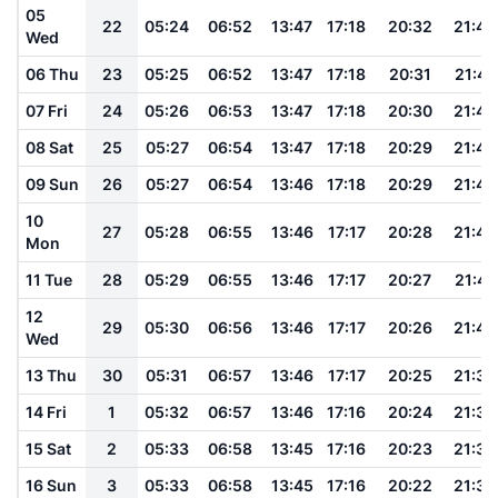
05
22
05:24
06:52
13:47
17:18
20:32
21:48
Wed
06 Thu
23
05:25
06:52
13:47
17:18
20:31
21:47
07 Fri
24
05:26
06:53
13:47
17:18
20:30
21:46
08 Sat
25
05:27
06:54
13:47
17:18
20:29
21:45
09 Sun
26
05:27
06:54
13:46
17:18
20:29
21:43
10
27
05:28
06:55
13:46
17:17
20:28
21:42
Mon
11 Tue
28
05:29
06:55
13:46
17:17
20:27
21:41
12
29
05:30
06:56
13:46
17:17
20:26
21:40
Wed
13 Thu
30
05:31
06:57
13:46
17:17
20:25
21:39
14 Fri
1
05:32
06:57
13:46
17:16
20:24
21:38
15 Sat
2
05:33
06:58
13:45
17:16
20:23
21:36
16 Sun
3
05:33
06:58
13:45
17:16
20:22
21:35