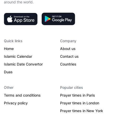
around the world.
Quick links
Company
Home
About us
Islamic Calendar
Contact us
Islamic Date Convertor
Countries
Duas
Other
Popular cities
Terms and conditions
Prayer times in Paris
Privacy policy
Prayer times in London
Prayer times in New York