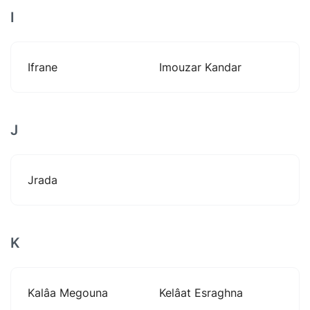
I
Ifrane
Imouzar Kandar
J
Jrada
K
Kalâa Megouna
Kelâat Esraghna