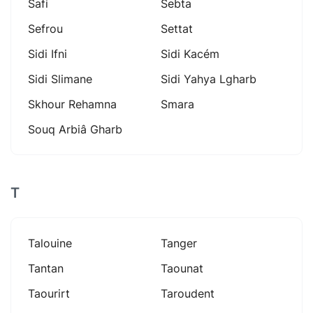
Safi
Sebta
Sefrou
Settat
Sidi Ifni
Sidi Kacém
Sidi Slimane
Sidi Yahya Lgharb
Skhour Rehamna
Smara
Souq Arbiâ Gharb
T
Talouine
Tanger
Tantan
Taounat
Taourirt
Taroudent