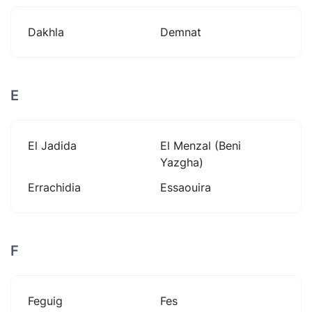
Dakhla
Demnat
E
El Jadida
El Menzal (beni
Yazgha)
Errachidia
Essaouira
F
Feguig
Fes