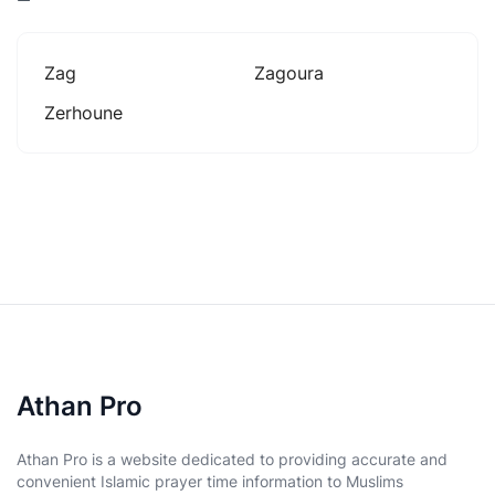
Zag
Zagoura
Zerhoune
Athan Pro
Athan Pro is a website dedicated to providing accurate and
convenient Islamic prayer time information to Muslims