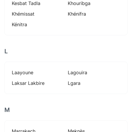
Kesbat Tadla
Khouribga
Khémissat
Khénifra
Kénitra
L
Laayoune
Lagouira
Laksar Lakbire
Lgara
M
Marrakech
Meknès