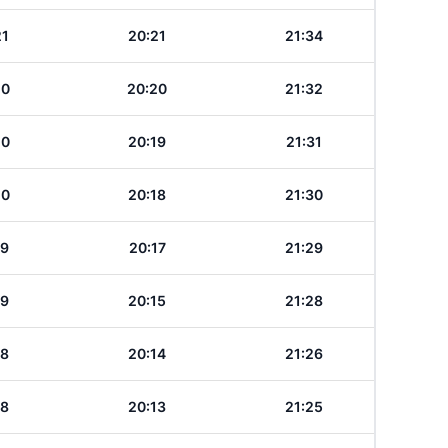
21
20:21
21:34
20
20:20
21:32
20
20:19
21:31
20
20:18
21:30
19
20:17
21:29
19
20:15
21:28
18
20:14
21:26
18
20:13
21:25