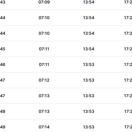
:43
07:09
13:54
17:
:44
07:10
13:54
17:
:44
07:10
13:54
17:
:45
07:11
13:54
17:
:46
07:11
13:53
17:
:47
07:12
13:53
17:
:47
07:13
13:53
17:
:48
07:13
13:53
17:
:49
07:14
13:53
17: