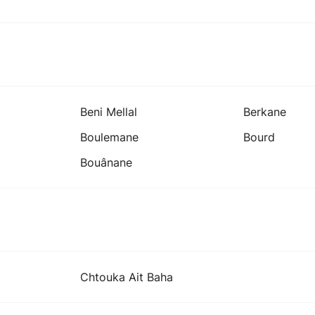
Beni Mellal
Berkane
Boulemane
Bourd
Bouânane
Chtouka Ait Baha