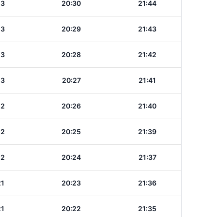
23
20:30
21:44
23
20:29
21:43
23
20:28
21:42
23
20:27
21:41
22
20:26
21:40
22
20:25
21:39
22
20:24
21:37
21
20:23
21:36
21
20:22
21:35