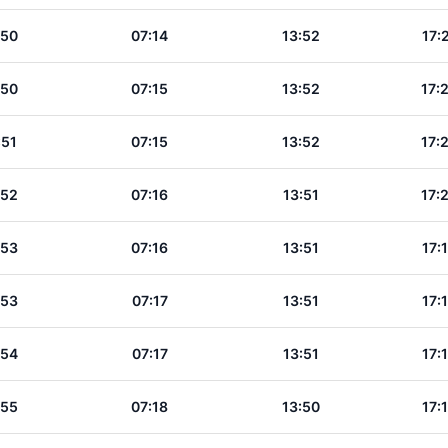
:50
07:14
13:52
17:
:50
07:15
13:52
17:
:51
07:15
13:52
17:
:52
07:16
13:51
17:
:53
07:16
13:51
17:
:53
07:17
13:51
17:
:54
07:17
13:51
17:
:55
07:18
13:50
17: