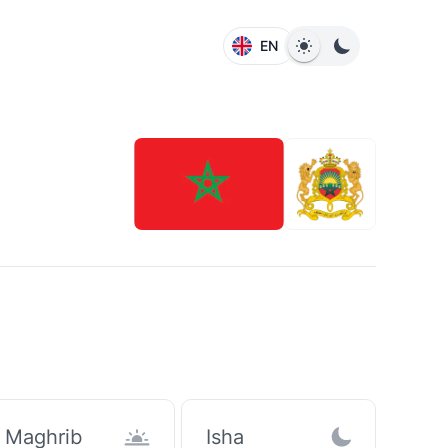
EN
Maghrib
Isha