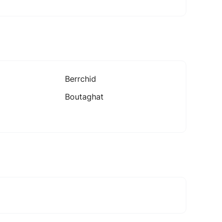
Berrchid
Boutaghat