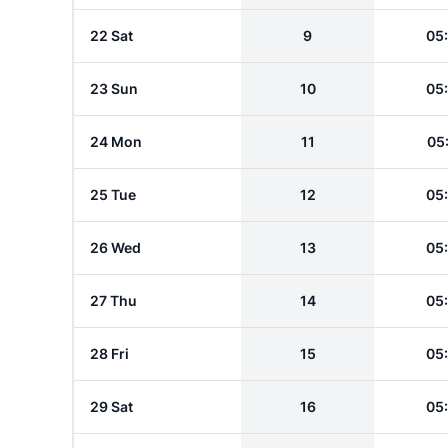
22 Sat
9
05
23 Sun
10
05
24 Mon
11
05
25 Tue
12
05
26 Wed
13
05
27 Thu
14
05
28 Fri
15
05
29 Sat
16
05