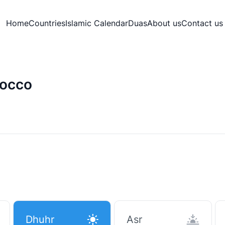
Home
Countries
Islamic Calendar
Duas
About us
Contact us
rocco
Dhuhr
Asr