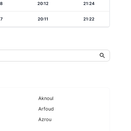
18
20:12
21:24
17
20:11
21:22
Aknoul
Arfoud
Azrou