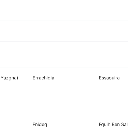
i Yazgha)
Errachidia
Essaouira
Fnideq
Fquih Ben Sa