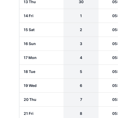
13 Thu
30
05
14 Fri
1
05
15 Sat
2
05
16 Sun
3
05
17 Mon
4
05
18 Tue
5
05
19 Wed
6
05
20 Thu
7
05
21 Fri
8
05