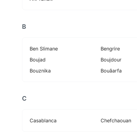
B
Ben Slimane
Bengrire
Boujad
Boujdour
Bouznika
Bouâarfa
C
Casablanca
Chefchaouan