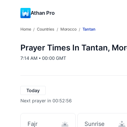
Athan Pro
Home
Countries
Morocco
Tantan
/
/
/
Prayer Times In Tantan, Mo
7:14 AM • 00:00 GMT
Today
Next prayer in 00:52:55
Fajr
Sunrise