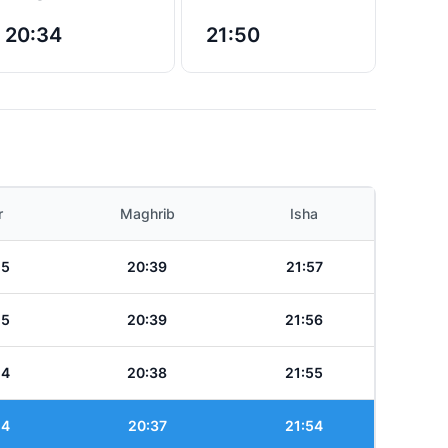
20:34
21:50
r
Maghrib
Isha
25
20:39
21:57
25
20:39
21:56
24
20:38
21:55
24
20:37
21:54