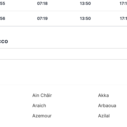
:55
07:18
13:50
17:
:56
07:19
13:50
17:
cco
Ain Châir
Akka
Araich
Arbaoua
Azemour
Azilal