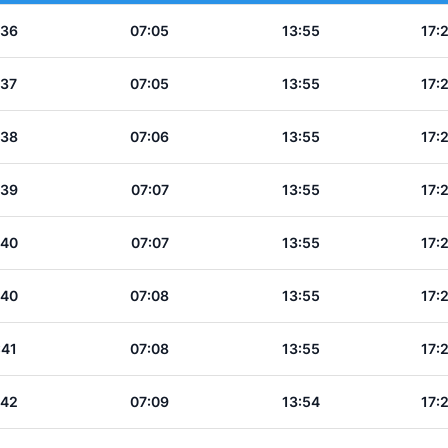
:36
07:05
13:55
17:
:37
07:05
13:55
17:
:38
07:06
13:55
17:
:39
07:07
13:55
17:
:40
07:07
13:55
17:
:40
07:08
13:55
17:
:41
07:08
13:55
17:
:42
07:09
13:54
17: