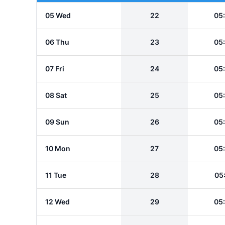
05 Wed
22
05
06 Thu
23
05
07 Fri
24
05
08 Sat
25
05
09 Sun
26
05
10 Mon
27
05
11 Tue
28
05
12 Wed
29
05