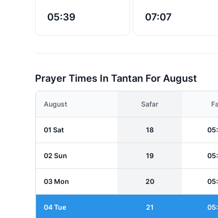
05:39
07:07
Prayer Times In Tantan For August
August
Safar
Fa
01 Sat
18
05
02 Sun
19
05
03 Mon
20
05
04 Tue
21
05