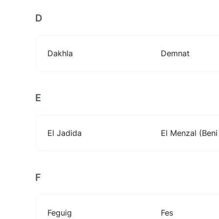
D
Dakhla
Demnat
E
El Jadida
El Menzal (ben
F
Feguig
Fes