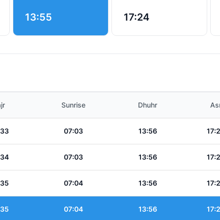
13:55
17:24
jr
Sunrise
Dhuhr
As
:33
07:03
13:56
17:
:34
07:03
13:56
17:
:35
07:04
13:56
17:
:35
07:04
13:56
17: