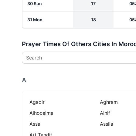
30 Sun
17
05
31 Mon
18
05
Prayer Times Of Others Cities In Moro
Search
A
Agadir
Aghram
Alhoceima
Alnif
Assa
Assila
Aït Tandit