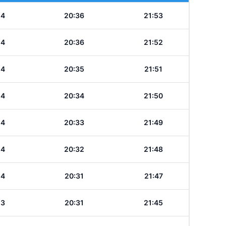
24
20:36
21:53
24
20:36
21:52
24
20:35
21:51
24
20:34
21:50
24
20:33
21:49
24
20:32
21:48
24
20:31
21:47
23
20:31
21:45